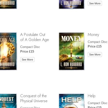
See More
A Postulate Out
Money
of A Golden Age
Compact Disc
Price £15
Compact Disc
Price £15
See More
See More
Conquest of the
Help
Physical Universe
Compact Disc
Price £15