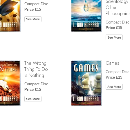
Scientology
Compact Disc
Other
Price £15
Philosophie
See More
Compact Disc
Price £15
See More
The Wrong
Games
Thing To Do
Compact Disc
Is Nothing
Price £15
Compact Disc
See More
Price £15
See More