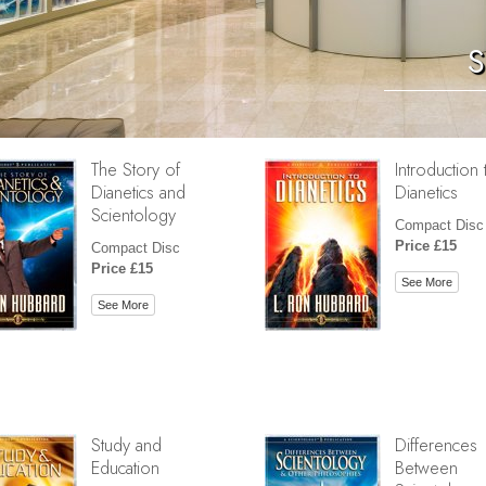
S
The Story of
Introduction 
Dianetics and
Dianetics
Scientology
Compact Disc
Price £15
Compact Disc
Price £15
See More
See More
Study and
Differences
Education
Between