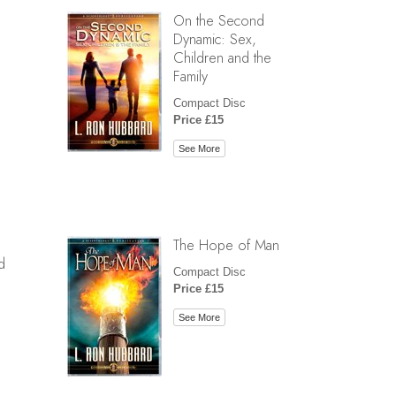
On the Second
Dynamic: Sex,
Children and the
Family
Compact Disc
Price £15
See More
The Hope of Man
d
Compact Disc
Price £15
See More