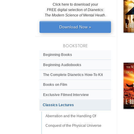
Click here to download your
FREE digital selection of
Dianetics:
The Modern Science of Mental Heath
.
Download Now »
BOOKSTORE
Beginning Books
Beginning Audiobooks
The Complete Dianetics
How-To Kit
Books on Film
Exclusive Filmed Interview
Classics Lectures
Aberration and the Handling Of
Conquest of the Physical Universe