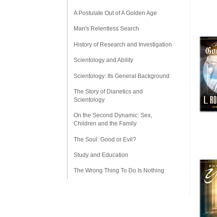
A Postulate Out of A Golden Age
Man's Relentless Search
History of Research and Investigation
Scientology and Ability
Scientology: Its General Background
The Story of Dianetics and
Scientology
On the Second Dynamic: Sex,
Children and the Family
The Soul: Good or Evil?
Study and Education
The Wrong Thing To Do Is Nothing