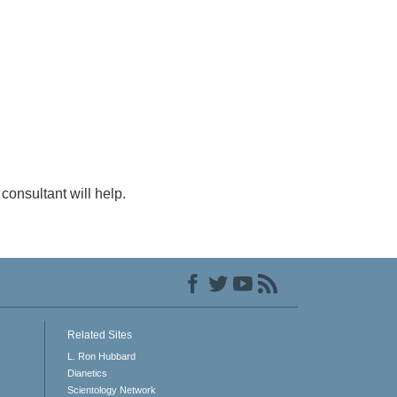
consultant will help.
Related Sites
L. Ron Hubbard
Dianetics
Scientology Network