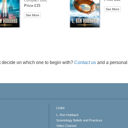
Compact Disc
Price £15
See More
See More
t decide on which one to begin with?
Contact us
and a personal 
Links
L. Ron Hubbard
Scientology Beliefs and Practices
Video Channel