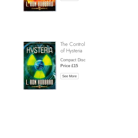
The Control
of Hysteria
Compact Disc
Price £15
See More