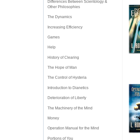
Differences Between Scientology &
Other Philosophies
The Dynamics
Increasing Efficiency
Games
Help
History of Clearing
The Hope of Man
The Control of Hysteria
Introduction to Dianetics
Deterioration of Liberty
The Machinery of the Mind
Money
Operation Manual for the Mind
Portions of You