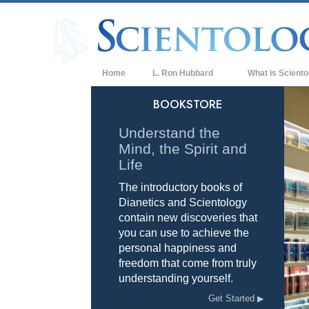
Home
L. Ron Hubbard
What is Sciento
Beliefs & Practice
BOOKSTORE
Scientology Cree
Understand the
Mind, the Spirit and
What Scientologis
Scientology
Life
The introductory books of
Meet A Scientologi
Dianetics and Scientology
Inside a Church of
contain new discoveries that
you can use to achieve the
The Basic Principl
personal happiness and
freedom that come from truly
An Introduction to
understanding yourself.
Love and Hate—
Get Started
What is Greatness