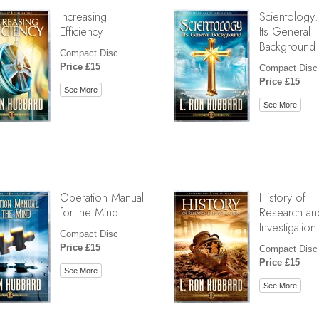
Increasing
Scientology:
Efficiency
Its General
Background
Compact Disc
Price £15
Compact Disc
Price £15
See More
See More
Operation Manual
History of
for the Mind
Research an
Investigation
Compact Disc
Price £15
Compact Disc
Price £15
See More
See More