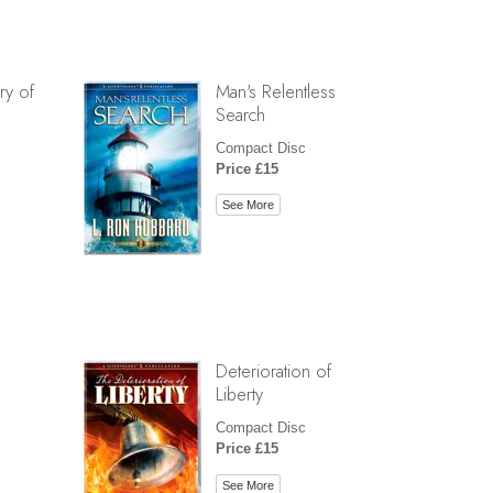
ry of
Man's Relentless
Search
Compact Disc
Price £15
See More
Deterioration of
Liberty
Compact Disc
Price £15
See More