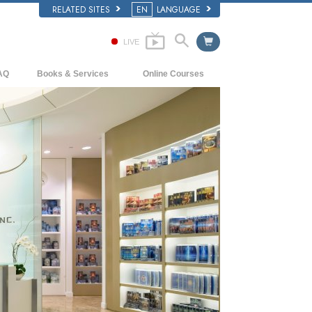
RELATED SITES
EN
LANGUAGE
LIVE
AQ
Books & Services
Online Courses
ckground and Basic Principles
Beginning Books
How to Resolve Conflicts
side a Church of Scientology
Audiobooks
The Dynamics of Existence
e Organization of Scientology
Introductory Lectures
The Components of Understanding
Introductory Films
Solutions for a Dangerous Environment
Beginning Services
Assists for Illnesses and Injuries
Integrity and Honesty
Marriage
The Emotional Tone Scale
Answers to Drugs