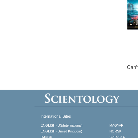
Can’
International Sites
ENGLISH (US/International)
MAGYAR
ENGLISH (United Kingdom)
NORSK
DANSK
SVENSKA