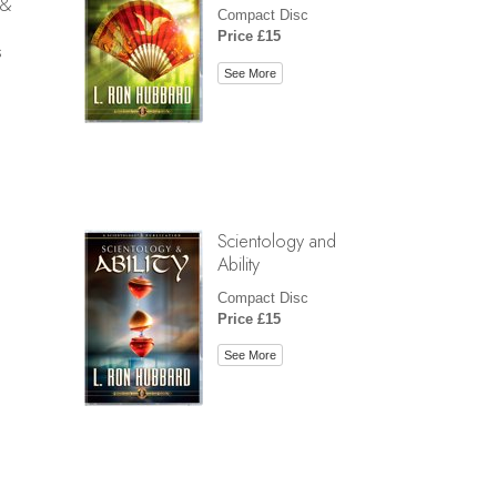
 &
Compact Disc
Price £15
s
See More
Scientology and
Ability
Compact Disc
Price £15
See More