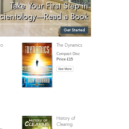
Take Your First Step in
Children
cientology—Read a Book
Tools for the Workplace
Get Started
Ethics and Conditions
to
The Dynamics
The Cause of Suppression
Compact Disc
Investigations
Price £15
Basics of Organising
See More
Fundamentals of Public Relations
Targets and Goals
The Technology of Study
Communication
History of
Clearing