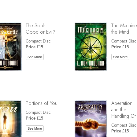
The Soul:
The Machine
Good or Evil?
the Mind
Compact Disc
Compact Disc
Price £15
Price £15
See More
See More
Portions of You
Aberration
and the
Compact Disc
Handling Of
Price £15
Compact Disc
See More
Price £15