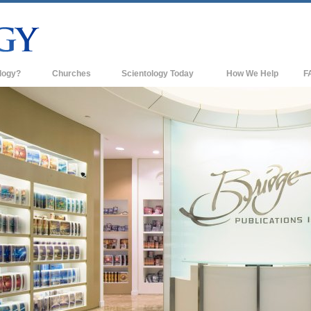
logy?
Churches
Scientology Today
How We Help
F
s
Scientology Churches
Ba
ds & Codes
New Churches of Scientology
In
ts Say About
Advanced Organizations
Th
Flag Land Base
st
Freewinds
 Scientology
Bringing Scientology to the World
es of Scientology
David Miscavige—Scientology's
 Dianetics
Ecclesiastical Leader
?