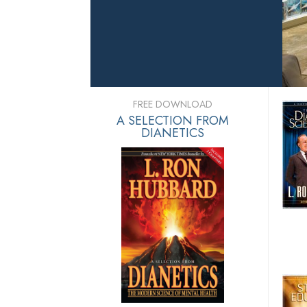
FREE DOWNLOAD
A SELECTION FROM
DIANETICS