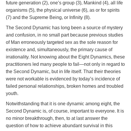
future generation (2), one’s group (3), Mankind (4), all life
organisms (5), the physical universe (6), as or for spirits
(7) and the Supreme Being, or Infinity (8).
The Second Dynamic has long been a source of mystery
and confusion, in no small part because previous studies
of Man erroneously targeted sex as the sole reason for
existence and, simultaneously, the primary cause of
irrationality. Not knowing about the Eight Dynamics, these
practitioners led many people to fail—not only in regard to
the Second Dynamic, but in life itself. That their theories
were not workable is evidenced by today’s incidence of
failed personal relationships, broken homes and troubled
youth.
Notwithstanding that it is one dynamic among eight, the
Second Dynamic is, of course, important to everyone. It is
no minor breakthrough, then, to at last answer the
question of how to achieve abundant survival in this