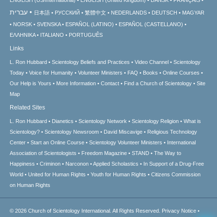
ENGLISH (US/International)
ENGLISH (United Kingdom)
DANSK
FRANÇAIS
עברית
日本語
РУССКИЙ
繁體中文
NEDERLANDS
DEUTSCH
MAGYAR
NORSK
SVENSKA
ESPAÑOL (LATINO)
ESPAÑOL (CASTELLANO)
ΕΛΛΗΝΙΚA
ITALIANO
PORTUGUÊS
Links
L. Ron Hubbard
Scientology Beliefs and Practices
Video Channel
Scientology
Today
Voice for Humanity
Volunteer Ministers
FAQ
Books
Online Courses
Our Help is Yours
More Information
Contact
Find a Church of Scientology
Site
Map
Related Sites
L. Ron Hubbard
Dianetics
Scientology Network
Scientology Religion
What is
Scientology?
Scientology Newsroom
David Miscavige
Religious Technology
Center
Start an Online Course
Scientology Volunteer Ministers
International
Association of Scientologists
Freedom Magazine
STAND
The Way to
Happiness
Criminon
Narconon
Applied Scholastics
In Support of a Drug-Free
World
United for Human Rights
Youth for Human Rights
Citizens Commission
on Human Rights
© 2026
Church of Scientology International.
All Rights Reserved.
Privacy Notice
•