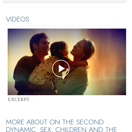
VIDEOS
EXCERPT
MORE ABOUT ON THE SECOND
DYNAMIC: SEX, CHILDREN AND THE