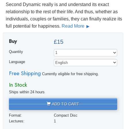
Second Dynamic really is and understand its exact
relationship to the rest of their life. And thus, whether as
individuals, couples or families, they can finally realize its
full potential for happiness.
Read More
Buy
£15
Quantity
Language
Free Shipping
Currently eligible for free shipping.
In Stock
Ships within 24 hours
ADD TO CART
Format:
Compact Disc
Lectures:
1