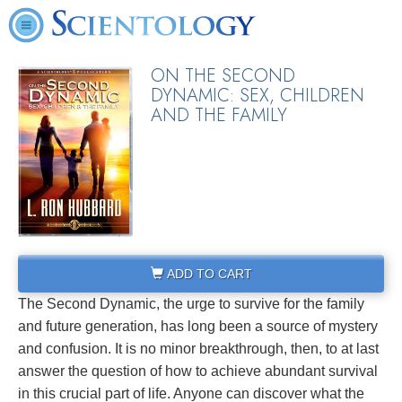
ON THE SECOND
DYNAMIC: SEX, CHILDREN
AND THE FAMILY
ADD TO CART
The Second Dynamic, the urge to survive for the family
and future generation, has long been a source of mystery
and confusion. It is no minor breakthrough, then, to at last
answer the question of how to achieve abundant survival
in this crucial part of life. Anyone can discover what the