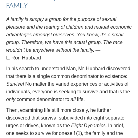
FAMILY
A family is simply a group for the purpose of sexual
pleasure and the rearing of children and mutual economic
advantages amongst ourselves. You know, it’s a small
group. Therefore, we have this actual group. The race
wouldn’t be anywhere without the family.
—
L. Ron Hubbard
In his search to understand Man, Mr. Hubbard discovered
that there is a single common denominator to existence:
Survive!
No matter the varied experiences or activities of
individuals, everyone is seeking to survive and that is the
only
common denominator to
all
life.
Then, examining life still more closely, he further
discovered that survival subdivided into eight separate
urges or drives, known as the
Eight Dynamics.
In brief,
one seeks to survive for oneself (1), the family and the