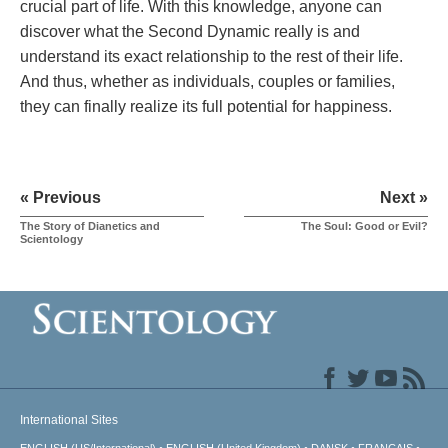
crucial part of life. With this knowledge, anyone can
discover what the Second Dynamic really is and
understand its exact relationship to the rest of their life.
And thus, whether as individuals, couples or families,
they can finally realize its full potential for happiness.
« Previous
Next »
The Story of Dianetics and
The Soul: Good or Evil?
Scientology
International Sites