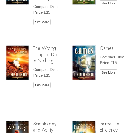
See More
Compact Disc
Price £15
See More
The Wrong
Games
Thing To Do
Compact Disc
Is Nothing
Price £15
Compact Disc
See More
Price £15
See More
Scientology
Increasing
and Ability
Efficiency