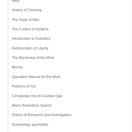
Help
History of Clearing
The Hope of Man
The Control of Hysteria
Introduction to Dianetics
Deterioration of Liberty
The Machinery of the Mind
Money
Operation Manual for the Mind
Portions of You
A Postulate Out of A Golden Age
Man's Relentless Search
History of Research and Investigation
Scientology and Ability