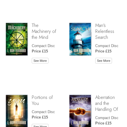
The
Man's
Machinery of
Relentless
the Mind
Search
Compact Disc
Compact Disc
Price £15
Price £15
See More
See More
Portions of
Aberration
You
and the
Handling Of
Compact Disc
Price £15
Compact Disc
Price £15
See More