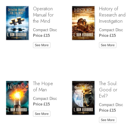
Operation
History of
Manual for
Research and
the Mind
Investigation
Compact Disc
Compact Disc
Price £15
Price £15
See More
See More
The Hope
The Soul:
of Man
Good or
Evil?
Compact Disc
Price £15
Compact Disc
Price £15
See More
See More