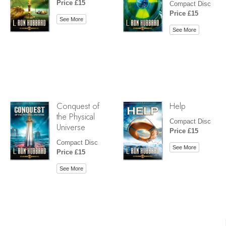
Price £15
Compact Disc
Price £15
See More
See More
Conquest of
Help
the Physical
Compact Disc
Universe
Price £15
Compact Disc
See More
Price £15
See More