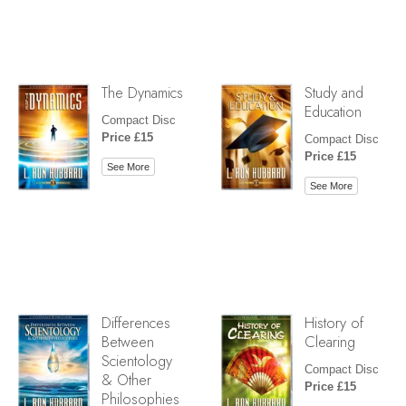
The Dynamics
Study and
Education
Compact Disc
Price £15
Compact Disc
Price £15
See More
See More
Differences
History of
Between
Clearing
Scientology
Compact Disc
& Other
Price £15
Philosophies