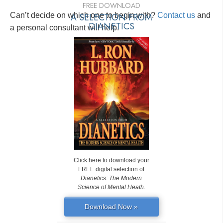
FREE DOWNLOAD
Can’t decide on which one to begin with?
A SELECTION FROM
Contact us
and
DIANETICS
a personal consultant will help.
Click here to download your
FREE digital selection of
Dianetics: The Modern
Science of Mental Heath
.
Download Now »