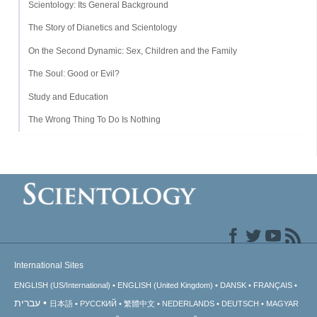
Scientology: Its General Background
The Story of Dianetics and Scientology
On the Second Dynamic: Sex, Children and the Family
The Soul: Good or Evil?
Study and Education
The Wrong Thing To Do Is Nothing
International Sites
ENGLISH (US/International)
ENGLISH (United Kingdom)
DANSK
FRANÇAIS
עברית
日本語
РУССКИЙ
繁體中文
NEDERLANDS
DEUTSCH
MAGYAR