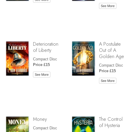
See More
Deterioration
A Postulate
of Liberty
Out of A
Golden Age
Compact Disc
Price £15
Compact Disc
Price £15
See More
See More
Money
The Control
of Hysteria
Compact Disc