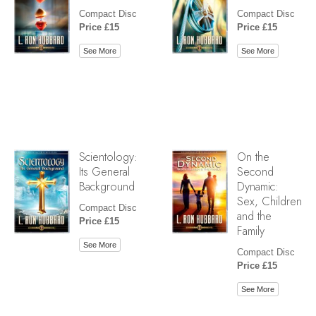
Compact Disc
Compact Disc
Price £15
Price £15
See More
See More
Scientology:
On the
Its General
Second
Background
Dynamic:
Sex, Children
Compact Disc
and the
Price £15
Family
See More
Compact Disc
Price £15
See More