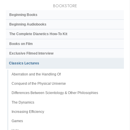
BOOKSTORE
Beginning Books
Beginning Audiobooks
The Complete Dianetics
How-To Kit
Books on Film
Exclusive Filmed Interview
Classics Lectures
Aberration and the Handling Of
Conquest of the Physical Universe
Differences Between Scientology & Other Philosophies
The Dynamics
Increasing Efficiency
Games