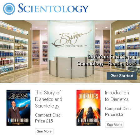
Take Your First Step in
Scientology—Read a Book
Get Started
The Story of
Introduction
Dianetics and
to Dianetics
Scientology
Compact Disc
Price £15
Compact Disc
Price £15
See More
See More