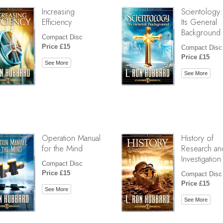
Increasing
Scientology:
Efficiency
Its General
Background
Compact Disc
Price £15
Compact Disc
Price £15
See More
See More
Operation Manual
History of
for the Mind
Research an
Investigation
Compact Disc
Price £15
Compact Disc
Price £15
See More
See More