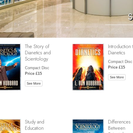
S
The Story of
Introduction 
Dianetics and
Dianetics
Scientology
Compact Disc
Price £15
Compact Disc
Price £15
See More
See More
Study and
Differences
Education
Between