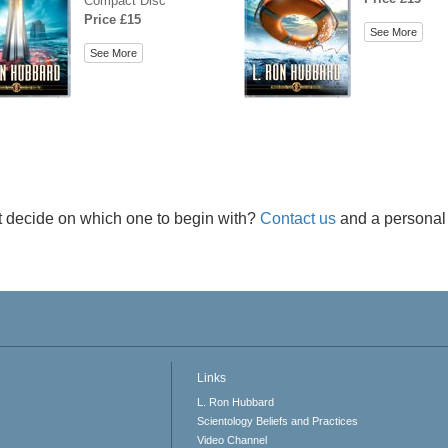
Compact Disc
Price £15
See More
See More
t decide on which one to begin with?
Contact us
and a personal 
Links
L. Ron Hubbard
Scientology Beliefs and Practices
Video Channel