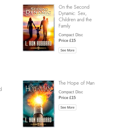
On the Second
Dynamic: Sex,
Children and the
Family
Compact Disc
Price £15
See More
The Hope of Man
d
Compact Disc
Price £15
See More