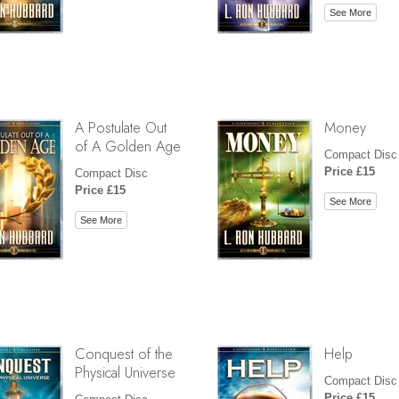
See More
A Postulate Out
Money
of A Golden Age
Compact Disc
Price £15
Compact Disc
Price £15
See More
See More
Conquest of the
Help
Physical Universe
Compact Disc
Price £15