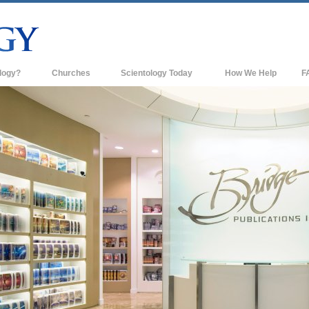
logy?
Churches
Scientology Today
How We Help
F
s
Scientology Churches
Ba
ds & Codes
New Churches of Scientology
In
ts Say About
Advanced Organizations
Th
Flag Land Base
st
Freewinds
 Scientology
Bringing Scientology to the World
es of Scientology
David Miscavige—Scientology's
 Dianetics
Ecclesiastical Leader
?