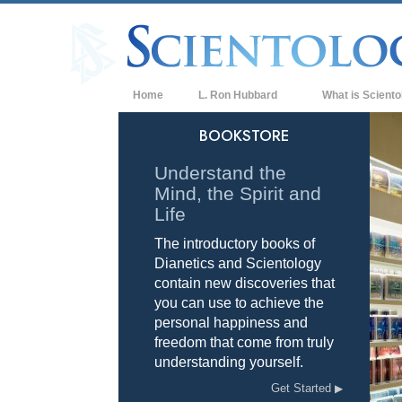
Home
L. Ron Hubbard
What is Sciento
Beliefs & Practice
BOOKSTORE
Scientology Cree
Understand the
Mind, the Spirit and
What Scientologis
Scientology
Life
The introductory books of
Meet A Scientologi
Dianetics and Scientology
Inside a Church of
contain new discoveries that
you can use to achieve the
The Basic Principl
personal happiness and
freedom that come from truly
An Introduction to
understanding yourself.
Love and Hate—
Get Started
What is Greatness