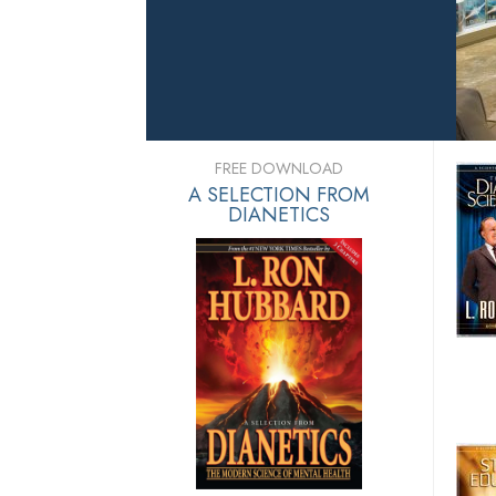
FREE DOWNLOAD
A SELECTION FROM
DIANETICS