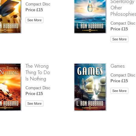
Scientology
Compact Disc
Other
Price £15
Philosophie
See More
Compact Disc
Price £15
See More
The Wrong
Games
Thing To Do
Compact Disc
Is Nothing
Price £15
Compact Disc
See More
Price £15
See More