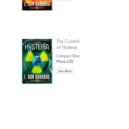
The Control
of Hysteria
Compact Disc
Price £15
See More