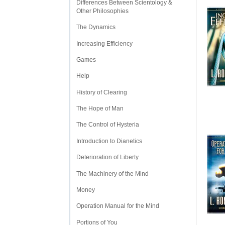
Differences Between Scientology &
Other Philosophies
The Dynamics
Increasing Efficiency
Games
Help
History of Clearing
The Hope of Man
The Control of Hysteria
Introduction to Dianetics
Deterioration of Liberty
The Machinery of the Mind
Money
Operation Manual for the Mind
Portions of You