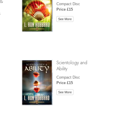
 &
Compact Disc
Price £15
s
See More
Scientology and
Ability
Compact Disc
Price £15
See More