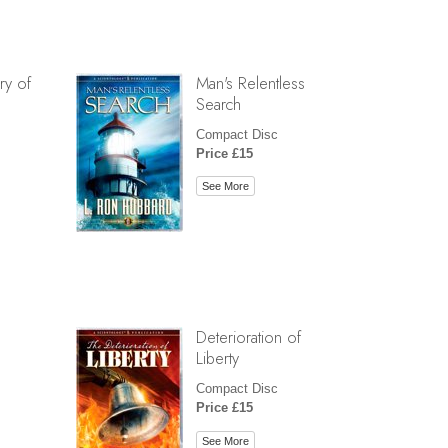
ry of
Man's Relentless
Search
Compact Disc
Price £15
See More
Deterioration of
Liberty
Compact Disc
Price £15
See More