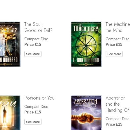
The Soul:
The Machine
Good or Evil?
the Mind
Compact Disc
Compact Disc
Price £15
Price £15
See More
See More
Portions of You
Aberration
and the
Compact Disc
Handling Of
Price £15
Compact Disc
See More
Price £15