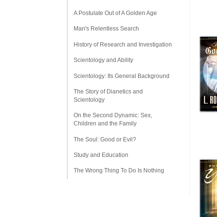
A Postulate Out of A Golden Age
Man's Relentless Search
History of Research and Investigation
Scientology and Ability
Scientology: Its General Background
The Story of Dianetics and
Scientology
On the Second Dynamic: Sex,
Children and the Family
The Soul: Good or Evil?
Study and Education
The Wrong Thing To Do Is Nothing