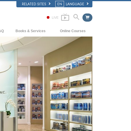
RELATED SITES
EN
LANGUAGE
LIVE
AQ
Books & Services
Online Courses
ckground and Basic Principles
Beginning Books
How to Resolve Conflicts
side a Church of Scientology
Audiobooks
The Dynamics of Existence
e Organization of Scientology
Introductory Lectures
The Components of Understanding
Introductory Films
Solutions for a Dangerous Environment
Beginning Services
Assists for Illnesses and Injuries
Integrity and Honesty
Marriage
The Emotional Tone Scale
Answers to Drugs