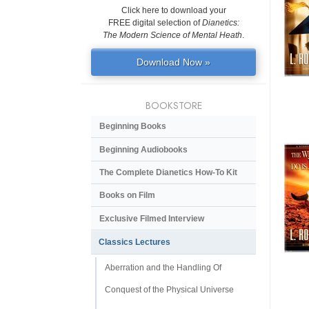
Click here to download your
FREE digital selection of
Dianetics:
The Modern Science of Mental Heath
.
Download Now »
BOOKSTORE
Beginning Books
Beginning Audiobooks
The Complete Dianetics
How-To Kit
Books on Film
Exclusive Filmed Interview
Classics Lectures
Aberration and the Handling Of
Conquest of the Physical Universe