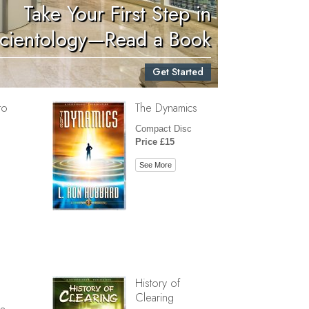
Take Your First Step in
Children
cientology—Read a Book
Tools for the Workplace
Get Started
Ethics and Conditions
to
The Dynamics
The Cause of Suppression
Compact Disc
Investigations
Price £15
Basics of Organising
See More
Fundamentals of Public Relations
Targets and Goals
The Technology of Study
Communication
History of
Clearing