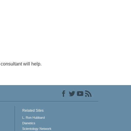
consultant will help.
Related Sites
L. Ron Hubbard
Dianetics
Scientology Network