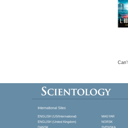
Can’
International Sites
ENGLISH (US/International)
MAGYAR
ENGLISH (United Kingdom)
NORSK
DANSK
SVENSKA