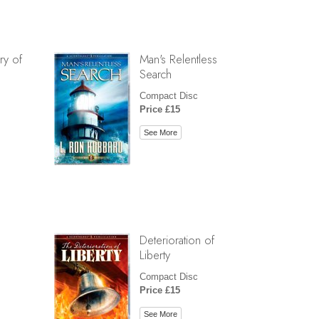
ry of
Man's Relentless
Search
Compact Disc
Price £15
See More
Deterioration of
Liberty
Compact Disc
Price £15
See More