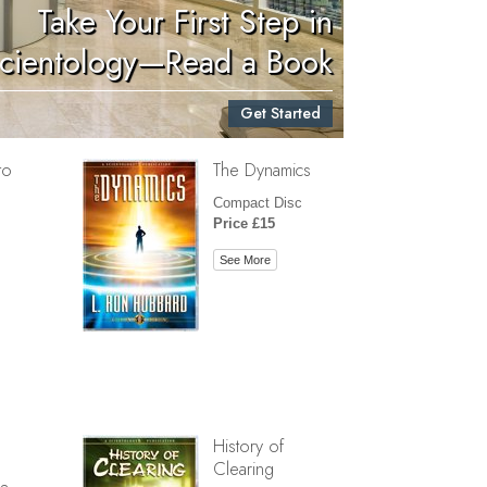
Take Your First Step in
Children
cientology—Read a Book
Tools for the Workplace
Get Started
Ethics and Conditions
to
The Dynamics
The Cause of Suppression
Compact Disc
Investigations
Price £15
Basics of Organising
See More
Fundamentals of Public Relations
Targets and Goals
The Technology of Study
Communication
History of
Clearing