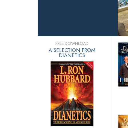
FREE DOWNLOAD
A SELECTION FROM
DIANETICS