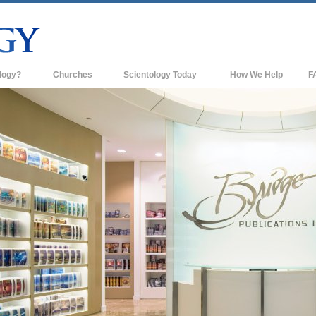
logy?
Churches
Scientology Today
How We Help
F
s
Scientology Churches
Ba
ds & Codes
New Churches of Scientology
In
ts Say About
Advanced Organizations
Th
Flag Land Base
st
Freewinds
 Scientology
Bringing Scientology to the World
es of Scientology
David Miscavige—Scientology's
 Dianetics
Ecclesiastical Leader
?