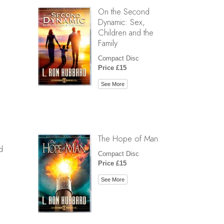
On the Second
Dynamic: Sex,
Children and the
Family
Compact Disc
Price £15
See More
The Hope of Man
d
Compact Disc
Price £15
See More