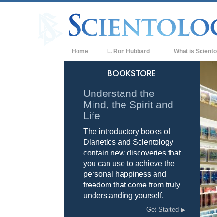
Home
L. Ron Hubbard
What is Sciento
Beliefs & Practice
BOOKSTORE
Scientology Cree
Understand the
Mind, the Spirit and
What Scientologis
Scientology
Life
The introductory books of
Meet A Scientologi
Dianetics and Scientology
Inside a Church of
contain new discoveries that
you can use to achieve the
The Basic Principl
personal happiness and
freedom that come from truly
An Introduction to
understanding yourself.
Love and Hate—
Get Started
What is Greatness