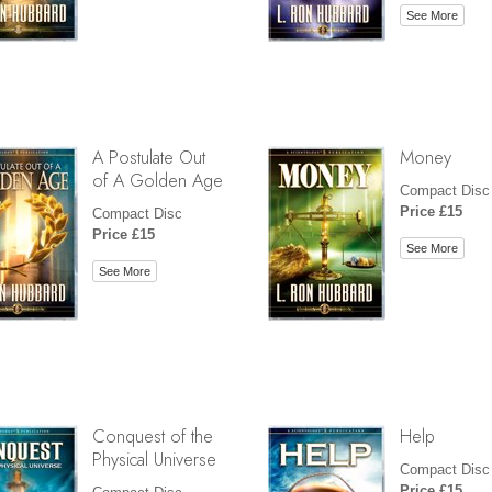
See More
A Postulate Out
Money
of A Golden Age
Compact Disc
Price £15
Compact Disc
Price £15
See More
See More
Conquest of the
Help
Physical Universe
Compact Disc
Price £15