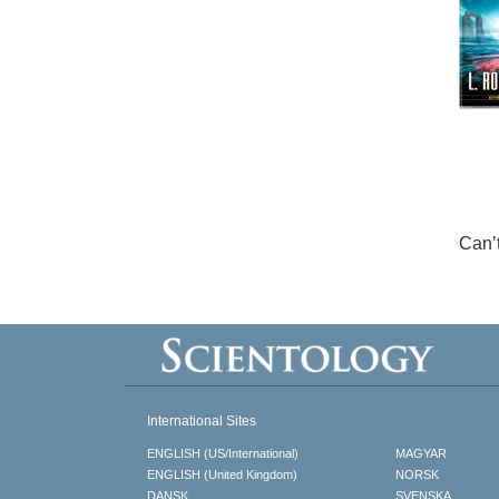
Can’
International Sites
ENGLISH (US/International)
MAGYAR
ENGLISH (United Kingdom)
NORSK
DANSK
SVENSKA