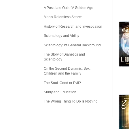
A Postulate Out of A Golden Age
Man's Relentless Search
History of Research and Investigation
Scientology and Ability
Scientology: Its General Background
The Story of Dianetics and
Scientology
On the Second Dynamic: Sex,
Children and the Family
The Soul: Good or Evil?
Study and Education
The Wrong Thing To Do Is Nothing