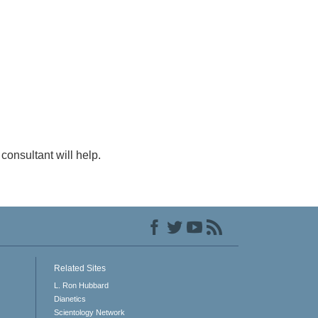
consultant will help.
Related Sites
L. Ron Hubbard
Dianetics
Scientology Network