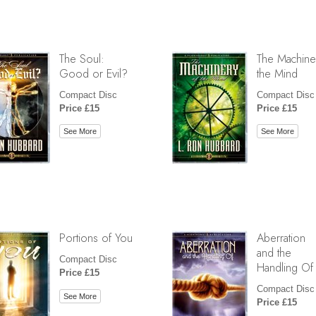
The Soul:
The Machine
Good or Evil?
the Mind
Compact Disc
Compact Disc
Price £15
Price £15
See More
See More
Portions of You
Aberration
and the
Compact Disc
Handling Of
Price £15
Compact Disc
See More
Price £15