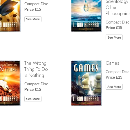
Scientology
Compact Disc
Other
Price £15
Philosophie
See More
Compact Disc
Price £15
See More
The Wrong
Games
Thing To Do
Compact Disc
Is Nothing
Price £15
Compact Disc
See More
Price £15
See More