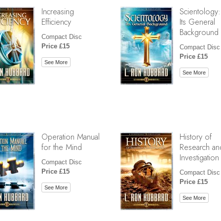
Increasing
Scientology:
Efficiency
Its General
Background
Compact Disc
Price £15
Compact Disc
Price £15
See More
See More
Operation Manual
History of
for the Mind
Research an
Investigation
Compact Disc
Price £15
Compact Disc
Price £15
See More
See More