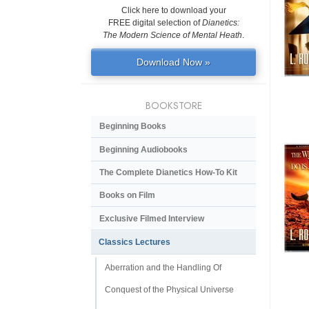
Click here to download your
FREE digital selection of
Dianetics:
The Modern Science of Mental Heath
.
Download Now »
BOOKSTORE
Beginning Books
Beginning Audiobooks
The Complete Dianetics
How-To Kit
Books on Film
Exclusive Filmed Interview
Classics Lectures
Aberration and the Handling Of
Conquest of the Physical Universe