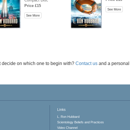
Compact Disc
Price £15
See More
See More
t decide on which one to begin with?
Contact us
and a personal 
Links
L. Ron Hubbard
Scientology Beliefs and Practices
Video Channel