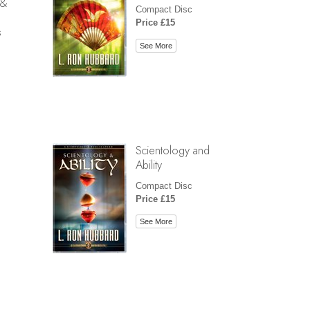
 &
Compact Disc
Price £15
s
See More
Scientology and
Ability
Compact Disc
Price £15
See More