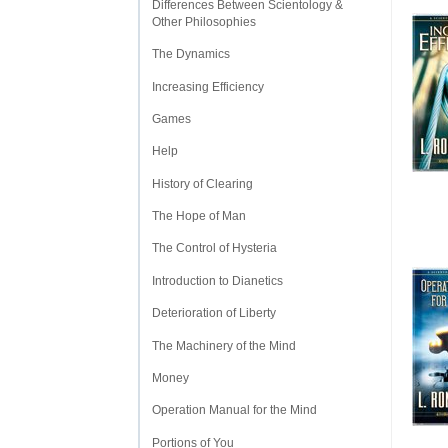
Differences Between Scientology &
Other Philosophies
The Dynamics
Increasing Efficiency
Games
Help
History of Clearing
The Hope of Man
The Control of Hysteria
Introduction to Dianetics
Deterioration of Liberty
The Machinery of the Mind
Money
Operation Manual for the Mind
Portions of You