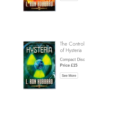
The Control
of Hysteria
Compact Disc
Price £15
See More