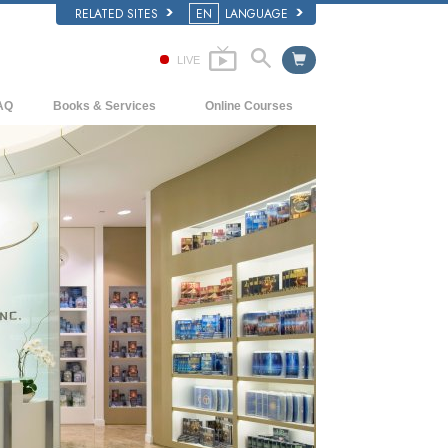
RELATED SITES
EN
LANGUAGE
LIVE
AQ
Books & Services
Online Courses
ckground and Basic Principles
Beginning Books
How to Resolve Conflicts
side a Church of Scientology
Audiobooks
The Dynamics of Existence
e Organization of Scientology
Introductory Lectures
The Components of Understanding
Introductory Films
Solutions for a Dangerous Environment
Beginning Services
Assists for Illnesses and Injuries
Integrity and Honesty
Marriage
The Emotional Tone Scale
Answers to Drugs