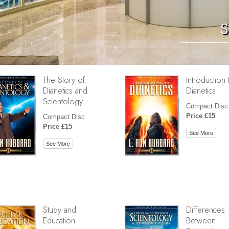
S
The Story of
Introduction 
Dianetics and
Dianetics
Scientology
Compact Disc
Price £15
Compact Disc
Price £15
See More
See More
Study and
Differences
Education
Between