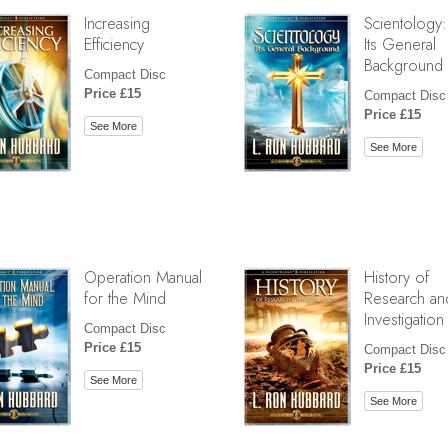
Increasing
Scientology:
Efficiency
Its General
Background
Compact Disc
Price £15
Compact Disc
Price £15
See More
See More
Operation Manual
History of
for the Mind
Research an
Investigation
Compact Disc
Price £15
Compact Disc
Price £15
See More
See More