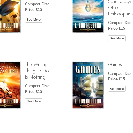
Scientology
Compact Disc
Other
Price £15
Philosophie
See More
Compact Disc
Price £15
See More
The Wrong
Games
Thing To Do
Compact Disc
Is Nothing
Price £15
Compact Disc
See More
Price £15
See More