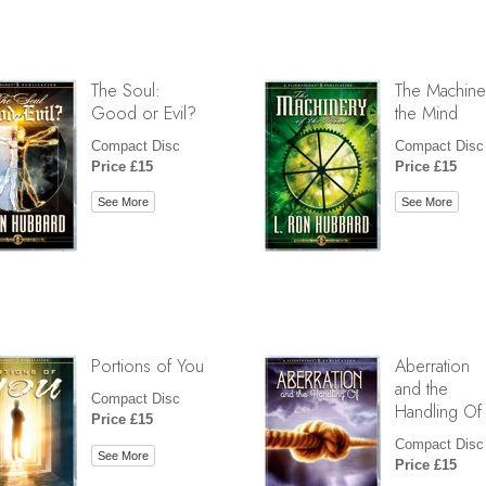
The Soul:
The Machine
Good or Evil?
the Mind
Compact Disc
Compact Disc
Price £15
Price £15
See More
See More
Portions of You
Aberration
and the
Compact Disc
Handling Of
Price £15
Compact Disc
See More
Price £15