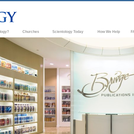
logy?
Churches
Scientology Today
How We Help
F
s
Scientology Churches
Ba
ds & Codes
New Churches of Scientology
In
ts Say About
Advanced Organizations
Th
Flag Land Base
st
Freewinds
 Scientology
Bringing Scientology to the World
es of Scientology
David Miscavige—Scientology's
 Dianetics
Ecclesiastical Leader
?