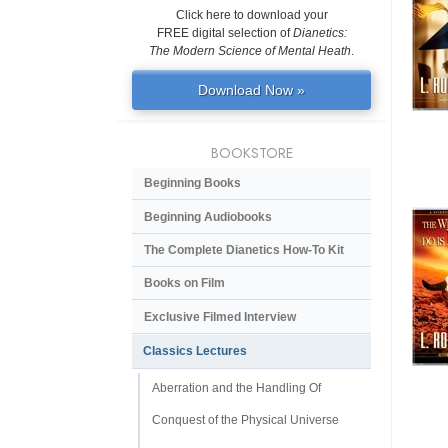
Click here to download your
FREE digital selection of
Dianetics:
The Modern Science of Mental Heath
.
Download Now »
BOOKSTORE
Beginning Books
Beginning Audiobooks
The Complete Dianetics
How-To Kit
Books on Film
Exclusive Filmed Interview
Classics Lectures
Aberration and the Handling Of
Conquest of the Physical Universe