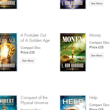
See More
A Postulate Out
Money
of A Golden Age
Compact Disc
Price £15
Compact Disc
Price £15
See More
See More
Conquest of the
Help
Physical Universe
Compact Disc
Price £15