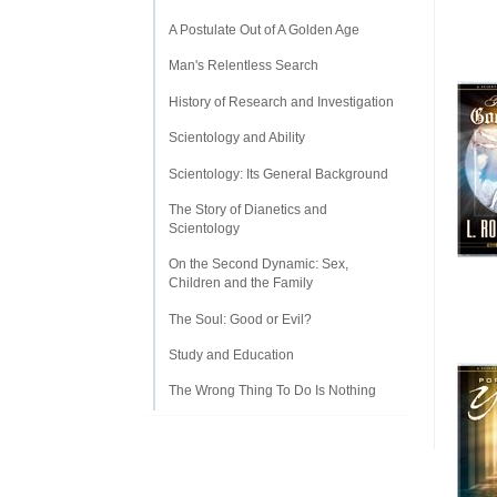
A Postulate Out of A Golden Age
Man's Relentless Search
History of Research and Investigation
Scientology and Ability
Scientology: Its General Background
The Story of Dianetics and
Scientology
On the Second Dynamic: Sex,
Children and the Family
The Soul: Good or Evil?
Study and Education
The Wrong Thing To Do Is Nothing