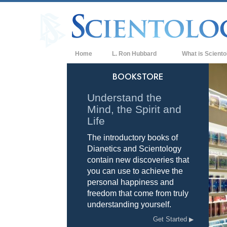
Home
L. Ron Hubbard
What is Sciento
Beliefs & Practice
BOOKSTORE
Scientology Cree
Understand the
Mind, the Spirit and
What Scientologis
Scientology
Life
The introductory books of
Meet A Scientologi
Dianetics and Scientology
Inside a Church of
contain new discoveries that
you can use to achieve the
The Basic Principl
personal happiness and
freedom that come from truly
An Introduction to
understanding yourself.
Love and Hate—
Get Started
What is Greatness