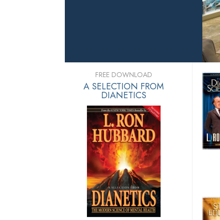
FREE DOWNLOAD
A SELECTION FROM
DIANETICS