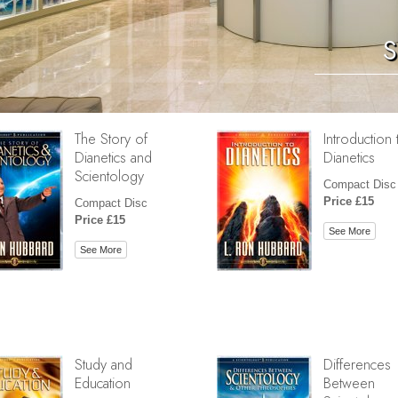
S
The Story of
Introduction 
Dianetics and
Dianetics
Scientology
Compact Disc
Price £15
Compact Disc
Price £15
See More
See More
Study and
Differences
Education
Between