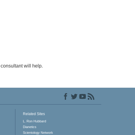
consultant will help.
Related Sites
L. Ron Hubbard
Dianetics
Scientology Network