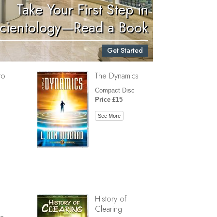
Take Your First Step in
Children
cientology—Read a Book
Tools for the Workplace
Get Started
Ethics and Conditions
to
The Dynamics
The Cause of Suppression
Compact Disc
Investigations
Price £15
Basics of Organising
See More
Fundamentals of Public Relations
Targets and Goals
The Technology of Study
Communication
History of
Clearing