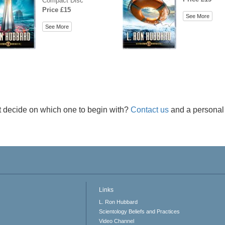
Compact Disc
Price £15
See More
See More
t decide on which one to begin with?
Contact us
and a personal 
Links
L. Ron Hubbard
Scientology Beliefs and Practices
Video Channel