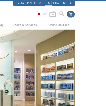
RELATED SITES
EN
LANGUAGE
LIVE
AQ
Books & Services
Online Courses
ckground and Basic Principles
Beginning Books
How to Resolve Conflicts
side a Church of Scientology
Audiobooks
The Dynamics of Existence
e Organization of Scientology
Introductory Lectures
The Components of Understanding
Introductory Films
Solutions for a Dangerous Environment
Beginning Services
Assists for Illnesses and Injuries
Integrity and Honesty
Marriage
The Emotional Tone Scale
Answers to Drugs