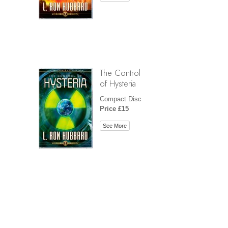
The Control
of Hysteria
Compact Disc
Price £15
See More