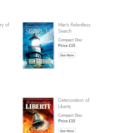
ry of
Man's Relentless
Search
Compact Disc
Price £15
See More
Deterioration of
Liberty
Compact Disc
Price £15
See More