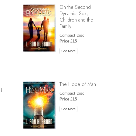
On the Second
Dynamic: Sex,
Children and the
Family
Compact Disc
Price £15
See More
The Hope of Man
d
Compact Disc
Price £15
See More