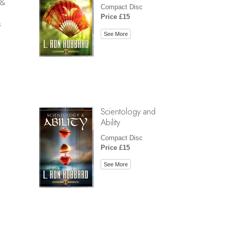
 &
Compact Disc
Price £15
s
See More
Scientology and
Ability
Compact Disc
Price £15
See More