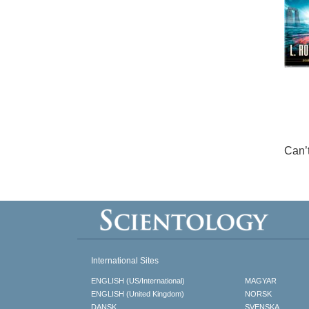
Can’
International Sites
ENGLISH (US/International)
MAGYAR
ENGLISH (United Kingdom)
NORSK
DANSK
SVENSKA