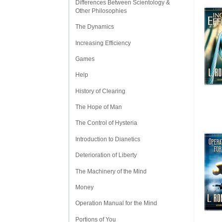
Differences Between Scientology &
Other Philosophies
The Dynamics
Increasing Efficiency
Games
Help
History of Clearing
The Hope of Man
The Control of Hysteria
Introduction to Dianetics
Deterioration of Liberty
The Machinery of the Mind
Money
Operation Manual for the Mind
Portions of You