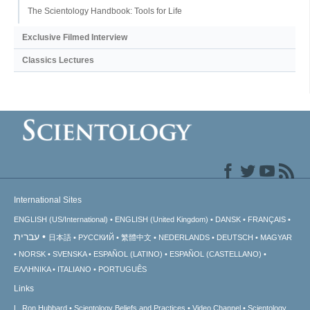
The Scientology Handbook: Tools for Life
Exclusive Filmed Interview
Classics Lectures
International Sites
ENGLISH (US/International)
ENGLISH (United Kingdom)
DANSK
FRANÇAIS
עברית
日本語
РУССКИЙ
繁體中文
NEDERLANDS
DEUTSCH
MAGYAR
NORSK
SVENSKA
ESPAÑOL (LATINO)
ESPAÑOL (CASTELLANO)
ΕΛΛΗΝΙΚA
ITALIANO
PORTUGUÊS
Links
L. Ron Hubbard
Scientology Beliefs and Practices
Video Channel
Scientology