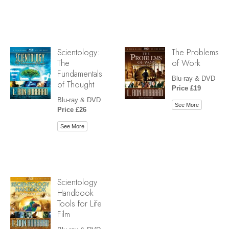
Scientology:
The Problems
The
of Work
Fundamentals
Blu-ray & DVD
of Thought
Price £19
Blu-ray & DVD
See More
Price £26
See More
Scientology
Handbook
Tools for Life
Film