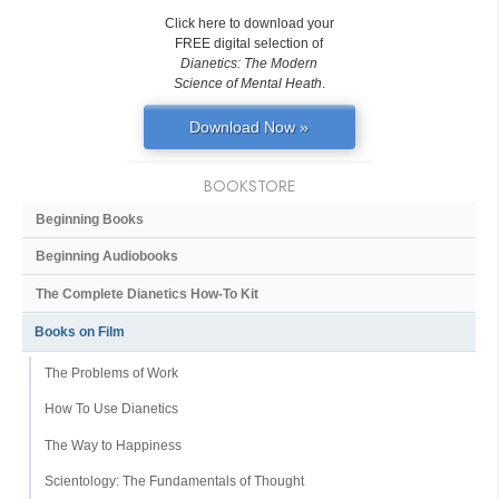
Click here to download your
FREE digital selection of
Dianetics: The Modern
Science of Mental Heath
.
Download Now »
BOOKSTORE
Beginning Books
Beginning Audiobooks
The Complete Dianetics
How-To Kit
Books on Film
The Problems of Work
How To Use Dianetics
The Way to Happiness
Scientology: The Fundamentals of Thought