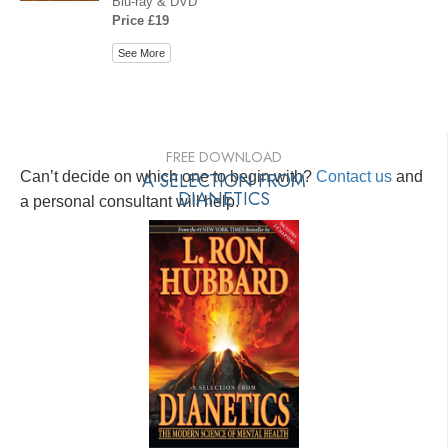
Blu-ray & DVD
Price £19
See More
FREE DOWNLOAD
Can’t decide on which one to begin with?
A SELECTION FROM
Contact us
and
DIANETICS
a personal consultant will help.