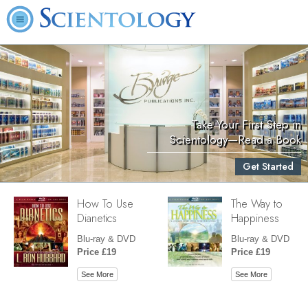
Take Your First Step in
Scientology—Read a Book
Get Started
How To Use
The Way to
Dianetics
Happiness
Blu-ray & DVD
Blu-ray & DVD
Price £19
Price £19
See More
See More