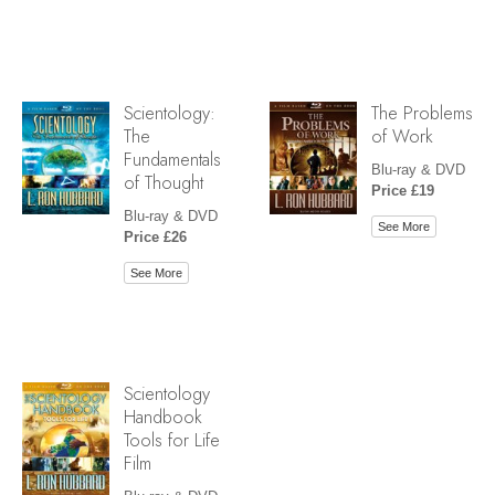
Scientology:
The Problems
The
of Work
Fundamentals
Blu-ray & DVD
of Thought
Price £19
Blu-ray & DVD
See More
Price £26
See More
Scientology
Handbook
Tools for Life
Film