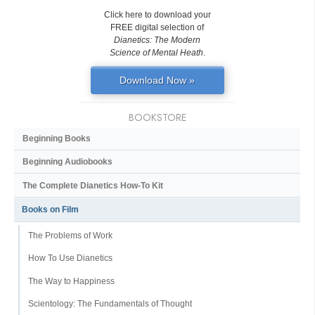
Click here to download your
FREE digital selection of
Dianetics: The Modern
Science of Mental Heath
.
Download Now »
BOOKSTORE
Beginning Books
Beginning Audiobooks
The Complete Dianetics
How-To Kit
Books on Film
The Problems of Work
How To Use Dianetics
The Way to Happiness
Scientology: The Fundamentals of Thought