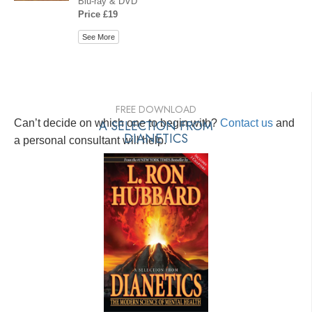
Blu-ray & DVD
Price £19
See More
FREE DOWNLOAD
Can’t decide on which one to begin with?
A SELECTION FROM
Contact us
and
DIANETICS
a personal consultant will help.