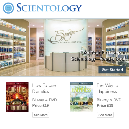
Take Your First Step in
Scientology—Read a Book
Get Started
How To Use
The Way to
Dianetics
Happiness
Blu-ray & DVD
Blu-ray & DVD
Price £19
Price £19
See More
See More