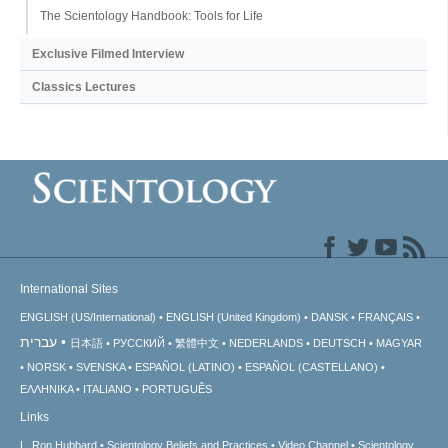
The Scientology Handbook: Tools for Life
Exclusive Filmed Interview
Classics Lectures
International Sites
ENGLISH (US/International)
ENGLISH (United Kingdom)
DANSK
FRANÇAIS
עברית
日本語
РУССКИЙ
繁體中文
NEDERLANDS
DEUTSCH
MAGYAR
NORSK
SVENSKA
ESPAÑOL (LATINO)
ESPAÑOL (CASTELLANO)
ΕΛΛΗΝΙΚA
ITALIANO
PORTUGUÊS
Links
L. Ron Hubbard
Scientology Beliefs and Practices
Video Channel
Scientology