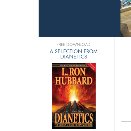
FREE DOWNLOAD
A SELECTION FROM
DIANETICS