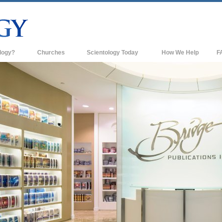
logy?
Churches
Scientology Today
How We Help
F
s
Scientology Churches
Ba
ds & Codes
New Churches of Scientology
In
ts Say About
Advanced Organizations
Th
Flag Land Base
st
Freewinds
 Scientology
Bringing Scientology to the World
es of Scientology
David Miscavige—Scientology's
 Dianetics
Ecclesiastical Leader
?