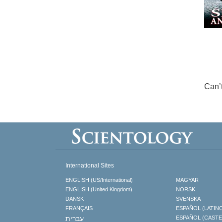
Can’
International Sites
ENGLISH (US/International)
MAGYAR
ENGLISH (United Kingdom)
NORSK
DANSK
SVENSKA
FRANÇAIS
ESPAÑOL (LATIN
עברית
ESPAÑOL (CAST