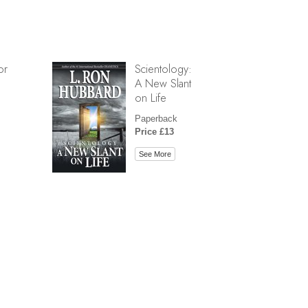
or
Scientology:
A New Slant
on Life
Paperback
Price £13
See More