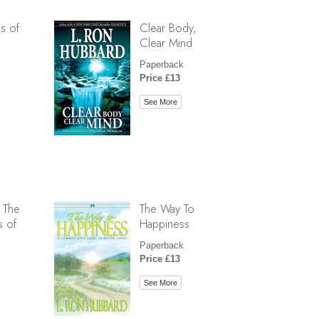
s of
Clear Body,
Clear Mind
Paperback
Price £13
See More
 The
The Way To
s of
Happiness
Paperback
Price £13
See More