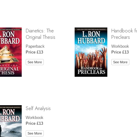
Dianetics: The
Handbook f
Original Thesis
Preclears
Paperback
Workbook
Price £13
Price £13
See More
See More
Self Analysis
Workbook
Price £13
See More