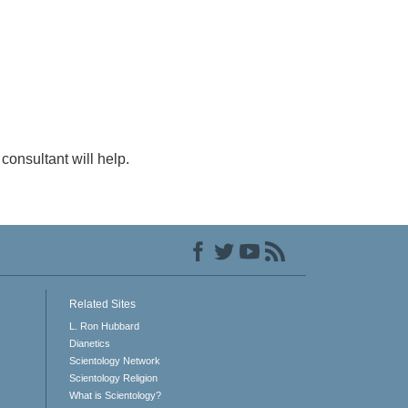
consultant will help.
Related Sites
L. Ron Hubbard
Dianetics
Scientology Network
Scientology Religion
What is Scientology?