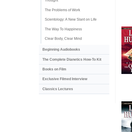
Thought
The Problems of Work
Scientology: A New Slant on Life
The Way To Happiness
Clear Body, Clear Mind
Beginning Audiobooks
The Complete Dianetics
How-To Kit
Books on Film
Exclusive Filmed Interview
Classics Lectures