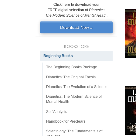
Click here to download your
FREE digital selection of
Dianetics:
The Modern Science of Mental Heath
.
Download Now »
BOOKSTORE
Beginning Books
The Beginning Books Package
Dianetics: The Original Thesis
Dianetics: The Evolution of a Science
Dianetics: The Modern Science of
Mental Health
Self Analysis
Handbook for Preclears
Scientology: The Fundamentals of