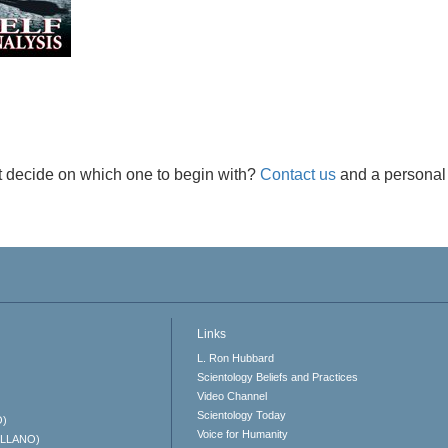
t decide on which one to begin with?
Contact us
and a personal 
Links
L. Ron Hubbard
Scientology Beliefs and Practices
Video Channel
Scientology Today
O)
Voice for Humanity
ELLANO)