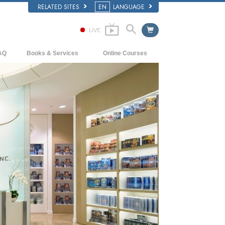
RELATED SITES
EN
LANGUAGE
LIVE
AQ
Books & Services
Online Courses
ckground and Basic Principles
Beginning Books
How to Resolve Conflicts
side a Church of Scientology
Audiobooks
The Dynamics of Existence
e Organization of Scientology
Introductory Lectures
The Components of Understanding
Introductory Films
Solutions for a Dangerous Environment
Beginning Services
Assists for Illnesses and Injuries
Integrity and Honesty
Marriage
The Emotional Tone Scale
Answers to Drugs