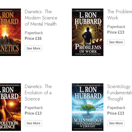
Dianetics: The
The Problem
Modern Science
Work
of Mental Health
Paperback
Price £13
Paperback
Price £16
See More
See More
Dianetics: The
Scientology:
Evolution of a
Fundamental
Science
Thought
Paperback
Paperback
Price £13
Price £13
See More
See More