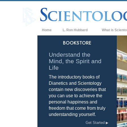
Home
L. Ron Hubbard
What is Sciento
Beliefs & Practice
BOOKSTORE
Scientology Cree
Understand the
Mind, the Spirit and
What Scientologis
Scientology
Life
The introductory books of
Meet A Scientologi
Dianetics and Scientology
Inside a Church of
contain new discoveries that
you can use to achieve the
The Basic Principl
personal happiness and
freedom that come from truly
An Introduction to
understanding yourself.
Love and Hate—
Get Started
What is Greatness