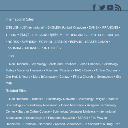
International Sites
ENGLISH (US/International)
ENGLISH (United Kingdom)
DANSK
FRANÇAIS
עברית
日本語
РУССКИЙ
繁體中文
NEDERLANDS
DEUTSCH
MAGYAR
NORSK
SVENSKA
ESPAÑOL (LATINO)
ESPAÑOL (CASTELLANO)
ΕΛΛΗΝΙΚA
ITALIANO
PORTUGUÊS
Links
L. Ron Hubbard
Scientology Beliefs and Practices
Video Channel
Scientology
Today
Voice for Humanity
Volunteer Ministers
FAQ
Books
Online Courses
Our Help is Yours
More Information
Contact
Find a Church of Scientology
Site
Map
Related Sites
L. Ron Hubbard
Dianetics
Scientology Network
Scientology Religion
What is
Scientology?
Scientology Newsroom
David Miscavige
Religious Technology
Center
Start an Online Course
Scientology Volunteer Ministers
International
Association of Scientologists
Freedom Magazine
STAND
The Way to
Happiness
Criminon
Narconon
Applied Scholastics
In Support of a Drug-Free