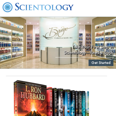
Take Your First Step in
Scientology—Read a Book
Get Started