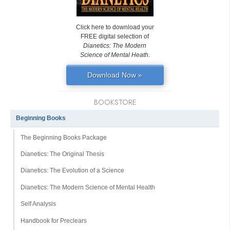
Click here to download your
FREE digital selection of
Dianetics: The Modern
Science of Mental Heath
.
Download Now »
BOOKSTORE
Beginning Books
The Beginning Books Package
Dianetics: The Original Thesis
Dianetics: The Evolution of a Science
Dianetics: The Modern Science of Mental Health
Self Analysis
Handbook for Preclears