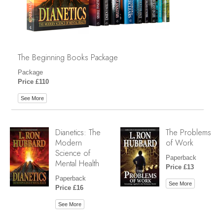
The Beginning Books Package
Package
Price £110
See More
Dianetics: The
The Problems
Modern
of Work
Science of
Paperback
Mental Health
Price £13
Paperback
See More
Price £16
See More