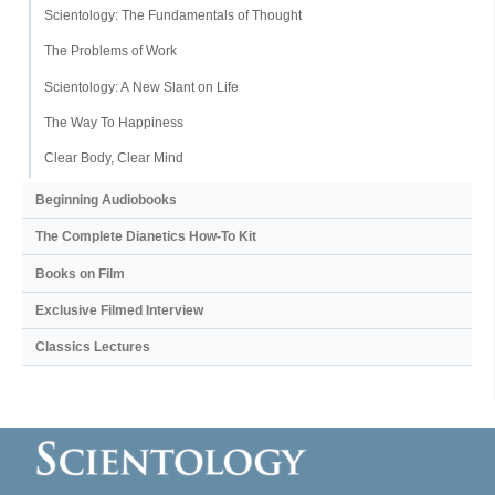
Scientology: The Fundamentals of Thought
The Problems of Work
Scientology: A New Slant on Life
The Way To Happiness
Clear Body, Clear Mind
Beginning Audiobooks
The Complete Dianetics
How-To Kit
Books on Film
Exclusive Filmed Interview
Classics Lectures