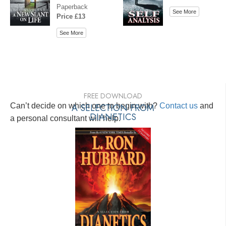
Paperback
See More
Price £13
See More
FREE DOWNLOAD
Can’t decide on which one to begin with?
A SELECTION FROM
Contact us
and
DIANETICS
a personal consultant will help.