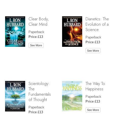
Clear Body,
Dianetics: The
Clear Mind
Evolution of a
Science
Paperback
Price £13
Paperback
Price £13
See More
See More
Scientology:
The Way To
The
Happiness
Fundamentals
Paperback
of Thought
Price £13
Paperback
See More
Price £13