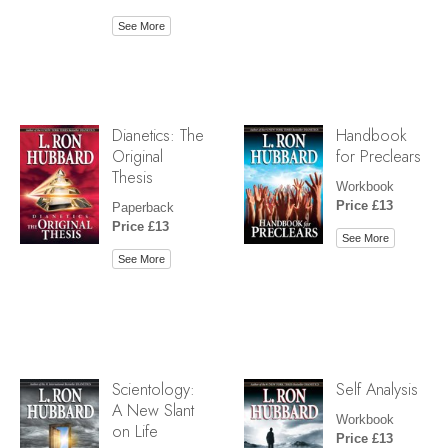
See More
Dianetics: The
Handbook
Original
for Preclears
Thesis
Workbook
Price £13
Paperback
Price £13
See More
See More
Scientology:
Self Analysis
A New Slant
Workbook
on Life
Price £13