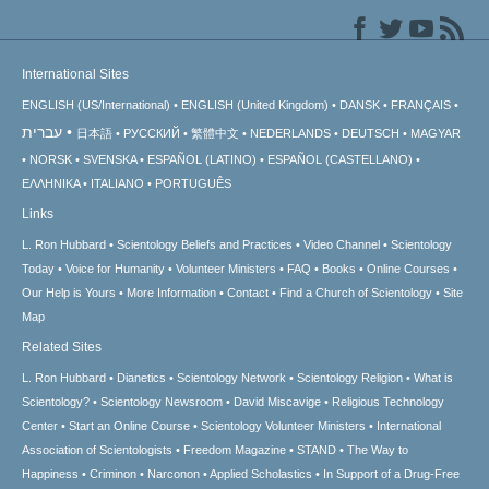
International Sites
ENGLISH (US/International)
ENGLISH (United Kingdom)
DANSK
FRANÇAIS
עברית
日本語
РУССКИЙ
繁體中文
NEDERLANDS
DEUTSCH
MAGYAR
NORSK
SVENSKA
ESPAÑOL (LATINO)
ESPAÑOL (CASTELLANO)
ΕΛΛΗΝΙΚA
ITALIANO
PORTUGUÊS
Links
L. Ron Hubbard
Scientology Beliefs and Practices
Video Channel
Scientology
Today
Voice for Humanity
Volunteer Ministers
FAQ
Books
Online Courses
Our Help is Yours
More Information
Contact
Find a Church of Scientology
Site
Map
Related Sites
L. Ron Hubbard
Dianetics
Scientology Network
Scientology Religion
What is
Scientology?
Scientology Newsroom
David Miscavige
Religious Technology
Center
Start an Online Course
Scientology Volunteer Ministers
International
Association of Scientologists
Freedom Magazine
STAND
The Way to
Happiness
Criminon
Narconon
Applied Scholastics
In Support of a Drug-Free