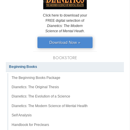
Click here to download your
FREE digital selection of
Dianetics: The Modern
Science of Mental Heath
.
Download Now »
BOOKSTORE
Beginning Books
The Beginning Books Package
Dianetics: The Original Thesis
Dianetics: The Evolution of a Science
Dianetics: The Modern Science of Mental Health
Self Analysis
Handbook for Preclears