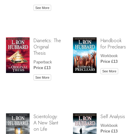
See More
Dianetics: The
Handbook
Original
for Preclears
Thesis
Workbook
Price £13
Paperback
Price £13
See More
See More
Scientology:
Self Analysis
A New Slant
Workbook
on Life
Price £13