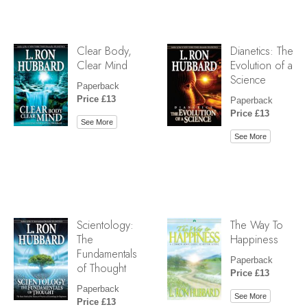
Clear Body,
Dianetics: The
Clear Mind
Evolution of a
Science
Paperback
Price £13
Paperback
Price £13
See More
See More
Scientology:
The Way To
The
Happiness
Fundamentals
Paperback
of Thought
Price £13
Paperback
See More
Price £13