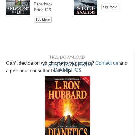
Paperback
See More
Price £13
See More
FREE DOWNLOAD
Can’t decide on which one to begin with?
A SELECTION FROM
Contact us
and
DIANETICS
a personal consultant will help.