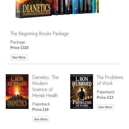
The Beginning Books Package
Package
Price £110
See More
Dianetics: The
The Problems
Modern
of Work
Science of
Paperback
Mental Health
Price £13
Paperback
See More
Price £16
See More