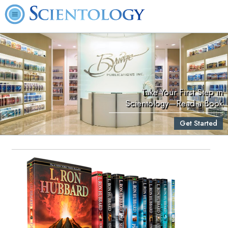
Take Your First Step in
Scientology—Read a Book
Get Started