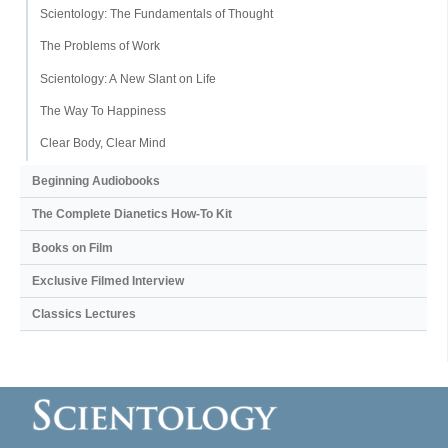
Scientology: The Fundamentals of Thought
The Problems of Work
Scientology: A New Slant on Life
The Way To Happiness
Clear Body, Clear Mind
Beginning Audiobooks
The Complete Dianetics
How-To Kit
Books on Film
Exclusive Filmed Interview
Classics Lectures