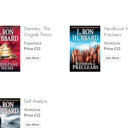
Dianetics: The
Handbook f
Original Thesis
Preclears
Paperback
Workbook
Price £13
Price £13
See More
See More
Self Analysis
Workbook
Price £13
See More