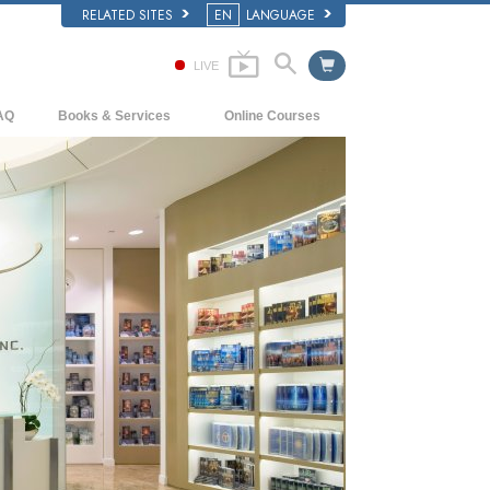
RELATED SITES
EN
LANGUAGE
LIVE
AQ
Books & Services
Online Courses
ckground and Basic Principles
Beginning Books
How to Resolve Conflicts
side a Church of Scientology
Audiobooks
The Dynamics of Existence
e Organization of Scientology
Introductory Lectures
The Components of Understanding
Introductory Films
Solutions for a Dangerous Environment
Beginning Services
Assists for Illnesses and Injuries
Integrity and Honesty
Marriage
The Emotional Tone Scale
Answers to Drugs