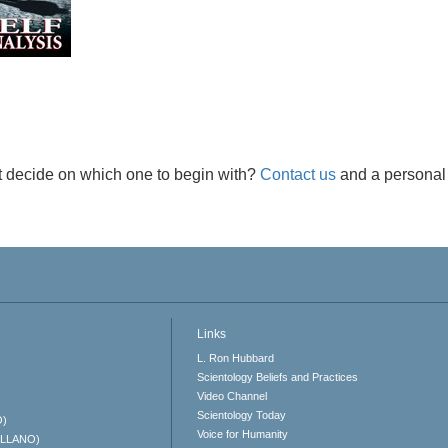
t decide on which one to begin with?
Contact us
and a personal 
Links
L. Ron Hubbard
Scientology Beliefs and Practices
Video Channel
Scientology Today
O)
Voice for Humanity
ELLANO)