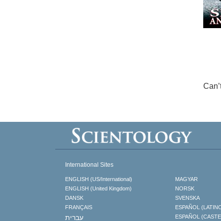
Can’
International Sites
ENGLISH (US/International)
MAGYAR
ENGLISH (United Kingdom)
NORSK
DANSK
SVENSKA
FRANÇAIS
ESPAÑOL (LATIN
עברית
ESPAÑOL (CAST