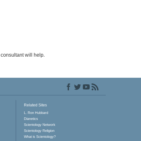
consultant will help.
Related Sites
L. Ron Hubbard
Dianetics
Scientology Network
Scientology Religion
What is Scientology?