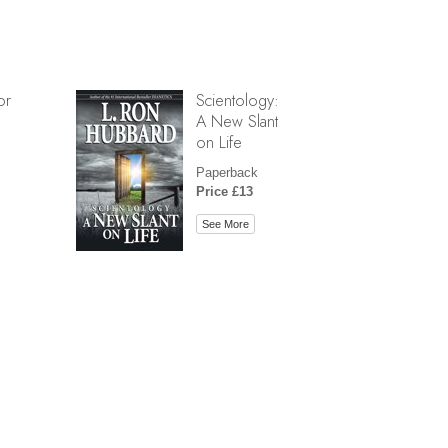
or
Scientology:
A New Slant
on Life
Paperback
Price £13
See More