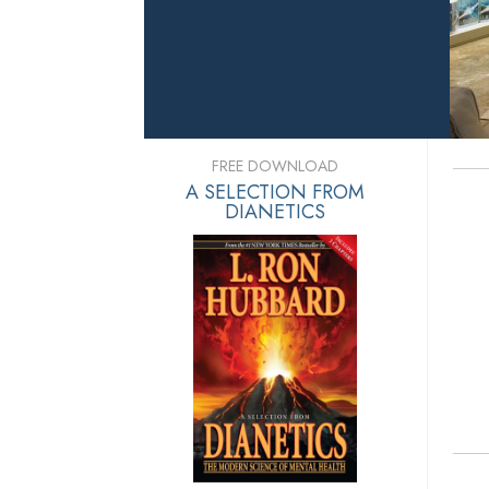
FREE DOWNLOAD
A SELECTION FROM
DIANETICS