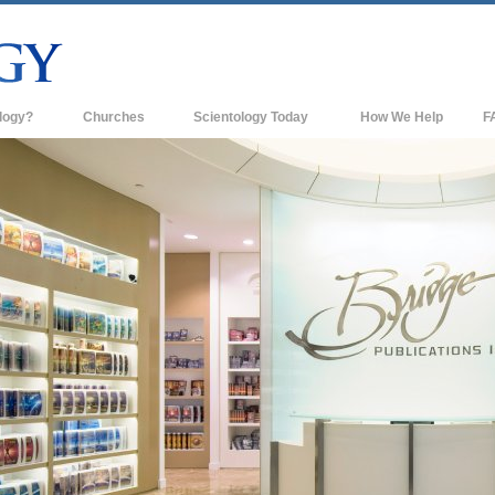
logy?
Churches
Scientology Today
How We Help
F
s
Scientology Churches
Ba
ds & Codes
New Churches of Scientology
In
ts Say About
Advanced Organizations
Th
Flag Land Base
st
Freewinds
 Scientology
Bringing Scientology to the World
es of Scientology
David Miscavige—Scientology's
 Dianetics
Ecclesiastical Leader
?