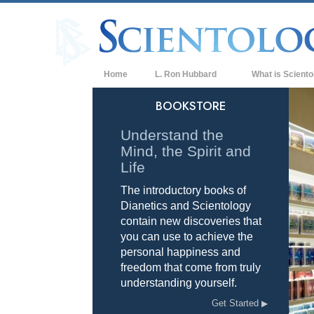
Home
L. Ron Hubbard
What is Sciento
Beliefs & Practice
BOOKSTORE
Scientology Cree
Understand the
Mind, the Spirit and
What Scientologis
Scientology
Life
The introductory books of
Meet A Scientologi
Dianetics and Scientology
Inside a Church of
contain new discoveries that
you can use to achieve the
The Basic Principl
personal happiness and
freedom that come from truly
An Introduction to
understanding yourself.
Love and Hate—
Get Started
What is Greatness