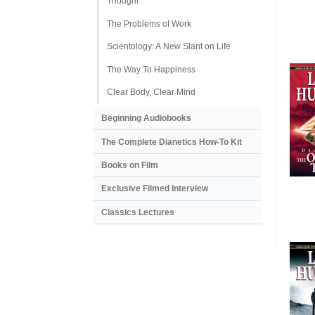
Thought
The Problems of Work
Scientology: A New Slant on Life
The Way To Happiness
Clear Body, Clear Mind
Beginning Audiobooks
The Complete Dianetics
How-To Kit
Books on Film
Exclusive Filmed Interview
Classics Lectures