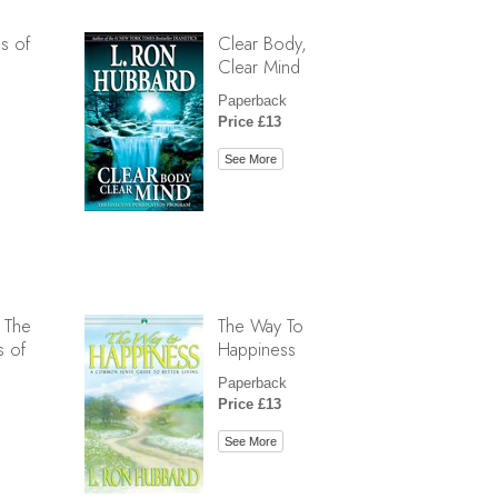
s of
Clear Body,
Clear Mind
Paperback
Price £13
See More
 The
The Way To
s of
Happiness
Paperback
Price £13
See More