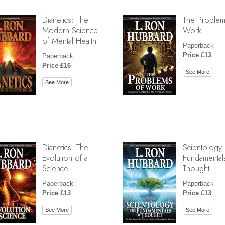
Dianetics: The
The Problem
Modern Science
Work
of Mental Health
Paperback
Price £13
Paperback
Price £16
See More
See More
Dianetics: The
Scientology:
Evolution of a
Fundamental
Science
Thought
Paperback
Paperback
Price £13
Price £13
See More
See More