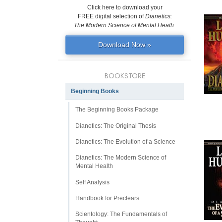
Click here to download your
FREE digital selection of
Dianetics:
The Modern Science of Mental Heath
.
Download Now »
BOOKSTORE
Beginning Books
The Beginning Books Package
Dianetics: The Original Thesis
Dianetics: The Evolution of a Science
Dianetics: The Modern Science of
Mental Health
Self Analysis
Handbook for Preclears
Scientology: The Fundamentals of