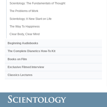
Scientology: The Fundamentals of Thought
The Problems of Work
Scientology: A New Slant on Life
The Way To Happiness
Clear Body, Clear Mind
Beginning Audiobooks
The Complete Dianetics
How-To Kit
Books on Film
Exclusive Filmed Interview
Classics Lectures