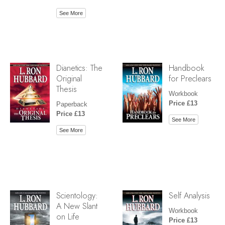
See More
Dianetics: The
Handbook
Original
for Preclears
Thesis
Workbook
Price £13
Paperback
Price £13
See More
See More
Scientology:
Self Analysis
A New Slant
Workbook
on Life
Price £13