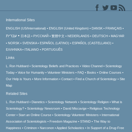
International Sites
ENGLISH (US/International)
ENGLISH (United Kingdom)
DANSK
FRANÇAIS
עברית
日本語
РУССКИЙ
繁體中文
NEDERLANDS
DEUTSCH
MAGYAR
NORSK
SVENSKA
ESPAÑOL (LATINO)
ESPAÑOL (CASTELLANO)
ΕΛΛΗΝΙΚA
ITALIANO
PORTUGUÊS
Links
L. Ron Hubbard
Scientology Beliefs and Practices
Video Channel
Scientology
Today
Voice for Humanity
Volunteer Ministers
FAQ
Books
Online Courses
Our Help is Yours
More Information
Contact
Find a Church of Scientology
Site
Map
Related Sites
L. Ron Hubbard
Dianetics
Scientology Network
Scientology Religion
What is
Scientology?
Scientology Newsroom
David Miscavige
Religious Technology
Center
Start an Online Course
Scientology Volunteer Ministers
International
Association of Scientologists
Freedom Magazine
STAND
The Way to
Happiness
Criminon
Narconon
Applied Scholastics
In Support of a Drug-Free