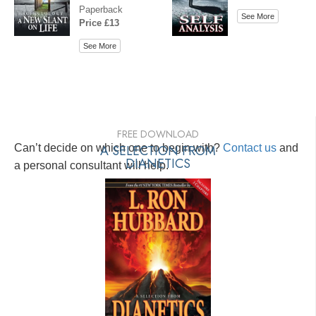
Paperback
See More
Price £13
See More
FREE DOWNLOAD
Can’t decide on which one to begin with?
A SELECTION FROM
Contact us
and
DIANETICS
a personal consultant will help.