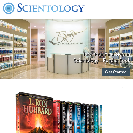
Take Your First Step in
Scientology—Read a Book
Get Started