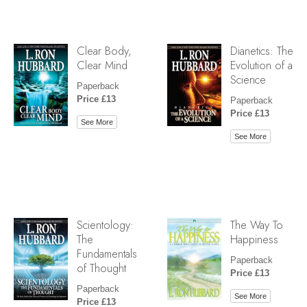
Clear Body,
Dianetics: The
Clear Mind
Evolution of a
Science
Paperback
Price £13
Paperback
Price £13
See More
See More
Scientology:
The Way To
The
Happiness
Fundamentals
Paperback
of Thought
Price £13
Paperback
See More
Price £13