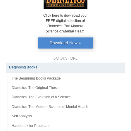
Click here to download your
FREE digital selection of
Dianetics: The Modern
Science of Mental Heath
.
Download Now »
BOOKSTORE
Beginning Books
The Beginning Books Package
Dianetics: The Original Thesis
Dianetics: The Evolution of a Science
Dianetics: The Modern Science of Mental Health
Self Analysis
Handbook for Preclears