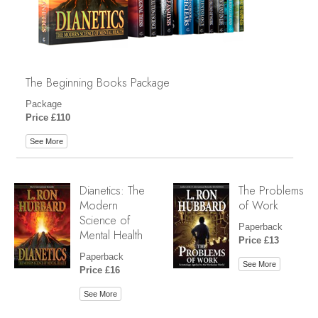
The Beginning Books Package
Package
Price £110
See More
Dianetics: The
The Problems
Modern
of Work
Science of
Paperback
Mental Health
Price £13
Paperback
See More
Price £16
See More