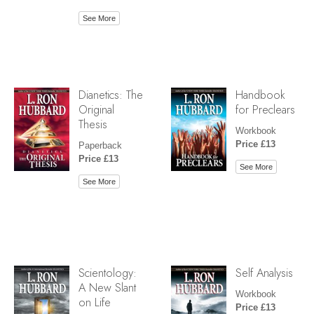
See More
Dianetics: The
Handbook
Original
for Preclears
Thesis
Workbook
Price £13
Paperback
Price £13
See More
See More
Scientology:
Self Analysis
A New Slant
Workbook
on Life
Price £13