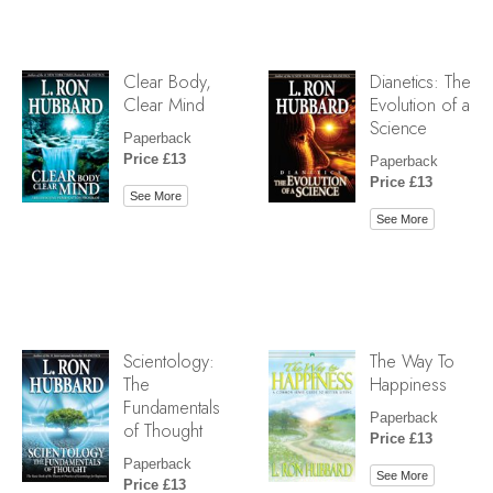
Clear Body,
Dianetics: The
Clear Mind
Evolution of a
Science
Paperback
Price £13
Paperback
Price £13
See More
See More
Scientology:
The Way To
The
Happiness
Fundamentals
Paperback
of Thought
Price £13
Paperback
See More
Price £13