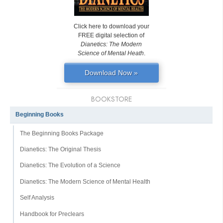
Click here to download your
FREE digital selection of
Dianetics: The Modern
Science of Mental Heath
.
Download Now »
BOOKSTORE
Beginning Books
The Beginning Books Package
Dianetics: The Original Thesis
Dianetics: The Evolution of a Science
Dianetics: The Modern Science of Mental Health
Self Analysis
Handbook for Preclears