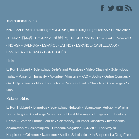
International Sites
ENGLISH (US/International)
ENGLISH (United Kingdom)
DANSK
FRANÇAIS
עברית
日本語
РУССКИЙ
繁體中文
NEDERLANDS
DEUTSCH
MAGYAR
NORSK
SVENSKA
ESPAÑOL (LATINO)
ESPAÑOL (CASTELLANO)
ΕΛΛΗΝΙΚA
ITALIANO
PORTUGUÊS
Links
L. Ron Hubbard
Scientology Beliefs and Practices
Video Channel
Scientology
Today
Voice for Humanity
Volunteer Ministers
FAQ
Books
Online Courses
Our Help is Yours
More Information
Contact
Find a Church of Scientology
Site
Map
Related Sites
L. Ron Hubbard
Dianetics
Scientology Network
Scientology Religion
What is
Scientology?
Scientology Newsroom
David Miscavige
Religious Technology
Center
Start an Online Course
Scientology Volunteer Ministers
International
Association of Scientologists
Freedom Magazine
STAND
The Way to
Happiness
Criminon
Narconon
Applied Scholastics
In Support of a Drug-Free