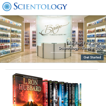
Take Your First Step in
Scientology—Read a Book
Get Started