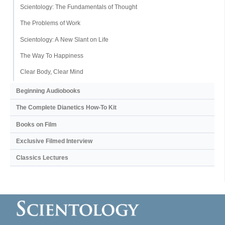
Scientology: The Fundamentals of Thought
The Problems of Work
Scientology: A New Slant on Life
The Way To Happiness
Clear Body, Clear Mind
Beginning Audiobooks
The Complete Dianetics
How-To Kit
Books on Film
Exclusive Filmed Interview
Classics Lectures