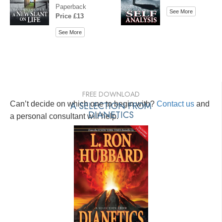
Paperback
See More
Price £13
See More
FREE DOWNLOAD
Can’t decide on which one to begin with?
A SELECTION FROM
Contact us
and
DIANETICS
a personal consultant will help.