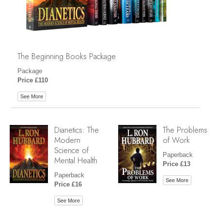
The Beginning Books Package
Package
Price £110
See More
Dianetics: The
The Problems
Modern
of Work
Science of
Paperback
Mental Health
Price £13
Paperback
See More
Price £16
See More