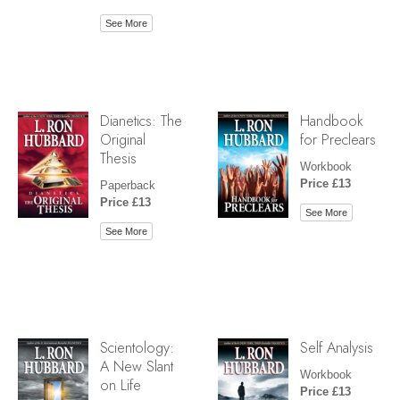
See More
Dianetics: The
Handbook
Original
for Preclears
Thesis
Workbook
Price £13
Paperback
Price £13
See More
See More
Scientology:
Self Analysis
A New Slant
Workbook
on Life
Price £13