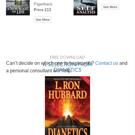
Paperback
See More
Price £13
See More
FREE DOWNLOAD
Can’t decide on which one to begin with?
A SELECTION FROM
Contact us
and
DIANETICS
a personal consultant will help.