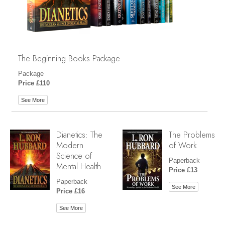
The Beginning Books Package
Package
Price £110
See More
Dianetics: The
The Problems
Modern
of Work
Science of
Paperback
Mental Health
Price £13
Paperback
See More
Price £16
See More