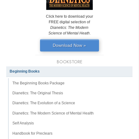
Click here to download your
FREE digital selection of
Dianetics: The Modern
Science of Mental Heath
.
Download Now »
BOOKSTORE
Beginning Books
The Beginning Books Package
Dianetics: The Original Thesis
Dianetics: The Evolution of a Science
Dianetics: The Modern Science of Mental Health
Self Analysis
Handbook for Preclears