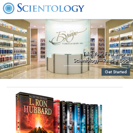
Take Your First Step in
Scientology—Read a Book
Get Started