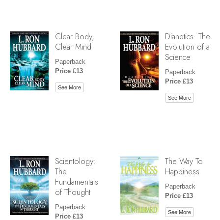
Clear Body,
Dianetics: The
Clear Mind
Evolution of a
Science
Paperback
Price £13
Paperback
Price £13
See More
See More
Scientology:
The Way To
The
Happiness
Fundamentals
Paperback
of Thought
Price £13
Paperback
See More
Price £13