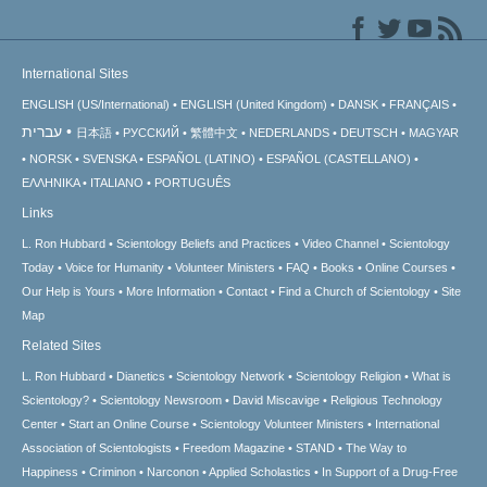
International Sites
ENGLISH (US/International)
ENGLISH (United Kingdom)
DANSK
FRANÇAIS
עברית
日本語
РУССКИЙ
繁體中文
NEDERLANDS
DEUTSCH
MAGYAR
NORSK
SVENSKA
ESPAÑOL (LATINO)
ESPAÑOL (CASTELLANO)
ΕΛΛΗΝΙΚA
ITALIANO
PORTUGUÊS
Links
L. Ron Hubbard
Scientology Beliefs and Practices
Video Channel
Scientology
Today
Voice for Humanity
Volunteer Ministers
FAQ
Books
Online Courses
Our Help is Yours
More Information
Contact
Find a Church of Scientology
Site
Map
Related Sites
L. Ron Hubbard
Dianetics
Scientology Network
Scientology Religion
What is
Scientology?
Scientology Newsroom
David Miscavige
Religious Technology
Center
Start an Online Course
Scientology Volunteer Ministers
International
Association of Scientologists
Freedom Magazine
STAND
The Way to
Happiness
Criminon
Narconon
Applied Scholastics
In Support of a Drug-Free