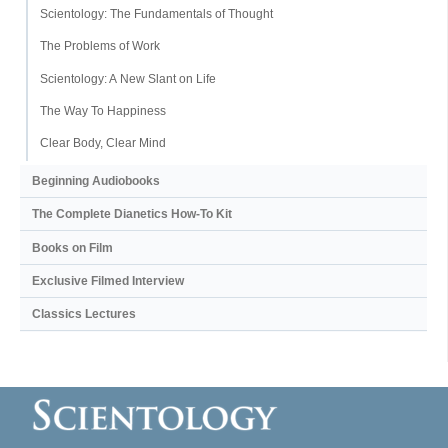
Scientology: The Fundamentals of Thought
The Problems of Work
Scientology: A New Slant on Life
The Way To Happiness
Clear Body, Clear Mind
Beginning Audiobooks
The Complete Dianetics
How-To Kit
Books on Film
Exclusive Filmed Interview
Classics Lectures