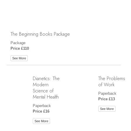
The Beginning Books Package
Package
Price £110
See More
Dianetics: The
The Problems
Modern
of Work
Science of
Paperback
Mental Health
Price £13
Paperback
See More
Price £16
See More