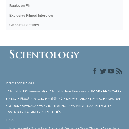
Books on Film
Exclusive Filmed Interview
Classics Lectures
International Sites
ENGLISH (US/International)
ENGLISH (United Kingdom)
DANSK
FRANÇAIS
עברית
日本語
РУССКИЙ
繁體中文
NEDERLANDS
DEUTSCH
MAGYAR
NORSK
SVENSKA
ESPAÑOL (LATINO)
ESPAÑOL (CASTELLANO)
ΕΛΛΗΝΙΚA
ITALIANO
PORTUGUÊS
Links
L. Ron Hubbard
Scientology Beliefs and Practices
Video Channel
Scientology