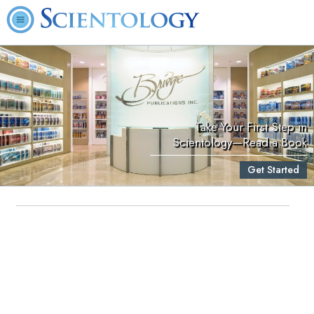
Take Your First Step in
Scientology—Read a Book
Get Started