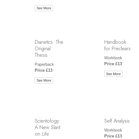
See More
Dianetics: The
Handbook
Original
for Preclears
Thesis
Workbook
Price £13
Paperback
Price £13
See More
See More
Scientology:
Self Analysis
A New Slant
Workbook
on Life
Price £13