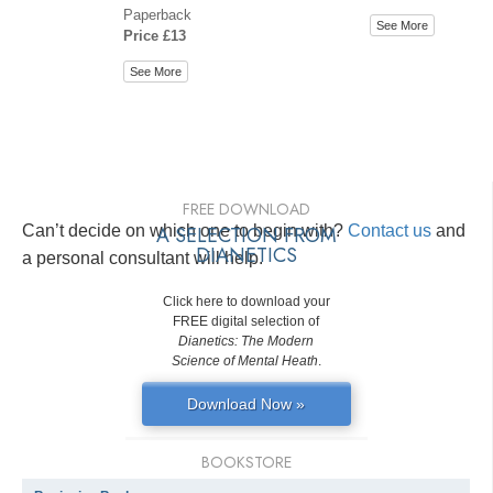
Paperback
See More
Price £13
See More
FREE DOWNLOAD
Can’t decide on which one to begin with?
A SELECTION FROM
Contact us
and
DIANETICS
a personal consultant will help.
Click here to download your
FREE digital selection of
Dianetics: The Modern
Science of Mental Heath
.
Download Now »
BOOKSTORE