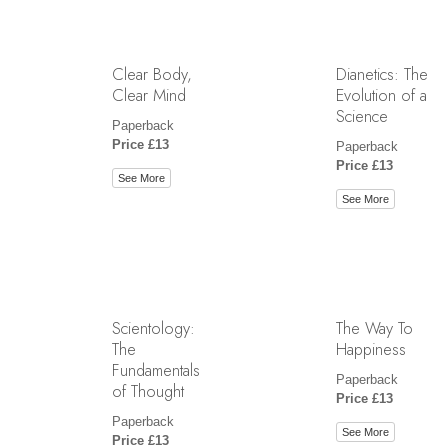
Clear Body,
Dianetics: The
Clear Mind
Evolution of a
Science
Paperback
Price £13
Paperback
Price £13
See More
See More
Scientology:
The Way To
The
Happiness
Fundamentals
Paperback
of Thought
Price £13
Paperback
See More
Price £13