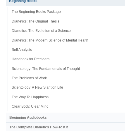
Beginning Books
The Beginning Books Package
Dianetics: The Original Thesis
Dianetics: The Evolution of a Science
Dianetics: The Modern Science of Mental Health
Self Analysis
Handbook for Preclears
Scientology: The Fundamentals of Thought
The Problems of Work
Scientology: A New Slant on Life
The Way To Happiness
Clear Body, Clear Mind
Beginning Audiobooks
The Complete Dianetics
How-To Kit