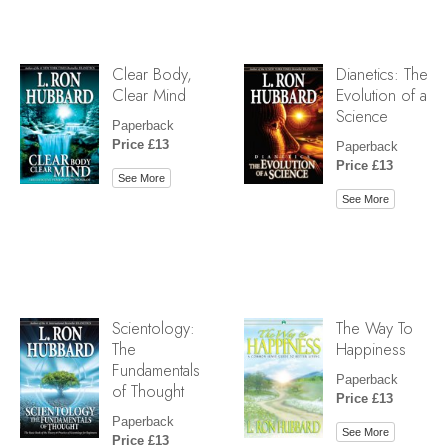
Clear Body,
Dianetics: The
Clear Mind
Evolution of a
Science
Paperback
Price £13
Paperback
Price £13
See More
See More
Scientology:
The Way To
The
Happiness
Fundamentals
Paperback
of Thought
Price £13
Paperback
See More
Price £13