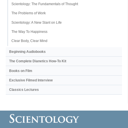
Scientology: The Fundamentals of Thought
The Problems of Work
Scientology: A New Slant on Life
The Way To Happiness
Clear Body, Clear Mind
Beginning Audiobooks
The Complete Dianetics
How-To Kit
Books on Film
Exclusive Filmed Interview
Classics Lectures