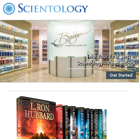
Take Your First Step in
Scientology—Read a Book
Get Started