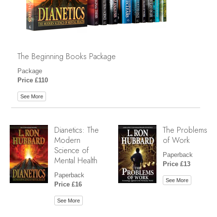
The Beginning Books Package
Package
Price £110
See More
Dianetics: The
The Problems
Modern
of Work
Science of
Paperback
Mental Health
Price £13
Paperback
See More
Price £16
See More