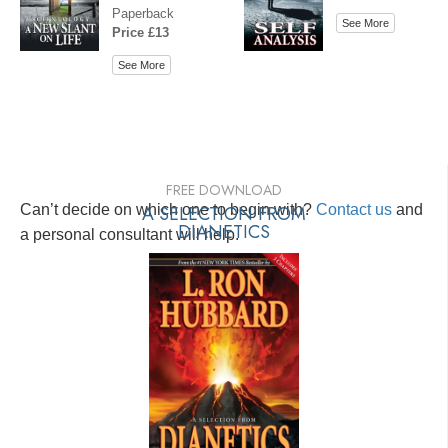
Paperback
See More
Price £13
See More
FREE DOWNLOAD
Can’t decide on which one to begin with?
A SELECTION FROM
Contact us
and
DIANETICS
a personal consultant will help.