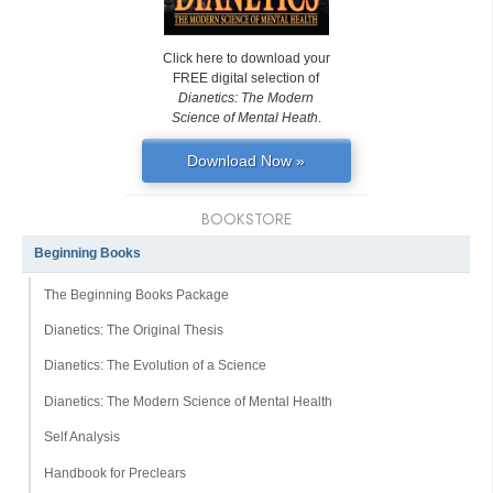
Click here to download your
FREE digital selection of
Dianetics: The Modern
Science of Mental Heath
.
Download Now »
BOOKSTORE
Beginning Books
The Beginning Books Package
Dianetics: The Original Thesis
Dianetics: The Evolution of a Science
Dianetics: The Modern Science of Mental Health
Self Analysis
Handbook for Preclears