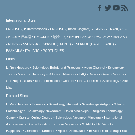
International Sites
ENGLISH (US/International)
ENGLISH (United Kingdom)
DANSK
FRANÇAIS
עברית
日本語
РУССКИЙ
繁體中文
NEDERLANDS
DEUTSCH
MAGYAR
NORSK
SVENSKA
ESPAÑOL (LATINO)
ESPAÑOL (CASTELLANO)
ΕΛΛΗΝΙΚA
ITALIANO
PORTUGUÊS
Links
L. Ron Hubbard
Scientology Beliefs and Practices
Video Channel
Scientology
Today
Voice for Humanity
Volunteer Ministers
FAQ
Books
Online Courses
Our Help is Yours
More Information
Contact
Find a Church of Scientology
Site
Map
Related Sites
L. Ron Hubbard
Dianetics
Scientology Network
Scientology Religion
What is
Scientology?
Scientology Newsroom
David Miscavige
Religious Technology
Center
Start an Online Course
Scientology Volunteer Ministers
International
Association of Scientologists
Freedom Magazine
STAND
The Way to
Happiness
Criminon
Narconon
Applied Scholastics
In Support of a Drug-Free