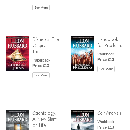
See More
Dianetics: The
Handbook
Original
for Preclears
Thesis
Workbook
Price £13
Paperback
Price £13
See More
See More
Scientology:
Self Analysis
A New Slant
Workbook
on Life
Price £13