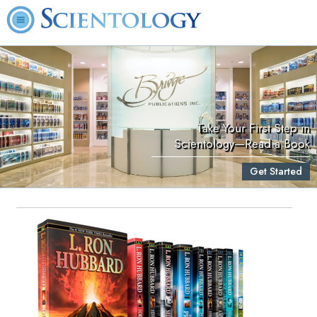
Take Your First Step in
Scientology—Read a Book
Get Started