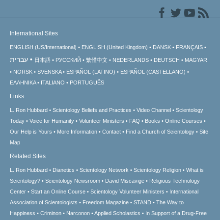
International Sites
ENGLISH (US/International)
ENGLISH (United Kingdom)
DANSK
FRANÇAIS
עברית
日本語
РУССКИЙ
繁體中文
NEDERLANDS
DEUTSCH
MAGYAR
NORSK
SVENSKA
ESPAÑOL (LATINO)
ESPAÑOL (CASTELLANO)
ΕΛΛΗΝΙΚA
ITALIANO
PORTUGUÊS
Links
L. Ron Hubbard
Scientology Beliefs and Practices
Video Channel
Scientology
Today
Voice for Humanity
Volunteer Ministers
FAQ
Books
Online Courses
Our Help is Yours
More Information
Contact
Find a Church of Scientology
Site
Map
Related Sites
L. Ron Hubbard
Dianetics
Scientology Network
Scientology Religion
What is
Scientology?
Scientology Newsroom
David Miscavige
Religious Technology
Center
Start an Online Course
Scientology Volunteer Ministers
International
Association of Scientologists
Freedom Magazine
STAND
The Way to
Happiness
Criminon
Narconon
Applied Scholastics
In Support of a Drug-Free