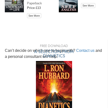
Paperback
See More
Price £13
See More
FREE DOWNLOAD
Can’t decide on which one to begin with?
A SELECTION FROM
Contact us
and
DIANETICS
a personal consultant will help.