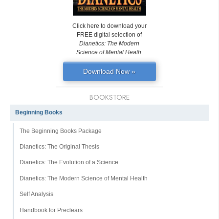
Click here to download your
FREE digital selection of
Dianetics: The Modern
Science of Mental Heath
.
Download Now »
BOOKSTORE
Beginning Books
The Beginning Books Package
Dianetics: The Original Thesis
Dianetics: The Evolution of a Science
Dianetics: The Modern Science of Mental Health
Self Analysis
Handbook for Preclears