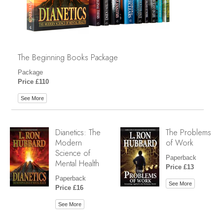
The Beginning Books Package
Package
Price £110
See More
Dianetics: The
The Problems
Modern
of Work
Science of
Paperback
Mental Health
Price £13
Paperback
See More
Price £16
See More