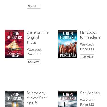
See More
Dianetics: The
Handbook
Original
for Preclears
Thesis
Workbook
Price £13
Paperback
Price £13
See More
See More
Scientology:
Self Analysis
A New Slant
Workbook
on Life
Price £13