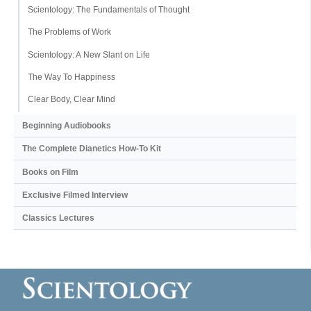
Scientology: The Fundamentals of Thought
The Problems of Work
Scientology: A New Slant on Life
The Way To Happiness
Clear Body, Clear Mind
Beginning Audiobooks
The Complete Dianetics
How-To Kit
Books on Film
Exclusive Filmed Interview
Classics Lectures