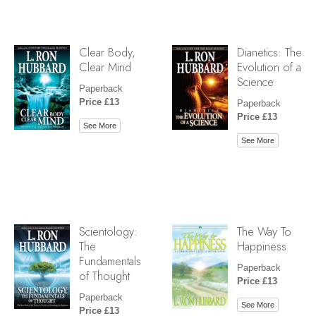
Clear Body,
Dianetics: The
Clear Mind
Evolution of a
Science
Paperback
Price £13
Paperback
Price £13
See More
See More
Scientology:
The Way To
The
Happiness
Fundamentals
Paperback
of Thought
Price £13
Paperback
See More
Price £13