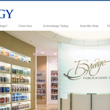
logy?
Churches
Scientology Today
How We Help
F
s
Scientology Churches
Ba
ds & Codes
New Churches of Scientology
In
ts Say About
Advanced Organizations
Th
Flag Land Base
st
Freewinds
 Scientology
Bringing Scientology to the World
es of Scientology
David Miscavige—Scientology's
 Dianetics
Ecclesiastical Leader
?