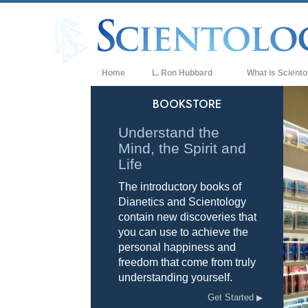
Home
L. Ron Hubbard
What is Sciento
Beliefs & Practice
BOOKSTORE
Scientology Cree
Understand the
Mind, the Spirit and
What Scientologis
Scientology
Life
The introductory books of
Meet A Scientologi
Dianetics and Scientology
Inside a Church of
contain new discoveries that
you can use to achieve the
The Basic Principl
personal happiness and
freedom that come from truly
An Introduction to
understanding yourself.
Love and Hate—
Get Started
What is Greatness