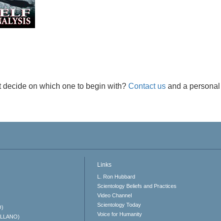
t decide on which one to begin with?
Contact us
and a personal 
Links
L. Ron Hubbard
Scientology Beliefs and Practices
Video Channel
Scientology Today
O)
Voice for Humanity
ELLANO)