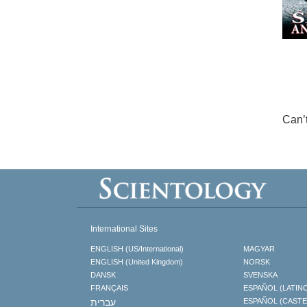
Can’
International Sites
ENGLISH (US/International)
MAGYAR
ENGLISH (United Kingdom)
NORSK
DANSK
SVENSKA
FRANÇAIS
ESPAÑOL (LATIN
עברית
ESPAÑOL (CAST