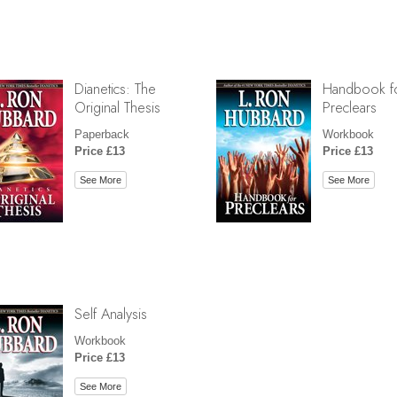
Dianetics: The
Handbook f
Original Thesis
Preclears
Paperback
Workbook
Price £13
Price £13
See More
See More
Self Analysis
Workbook
Price £13
See More