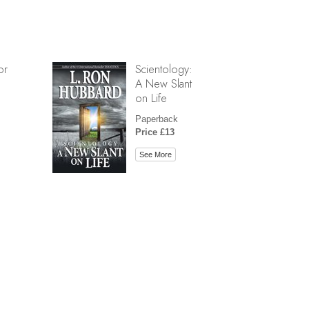
or
Scientology:
A New Slant
on Life
Paperback
Price £13
See More