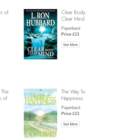
s of
Clear Body,
Clear Mind
Paperback
Price £13
See More
 The
The Way To
s of
Happiness
Paperback
Price £13
See More