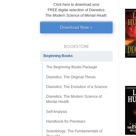
Click here to download your
FREE digital selection of
Dianetics:
The Modern Science of Mental Heath
.
Download Now »
BOOKSTORE
Beginning Books
The Beginning Books Package
Dianetics: The Original Thesis
Dianetics: The Evolution of a Science
Dianetics: The Modern Science of
Mental Health
Self Analysis
Handbook for Preclears
Scientology: The Fundamentals of