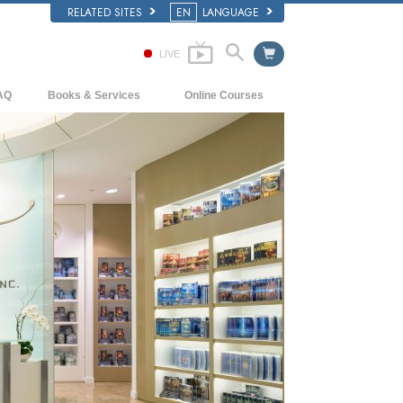
RELATED SITES
EN
LANGUAGE
LIVE
AQ
Books & Services
Online Courses
ckground and Basic Principles
Beginning Books
How to Resolve Conflicts
side a Church of Scientology
Audiobooks
The Dynamics of Existence
e Organization of Scientology
Introductory Lectures
The Components of Understanding
Introductory Films
Solutions for a Dangerous Environment
Beginning Services
Assists for Illnesses and Injuries
Integrity and Honesty
Marriage
The Emotional Tone Scale
Answers to Drugs