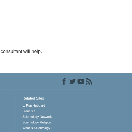
consultant will help.
Related Sites
L. Ron Hubbard
Dianetics
Scientology Network
Scientology Religion
What is Scientology?