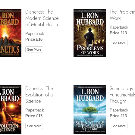
Dianetics: The
The Problem
Modern Science
Work
of Mental Health
Paperback
Price £13
Paperback
Price £16
See More
See More
Dianetics: The
Scientology:
Evolution of a
Fundamental
Science
Thought
Paperback
Paperback
Price £13
Price £13
See More
See More