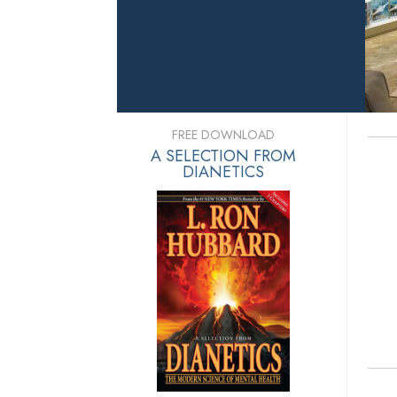
FREE DOWNLOAD
A SELECTION FROM
DIANETICS