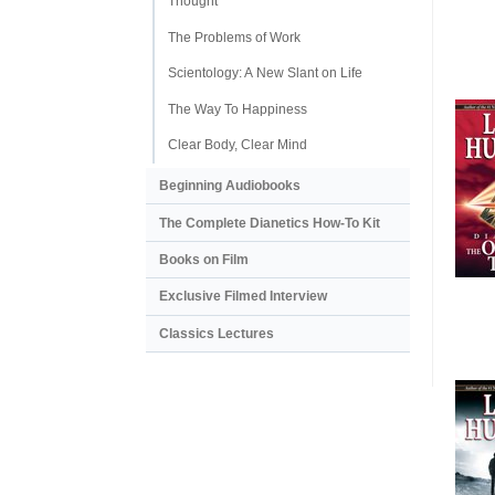
Thought
The Problems of Work
Scientology: A New Slant on Life
The Way To Happiness
Clear Body, Clear Mind
Beginning Audiobooks
The Complete Dianetics
How-To Kit
Books on Film
Exclusive Filmed Interview
Classics Lectures