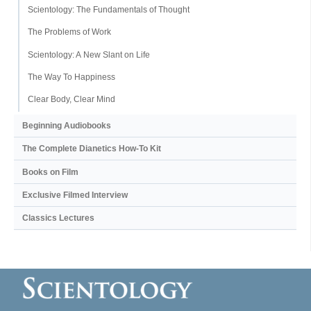
Scientology: The Fundamentals of Thought
The Problems of Work
Scientology: A New Slant on Life
The Way To Happiness
Clear Body, Clear Mind
Beginning Audiobooks
The Complete Dianetics
How-To Kit
Books on Film
Exclusive Filmed Interview
Classics Lectures