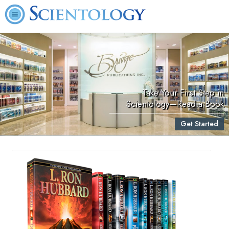
Take Your First Step in
Scientology—Read a Book
Get Started