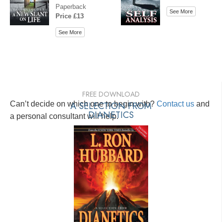
Paperback
See More
Price £13
See More
FREE DOWNLOAD
Can’t decide on which one to begin with?
A SELECTION FROM
Contact us
and
DIANETICS
a personal consultant will help.