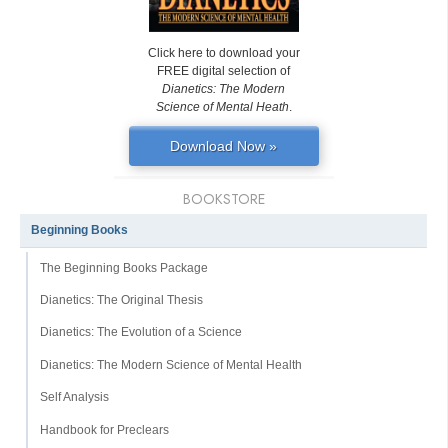
Click here to download your
FREE digital selection of
Dianetics: The Modern
Science of Mental Heath
.
Download Now »
BOOKSTORE
Beginning Books
The Beginning Books Package
Dianetics: The Original Thesis
Dianetics: The Evolution of a Science
Dianetics: The Modern Science of Mental Health
Self Analysis
Handbook for Preclears