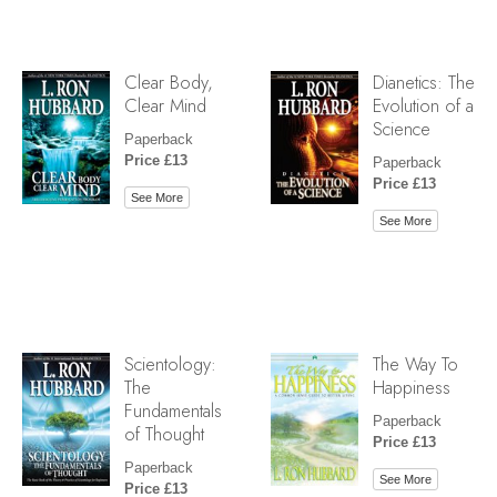
Clear Body,
Dianetics: The
Clear Mind
Evolution of a
Science
Paperback
Price £13
Paperback
Price £13
See More
See More
Scientology:
The Way To
The
Happiness
Fundamentals
Paperback
of Thought
Price £13
Paperback
See More
Price £13