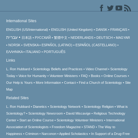
International Sites
ENGLISH (US/International)
ENGLISH (United Kingdom)
DANSK
FRANÇAIS
עברית
日本語
РУССКИЙ
繁體中文
NEDERLANDS
DEUTSCH
MAGYAR
NORSK
SVENSKA
ESPAÑOL (LATINO)
ESPAÑOL (CASTELLANO)
ΕΛΛΗΝΙΚA
ITALIANO
PORTUGUÊS
Links
L. Ron Hubbard
Scientology Beliefs and Practices
Video Channel
Scientology
Today
Voice for Humanity
Volunteer Ministers
FAQ
Books
Online Courses
Our Help is Yours
More Information
Contact
Find a Church of Scientology
Site
Map
Related Sites
L. Ron Hubbard
Dianetics
Scientology Network
Scientology Religion
What is
Scientology?
Scientology Newsroom
David Miscavige
Religious Technology
Center
Start an Online Course
Scientology Volunteer Ministers
International
Association of Scientologists
Freedom Magazine
STAND
The Way to
Happiness
Criminon
Narconon
Applied Scholastics
In Support of a Drug-Free