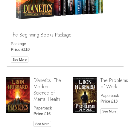
The Beginning Books Package
Package
Price £110
See More
Dianetics: The
The Problems
Modern
of Work
Science of
Paperback
Mental Health
Price £13
Paperback
See More
Price £16
See More