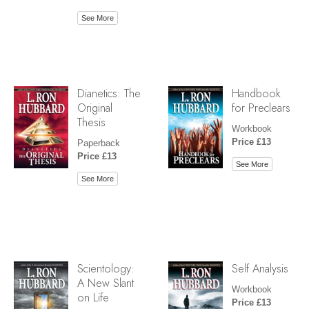
See More
Dianetics: The
Handbook
Original
for Preclears
Thesis
Workbook
Price £13
Paperback
Price £13
See More
See More
Scientology:
Self Analysis
A New Slant
Workbook
on Life
Price £13