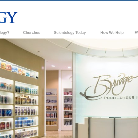
logy?
Churches
Scientology Today
How We Help
F
s
Scientology Churches
Ba
ds & Codes
New Churches of Scientology
In
ts Say About
Advanced Organizations
Th
Flag Land Base
st
Freewinds
 Scientology
Bringing Scientology to the World
es of Scientology
David Miscavige—Scientology's
 Dianetics
Ecclesiastical Leader
?