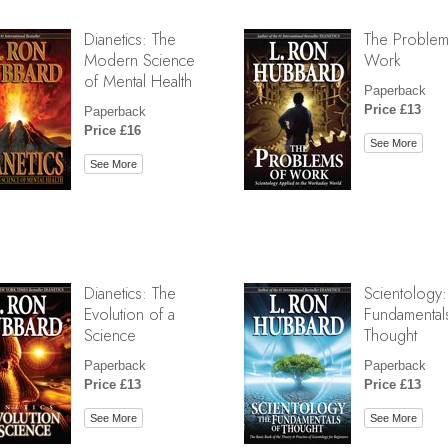
Dianetics: The
The Problem
Modern Science
Work
of Mental Health
Paperback
Price £13
Paperback
Price £16
See More
See More
Dianetics: The
Scientology:
Evolution of a
Fundamental
Science
Thought
Paperback
Paperback
Price £13
Price £13
See More
See More