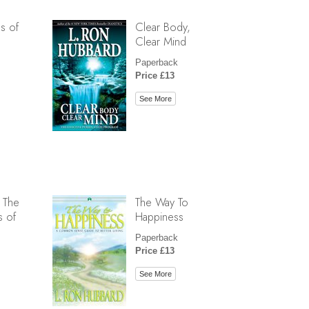
s of
Clear Body,
Clear Mind
Paperback
Price £13
See More
 The
The Way To
s of
Happiness
Paperback
Price £13
See More