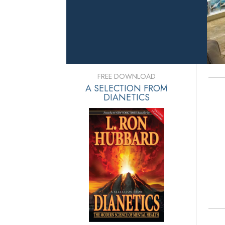
FREE DOWNLOAD
A SELECTION FROM
DIANETICS