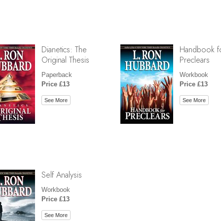
Dianetics: The
Handbook f
Original Thesis
Preclears
Paperback
Workbook
Price £13
Price £13
See More
See More
Self Analysis
Workbook
Price £13
See More