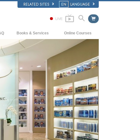
RELATED SITES
EN
LANGUAGE
LIVE
AQ
Books & Services
Online Courses
ckground and Basic Principles
Beginning Books
How to Resolve Conflicts
side a Church of Scientology
Audiobooks
The Dynamics of Existence
e Organization of Scientology
Introductory Lectures
The Components of Understanding
Introductory Films
Solutions for a Dangerous Environment
Beginning Services
Assists for Illnesses and Injuries
Integrity and Honesty
Marriage
The Emotional Tone Scale
Answers to Drugs