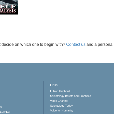
t decide on which one to begin with?
Contact us
and a personal 
Links
L. Ron Hubbard
Scientology Beliefs and Practices
Video Channel
Scientology Today
O)
Voice for Humanity
ELLANO)