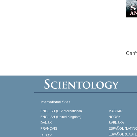
Can’
International Sites
ENGLISH (US/International)
MAGYAR
ENGLISH (United Kingdom)
NORSK
DANSK
SVENSKA
FRANÇAIS
ESPAÑOL (LATIN
עברית
ESPAÑOL (CAST