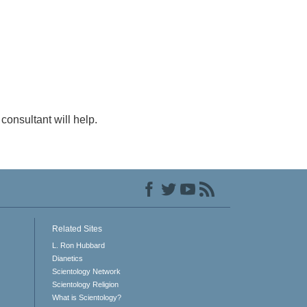
consultant will help.
Related Sites
L. Ron Hubbard
Dianetics
Scientology Network
Scientology Religion
What is Scientology?