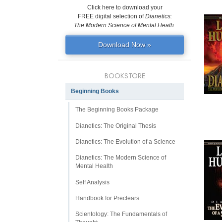
Click here to download your
FREE digital selection of
Dianetics:
The Modern Science of Mental Heath
.
Download Now »
BOOKSTORE
Beginning Books
The Beginning Books Package
Dianetics: The Original Thesis
Dianetics: The Evolution of a Science
Dianetics: The Modern Science of
Mental Health
Self Analysis
Handbook for Preclears
Scientology: The Fundamentals of