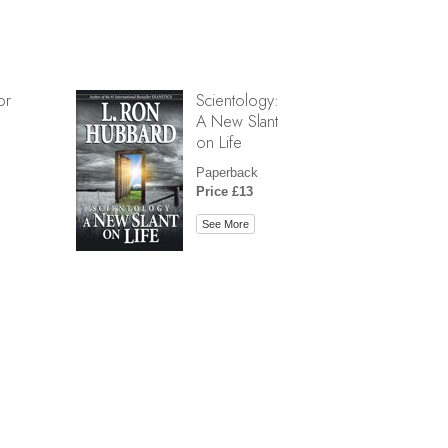
or
Scientology:
A New Slant
on Life
Paperback
Price £13
See More