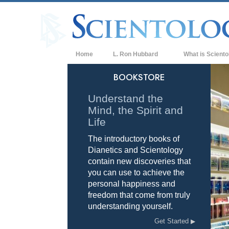
Home
L. Ron Hubbard
What is Sciento
Beliefs & Practice
BOOKSTORE
Scientology Cree
Understand the
Mind, the Spirit and
What Scientologis
Scientology
Life
The introductory books of
Meet A Scientologi
Dianetics and Scientology
Inside a Church of
contain new discoveries that
you can use to achieve the
The Basic Principl
personal happiness and
freedom that come from truly
An Introduction to
understanding yourself.
Love and Hate—
Get Started
What is Greatness