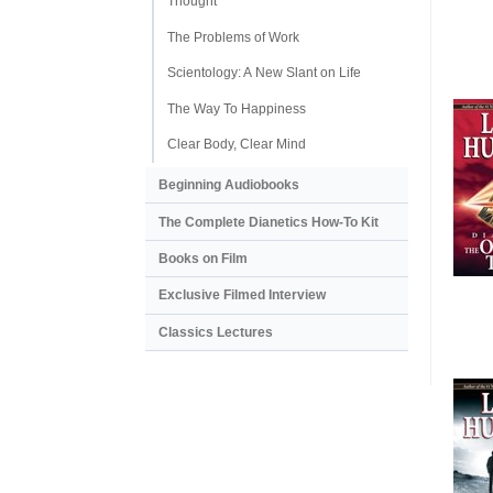
Thought
The Problems of Work
Scientology: A New Slant on Life
The Way To Happiness
Clear Body, Clear Mind
Beginning Audiobooks
The Complete Dianetics
How-To Kit
Books on Film
Exclusive Filmed Interview
Classics Lectures