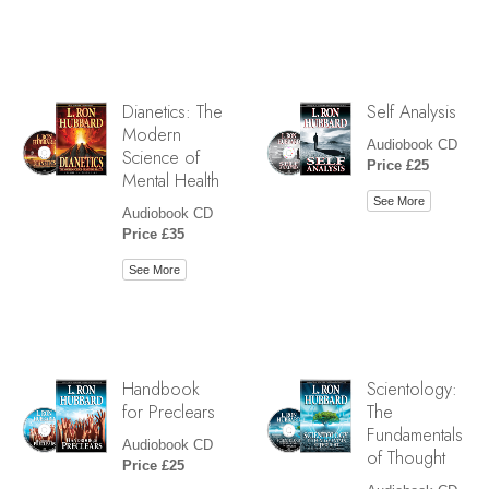
Dianetics: The
Self Analysis
Modern
Audiobook CD
Science of
Price £25
Mental Health
See More
Audiobook CD
Price £35
See More
Handbook
Scientology:
for Preclears
The
Fundamentals
Audiobook CD
of Thought
Price £25