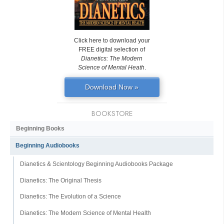
Click here to download your
FREE digital selection of
Dianetics: The Modern
Science of Mental Heath
.
Download Now »
BOOKSTORE
Beginning Books
Beginning Audiobooks
Dianetics & Scientology Beginning Audiobooks Package
Dianetics: The Original Thesis
Dianetics: The Evolution of a Science
Dianetics: The Modern Science of Mental Health