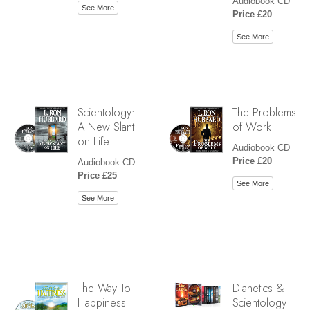
Audiobook CD
See More
Price £20
See More
Scientology:
The Problems
A New Slant
of Work
on Life
Audiobook CD
Price £20
Audiobook CD
Price £25
See More
See More
The Way To
Dianetics &
Happiness
Scientology