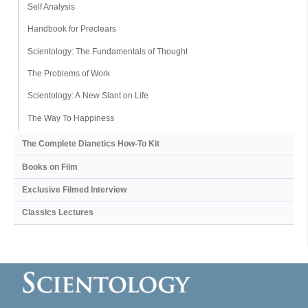
Self Analysis
Handbook for Preclears
Scientology: The Fundamentals of Thought
The Problems of Work
Scientology: A New Slant on Life
The Way To Happiness
The Complete Dianetics
How-To Kit
Books on Film
Exclusive Filmed Interview
Classics Lectures