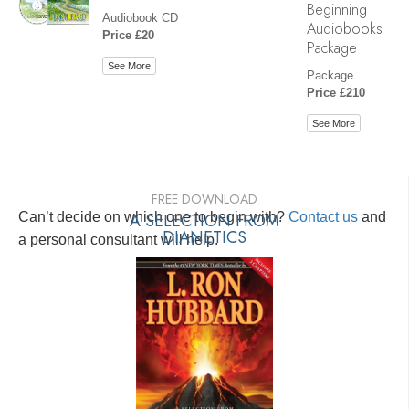
Beginning
Audiobook CD
Audiobooks
Price £20
Package
See More
Package
Price £210
See More
FREE DOWNLOAD
Can’t decide on which one to begin with?
A SELECTION FROM
Contact us
and
DIANETICS
a personal consultant will help.