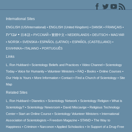
International Sites
ENGLISH (US/International)
ENGLISH (United Kingdom)
DANSK
FRANÇAIS
עברית
日本語
РУССКИЙ
繁體中文
NEDERLANDS
DEUTSCH
MAGYAR
NORSK
SVENSKA
ESPAÑOL (LATINO)
ESPAÑOL (CASTELLANO)
ΕΛΛΗΝΙΚA
ITALIANO
PORTUGUÊS
Links
L. Ron Hubbard
Scientology Beliefs and Practices
Video Channel
Scientology
Today
Voice for Humanity
Volunteer Ministers
FAQ
Books
Online Courses
Our Help is Yours
More Information
Contact
Find a Church of Scientology
Site
Map
Related Sites
L. Ron Hubbard
Dianetics
Scientology Network
Scientology Religion
What is
Scientology?
Scientology Newsroom
David Miscavige
Religious Technology
Center
Start an Online Course
Scientology Volunteer Ministers
International
Association of Scientologists
Freedom Magazine
STAND
The Way to
Happiness
Criminon
Narconon
Applied Scholastics
In Support of a Drug-Free