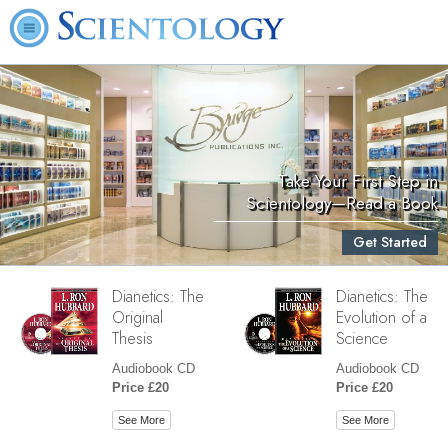
Take Your First Step in
Scientology—Read a Book
Get Started
Dianetics: The
Dianetics: The
Original
Evolution of a
Thesis
Science
Audiobook CD
Audiobook CD
Price £20
Price £20
See More
See More