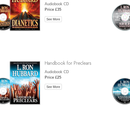
Audiobook CD
Price £35
See More
Handbook for Preclears
Audiobook CD
Price £25
See More