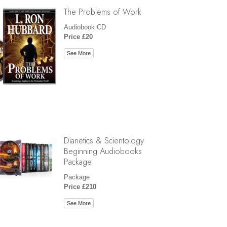
The Problems of Work
Audiobook CD
Price £20
See More
Dianetics & Scientology
Beginning Audiobooks
Package
Package
Price £210
See More