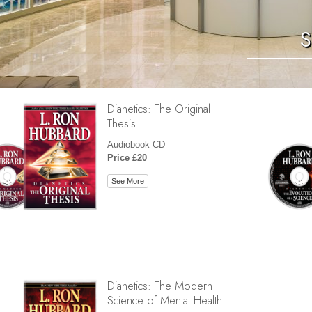
S
Dianetics: The Original
Thesis
Audiobook CD
Price £20
See More
Dianetics: The Modern
Science of Mental Health