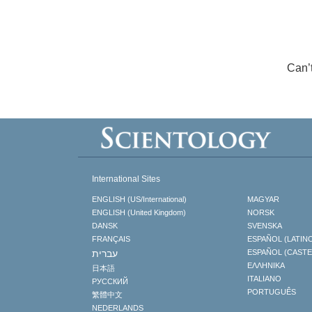
Can’
International Sites
ENGLISH (US/International)
MAGYAR
ENGLISH (United Kingdom)
NORSK
DANSK
SVENSKA
FRANÇAIS
ESPAÑOL (LATIN
עברית
ESPAÑOL (CAST
ΕΛΛΗΝΙΚA
日本語
ITALIANO
РУССКИЙ
PORTUGUÊS
繁體中文
NEDERLANDS