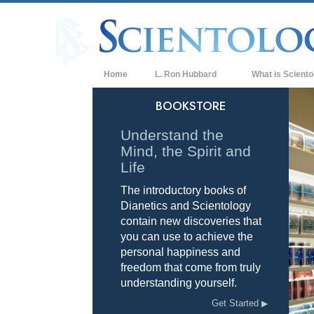
Home
L. Ron Hubbard
What is Sciento
Beliefs & Practice
BOOKSTORE
Scientology Cree
Understand the
Mind, the Spirit and
What Scientologis
Scientology
Life
The introductory books of
Meet A Scientologi
Dianetics and Scientology
Inside a Church of
contain new discoveries that
you can use to achieve the
The Basic Principl
personal happiness and
freedom that come from truly
An Introduction to
understanding yourself.
Love and Hate—
Get Started
What is Greatness