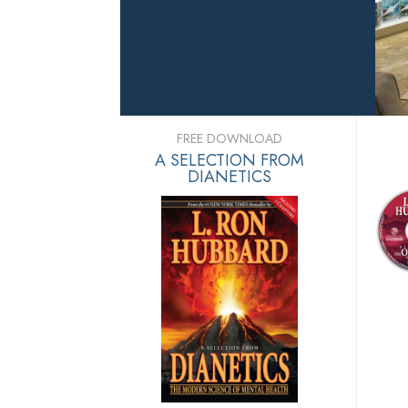
FREE DOWNLOAD
A SELECTION FROM
DIANETICS