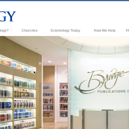
logy?
Churches
Scientology Today
How We Help
F
s
Scientology Churches
Ba
ds & Codes
New Churches of Scientology
In
ts Say About
Advanced Organizations
Th
Flag Land Base
st
Freewinds
 Scientology
Bringing Scientology to the World
es of Scientology
David Miscavige—Scientology's
 Dianetics
Ecclesiastical Leader
?