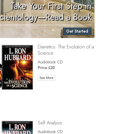
Take Your First Step in
Children
cientology—Read a Book
Tools for the Workplace
Get Started
Ethics and Conditions
Dianetics: The Evolution of a
The Cause of Suppression
Science
Investigations
Audiobook CD
Price £20
Basics of Organising
See More
Fundamentals of Public Relations
Targets and Goals
The Technology of Study
Communication
Self Analysis
Audiobook CD