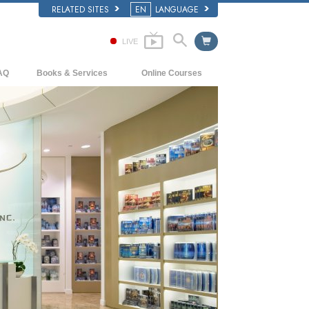
RELATED SITES
EN
LANGUAGE
LIVE
AQ
Books & Services
Online Courses
ckground and Basic Principles
Beginning Books
How to Resolve Conflicts
side a Church of Scientology
Audiobooks
The Dynamics of Existence
e Organization of Scientology
Introductory Lectures
The Components of Understanding
Introductory Films
Solutions for a Dangerous Environment
Beginning Services
Assists for Illnesses and Injuries
Integrity and Honesty
Marriage
The Emotional Tone Scale
Answers to Drugs