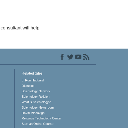
consultant will help.
Related Sites
L. Ron Hubbard
Dianetics
Scientology Network
Scientology Religion
What is Scientology?
Scientology Newsroom
David Miscavige
Religious Technology Center
Start an Online Course