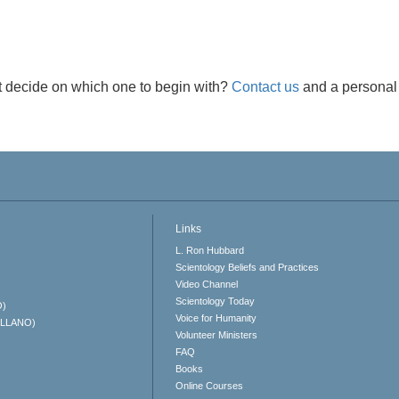
t decide on which one to begin with?
Contact us
and a personal 
Links
L. Ron Hubbard
Scientology Beliefs and Practices
Video Channel
Scientology Today
O)
Voice for Humanity
ELLANO)
Volunteer Ministers
FAQ
Books
Online Courses