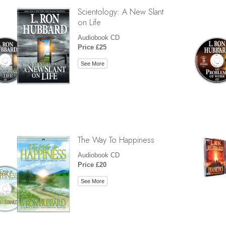
Scientology: A New Slant
on Life
Audiobook CD
Price £25
See More
The Way To Happiness
Audiobook CD
Price £20
See More