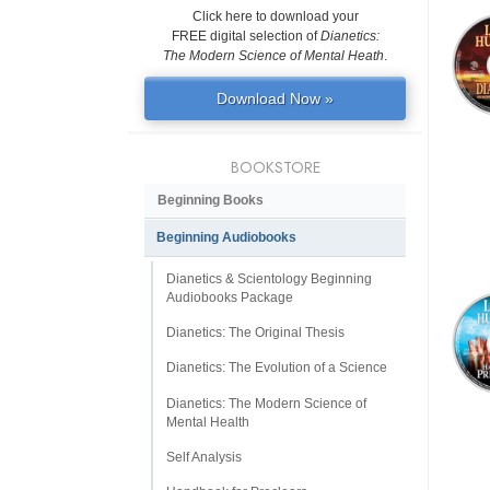
Click here to download your
FREE digital selection of
Dianetics:
The Modern Science of Mental Heath
.
Download Now »
BOOKSTORE
Beginning Books
Beginning Audiobooks
Dianetics & Scientology Beginning
Audiobooks Package
Dianetics: The Original Thesis
Dianetics: The Evolution of a Science
Dianetics: The Modern Science of
Mental Health
Self Analysis