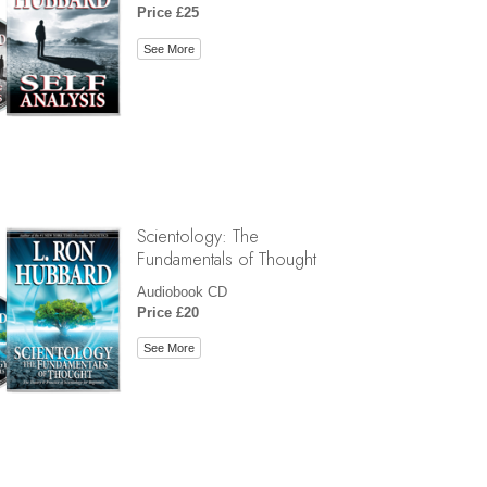
Price £25
See More
Scientology: The
Fundamentals of Thought
Audiobook CD
Price £20
See More