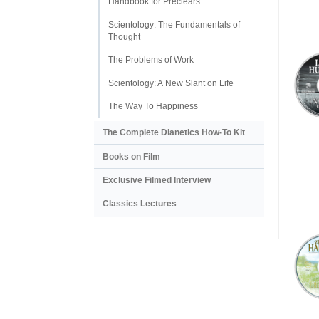
Handbook for Preclears
Scientology: The Fundamentals of
Thought
The Problems of Work
Scientology: A New Slant on Life
The Way To Happiness
The Complete Dianetics
How-To Kit
Books on Film
Exclusive Filmed Interview
Classics Lectures