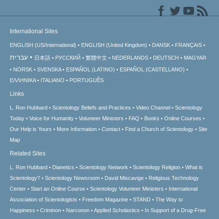
International Sites
ENGLISH (US/International)
ENGLISH (United Kingdom)
DANSK
FRANÇAIS
עברית
日本語
РУССКИЙ
繁體中文
NEDERLANDS
DEUTSCH
MAGYAR
NORSK
SVENSKA
ESPAÑOL (LATINO)
ESPAÑOL (CASTELLANO)
ΕΛΛΗΝΙΚA
ITALIANO
PORTUGUÊS
Links
L. Ron Hubbard
Scientology Beliefs and Practices
Video Channel
Scientology
Today
Voice for Humanity
Volunteer Ministers
FAQ
Books
Online Courses
Our Help is Yours
More Information
Contact
Find a Church of Scientology
Site
Map
Related Sites
L. Ron Hubbard
Dianetics
Scientology Network
Scientology Religion
What is
Scientology?
Scientology Newsroom
David Miscavige
Religious Technology
Center
Start an Online Course
Scientology Volunteer Ministers
International
Association of Scientologists
Freedom Magazine
STAND
The Way to
Happiness
Criminon
Narconon
Applied Scholastics
In Support of a Drug-Free