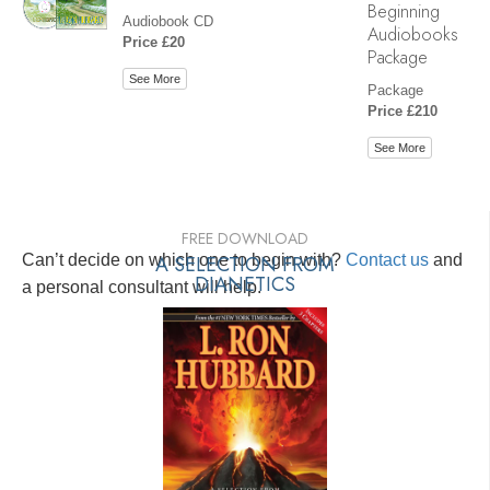
Beginning
Audiobook CD
Audiobooks
Price £20
Package
See More
Package
Price £210
See More
FREE DOWNLOAD
Can’t decide on which one to begin with?
A SELECTION FROM
Contact us
and
DIANETICS
a personal consultant will help.