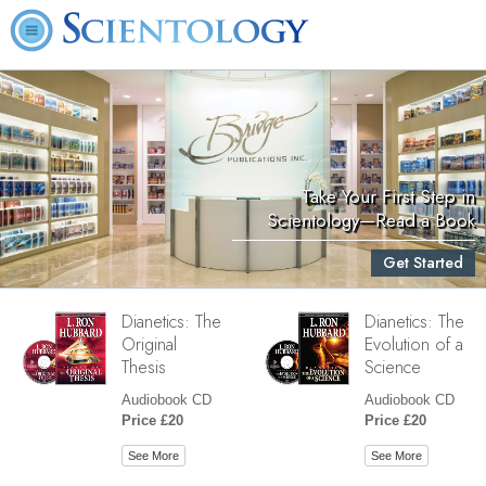
Take Your First Step in
Scientology—Read a Book
Get Started
Dianetics: The
Dianetics: The
Original
Evolution of a
Thesis
Science
Audiobook CD
Audiobook CD
Price £20
Price £20
See More
See More