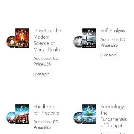
Dianetics: The
Self Analysis
Modern
Audiobook CD
Science of
Price £25
Mental Health
See More
Audiobook CD
Price £35
See More
Handbook
Scientology:
for Preclears
The
Fundamentals
Audiobook CD
of Thought
Price £25