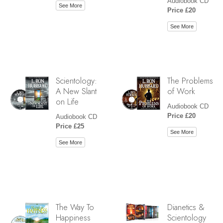
Audiobook CD
See More
Price £20
See More
Scientology:
The Problems
A New Slant
of Work
on Life
Audiobook CD
Price £20
Audiobook CD
Price £25
See More
See More
The Way To
Dianetics &
Happiness
Scientology