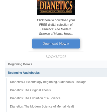
Click here to download your
FREE digital selection of
Dianetics: The Modern
Science of Mental Heath
.
Download Now »
BOOKSTORE
Beginning Books
Beginning Audiobooks
Dianetics & Scientology Beginning Audiobooks Package
Dianetics: The Original Thesis
Dianetics: The Evolution of a Science
Dianetics: The Modern Science of Mental Health