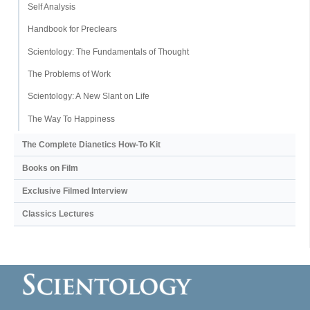
Self Analysis
Handbook for Preclears
Scientology: The Fundamentals of Thought
The Problems of Work
Scientology: A New Slant on Life
The Way To Happiness
The Complete Dianetics
How-To Kit
Books on Film
Exclusive Filmed Interview
Classics Lectures