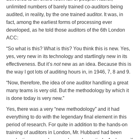
unlimited numbers of barely trained co-auditors being
audited, in reality, by the one trained auditor. It was, in
fact, among the earliest forms of processing ever
developed, as he told those auditors of the 6th London
ACC:
“So what is this? What is this? You think this is new. Yes,
yes, very new in its technology and startlingly new in its
effectiveness. But it’s
not
new as an idea. Because this is
the way I got lots of auditing hours in, in 1946, 7, 8 and 9.
“Now, therefore, the idea of one auditor handling a great
many teams is very old. But the methodology by which it
is done today is very new.”
Yes, there was a very “new methodology” and it had
everything to do with the legendary final element in this
period of research. For quite in addition to the hands-on
training of auditors in London, Mr. Hubbard had been