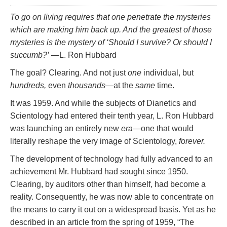
To go on living requires that one penetrate the mysteries
which are making him back up. And the greatest of those
mysteries is the mystery of ‘Should I survive? Or should I
succumb?’
—L. Ron Hubbard
The goal? Clearing. And not just
one
individual, but
hundreds,
even
thousands
—at the
same
time.
It was 1959. And while the subjects of Dianetics and
Scientology had entered their tenth year, L. Ron Hubbard
was launching an entirely new
era
—one that would
literally reshape the very image of Scientology,
forever.
The development of technology had fully advanced to an
achievement Mr. Hubbard had sought since 1950.
Clearing, by auditors other than himself, had become a
reality. Consequently, he was now able to concentrate on
the means to carry it out on a widespread basis. Yet as he
described in an article from the spring of 1959, “The