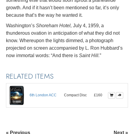
something else that would soon sprout a planetwide
growth. And if it hasn’t been mentioned so far, it’s only
because that’s the way he wanted it.
Washington’s
Shoreham Hotel,
July 4, 1959, a
thunderous ovation in anticipation of what they did not
know. Whereupon the lights dimmed, a photograph
projected on screen accompanied by L. Ron Hubbard’s
now immortal words: “And there is
Saint Hill.
”
RELATED ITEMS
6th London ACC
Compact Disc
£160
« Previous
Next »