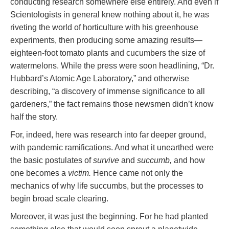
conducting research somewhere else entirely. And even if
Scientologists in general knew nothing about it, he was
riveting the world of horticulture with his greenhouse
experiments, then producing some amazing results—
eighteen-foot tomato plants and cucumbers the size of
watermelons. While the press were soon headlining, “Dr.
Hubbard’s Atomic Age Laboratory,” and otherwise
describing, “a discovery of immense significance to all
gardeners,” the fact remains those newsmen didn’t know
half the story.
For, indeed, here was research into far deeper ground,
with pandemic ramifications. And what it unearthed were
the basic postulates of
survive
and
succumb,
and how
one becomes a
victim.
Hence came not only the
mechanics of why life succumbs, but the processes to
begin broad scale clearing.
Moreover, it was just the beginning. For he had planted