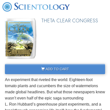
THETA CLEAR CONGRESS
ADD TO CART
An experiment that riveted the world: Eighteen-foot
tomato plants and cucumbers the size of watermelons
made global headlines. But what those newspapers knew
wasn’t even half of the epic saga surrounding
L. Ron Hubbard’s greenhouse plant experiments, and a