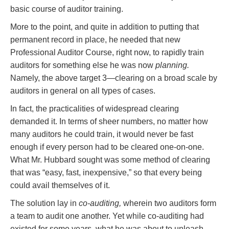
basic course of auditor training.
More to the point, and quite in addition to putting that
permanent record in place, he needed that new
Professional Auditor Course, right now, to rapidly train
auditors for something else he was now
planning.
Namely, the above target 3—clearing on a broad scale by
auditors in general on all types of cases.
In fact, the practicalities of widespread clearing
demanded it. In terms of sheer numbers, no matter how
many auditors he could train, it would never be fast
enough if every person had to be cleared one-on-one.
What Mr. Hubbard sought was some method of clearing
that was “easy, fast, inexpensive,” so that every being
could avail themselves of it.
The solution lay in
co-auditing,
wherein two auditors form
a team to audit one another. Yet while co-auditing had
existed for some years, what he was about to unleash