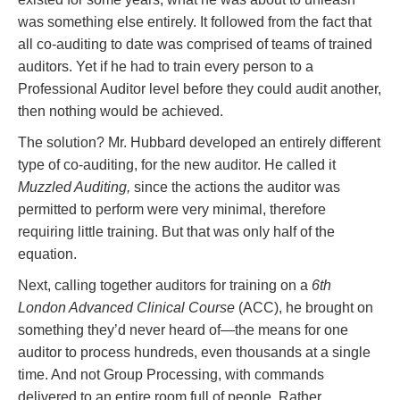
was something else entirely. It followed from the fact that
all co-auditing to date was comprised of teams of trained
auditors. Yet if he had to train every person to a
Professional Auditor level before they could audit another,
then nothing would be achieved.
The solution? Mr. Hubbard developed an entirely different
type of co-auditing, for the new auditor. He called it
Muzzled Auditing,
since the actions the auditor was
permitted to perform were very minimal, therefore
requiring little training. But that was only half of the
equation.
Next, calling together auditors for training on a
6th
London Advanced Clinical Course
(ACC), he brought on
something they’d never heard of—the means for one
auditor to process hundreds, even thousands at a single
time. And not Group Processing, with commands
delivered to an entire room full of people. Rather,