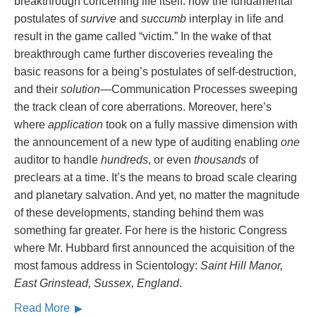
breakthrough concerning life itself: how the fundamental
postulates of
survive
and
succumb
interplay in life and
result in the game called “victim.” In the wake of that
breakthrough came further discoveries revealing the
basic reasons for a being’s postulates of self-destruction,
and their
solution
—Communication Processes sweeping
the track clean of core aberrations. Moreover, here’s
where
application
took on a fully massive dimension with
the announcement of a new type of auditing enabling
one
auditor to handle
hundreds
, or even
thousands
of
preclears at a time. It’s the means to broad scale clearing
and planetary salvation. And yet, no matter the magnitude
of these developments, standing behind them was
something far greater. For here is the historic Congress
where Mr. Hubbard first announced the acquisition of the
most famous address in Scientology:
Saint Hill Manor,
East Grinstead, Sussex, England
.
Read More