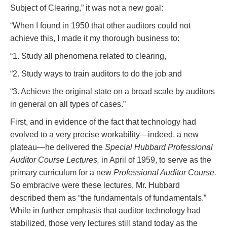
Subject of Clearing,” it was not a new goal:
“When I found in 1950 that other auditors could not
achieve this, I made it my thorough business to:
“1. Study all phenomena related to clearing,
“2. Study ways to train auditors to do the job and
“3. Achieve the original state on a broad scale by auditors
in general on all types of cases.”
First, and in evidence of the fact that technology had
evolved to a very precise workability—indeed, a new
plateau—he delivered the
Special Hubbard Professional
Auditor Course Lectures,
in April of 1959, to serve as the
primary curriculum for a new
Professional Auditor Course.
So embracive were these lectures, Mr. Hubbard
described them as “the fundamentals of fundamentals.”
While in further emphasis that auditor technology had
stabilized, those very lectures still stand today as the