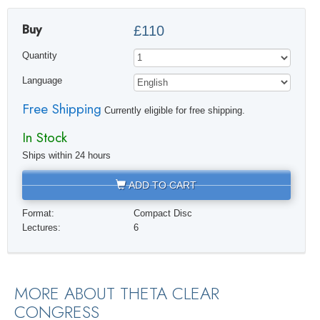
Buy
£110
Quantity
Language
Free Shipping
Currently eligible for free shipping.
In Stock
Ships within 24 hours
ADD TO CART
Format:
Compact Disc
Lectures:
6
MORE ABOUT THETA CLEAR
CONGRESS