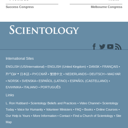
Success Congress
Melbourne Congress
International Sites
ENGLISH (US/International)
ENGLISH (United Kingdom)
DANSK
FRANÇAIS
עברית
日本語
РУССКИЙ
繁體中文
NEDERLANDS
DEUTSCH
MAGYAR
NORSK
SVENSKA
ESPAÑOL (LATINO)
ESPAÑOL (CASTELLANO)
ΕΛΛΗΝΙΚA
ITALIANO
PORTUGUÊS
Links
L. Ron Hubbard
Scientology Beliefs and Practices
Video Channel
Scientology
Today
Voice for Humanity
Volunteer Ministers
FAQ
Books
Online Courses
Our Help is Yours
More Information
Contact
Find a Church of Scientology
Site
Map