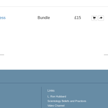
ess
Bundle
£15
Links
L. Ron Hubbard
Scientology Beliefs and Practices
Video Channel