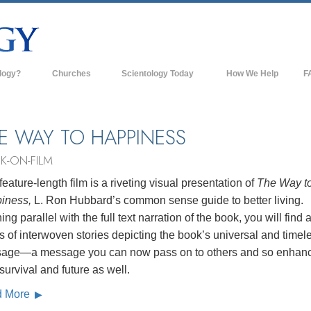
logy?
Churches
Scientology Today
How We Help
F
s
Scientology Churches
Ba
ds & Codes
New Churches of Scientology
In
E WAY TO HAPPINESS
ts Say About
Advanced Organizations
Th
K-ON-FILM
Flag Land Base
feature-length film is a riveting visual presentation of
The Way t
st
iness,
L. Ron Hubbard’s common sense guide to better living.
Freewinds
 Scientology
ng parallel with the full text narration of the book, you will find 
Bringing Scientology to the World
s of interwoven stories depicting the book’s universal and timel
es of Scientology
age—a message you can now pass on to others and so enhan
David Miscavige—Scientology's
 Dianetics
Ecclesiastical Leader
 survival and future as well.
d More
?