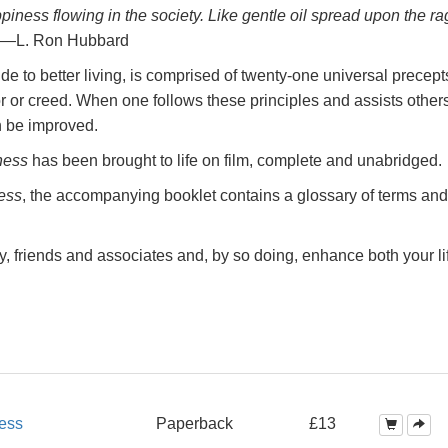
ppiness
flowing in the society. Like gentle oil spread upon the ra
—L. Ron Hubbard
e to better living, is comprised of twenty-one universal precept
r or creed. When one follows these principles and assists others
n be improved.
ness
has been brought to life on film, complete and unabridged.
ess
, the accompanying booklet contains a glossary of terms and
y, friends and associates and, by so doing, enhance both your li
ess
Paperback
£13