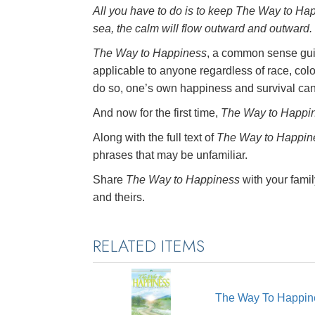
All you have to do is to keep
The Way to Ha
sea, the calm will flow outward and outward.
The Way to Happiness
, a common sense guid
applicable to anyone regardless of race, colo
do so, one’s own happiness and survival ca
And now for the first time,
The Way to Happi
Along with the full text of
The Way to Happin
phrases that may be unfamiliar.
Share
The Way to Happiness
with your famil
and theirs.
RELATED ITEMS
The Way To Happin