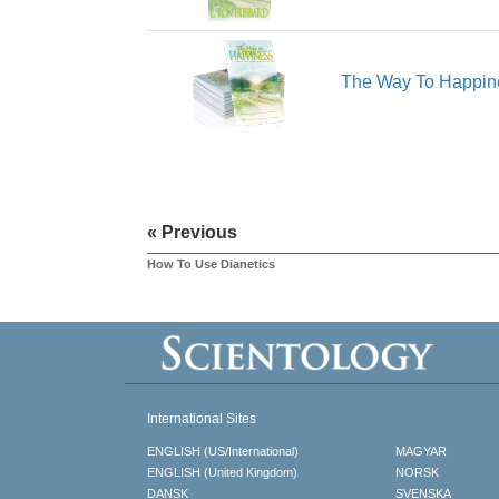
The Way To Happin
« Previous
How To Use Dianetics
International Sites
ENGLISH (US/International)
MAGYAR
ENGLISH (United Kingdom)
NORSK
DANSK
SVENSKA