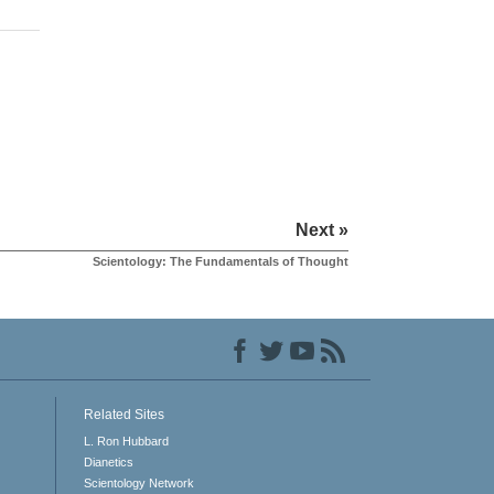
Next »
Scientology: The Fundamentals of Thought
Related Sites
L. Ron Hubbard
Dianetics
Scientology Network