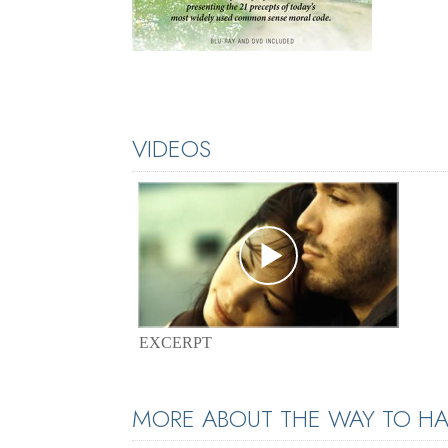
VIDEOS
EXCERPT
MORE ABOUT THE WAY TO HA