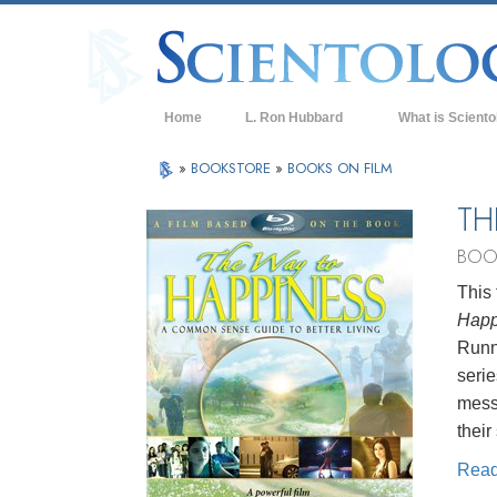
Home
L. Ron Hubbard
What is Sciento
Beliefs & Practice
»
BOOKSTORE
»
BOOKS ON FILM
Scientology Cree
TH
What Scientologis
BOO
Scientology
This 
Meet A Scientologi
Happ
Inside a Church of
Runni
serie
The Basic Principl
mess
An Introduction to
their
Love and Hate—
Rea
What is Greatness