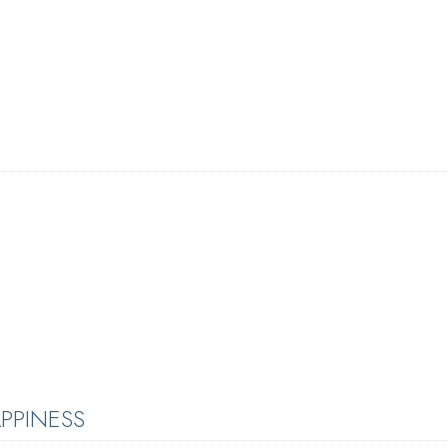
PPINESS