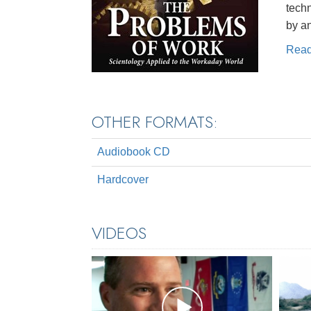
techn
by a
Rea
OTHER FORMATS:
Audiobook CD
Hardcover
VIDEOS