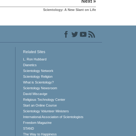
Next »
Scientology: A New Slant on Life
Related Sites
L. Ron Hubbard
Dianetics
Scientology Network
Scientology Religion
What is Scientology?
Scientology Newsroom
David Miscavige
Religious Technology Center
Start an Online Course
Scientology Volunteer Ministers
International Association of Scientologists
Freedom Magazine
STAND
The Way to Happiness