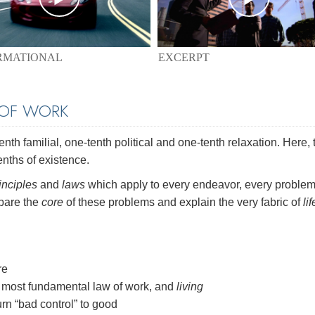
EXCERPT
RMATIONAL
 OF WORK
th familial, one-tenth political and one-tenth relaxation. Here, 
enths of existence.
inciples
and
laws
which apply to every endeavor, every problem
 bare the
core
of these problems and explain the very fabric of
lif
re
most fundamental law of work, and
living
rn “bad control” to good