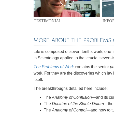
TESTIMONIAL
INFO
MORE ABOUT THE PROBLEMS
Life is composed of seven-tenths work, one-ten
is Scientology applied to that crucial seven-t
The Problems of Work
contains the senior
pr
work. For they are the discoveries which lay
itself.
The breakthroughs detailed here include:
The
Anatomy of Confusion
—and its cu
The
Doctrine of the Stable Datum
—the 
The
Anatomy of Control
—and how to tu