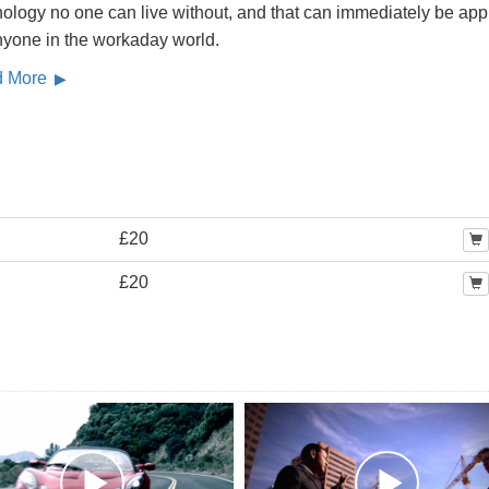
ology no one can live without, and that can immediately be app
nyone in the workaday world.
d More
£20
£20