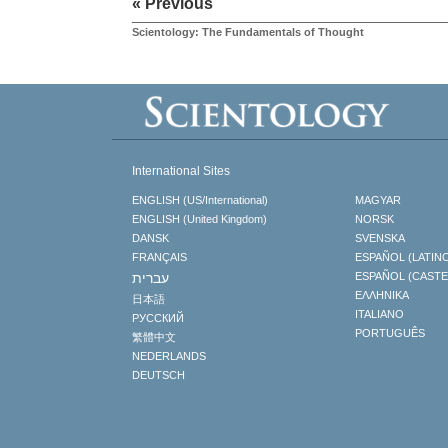
« Previous
Scientology: The Fundamentals of Thought
International Sites
ENGLISH (US/International)
MAGYAR
ENGLISH (United Kingdom)
NORSK
DANSK
SVENSKA
FRANÇAIS
ESPAÑOL (LATIN
עברית
ESPAÑOL (CAST
ΕΛΛΗΝΙΚA
日本語
ITALIANO
РУССКИЙ
PORTUGUÊS
繁體中文
NEDERLANDS
DEUTSCH