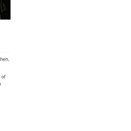
then,
 of
e