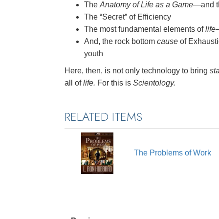
The
Anatomy of Life as a Game
—and th
The “Secret” of Efficiency
The most fundamental elements of
life
And, the rock bottom
cause
of Exhausti
youth
Here, then, is not only technology to bring
sta
all of
life.
For this is
Scientology.
RELATED ITEMS
The Problems of Work