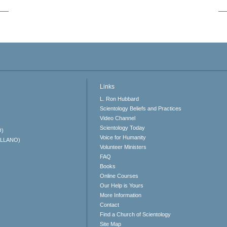
Links
L. Ron Hubbard
Scientology Beliefs and Practices
Video Channel
Scientology Today
O)
Voice for Humanity
ELLANO)
Volunteer Ministers
FAQ
Books
Online Courses
Our Help is Yours
More Information
Contact
Find a Church of Scientology
Site Map