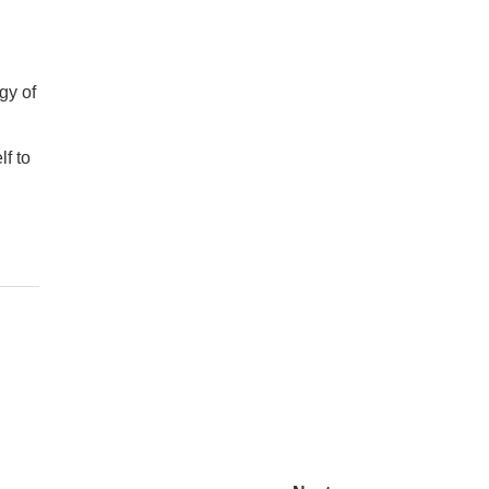
gy of
lf to