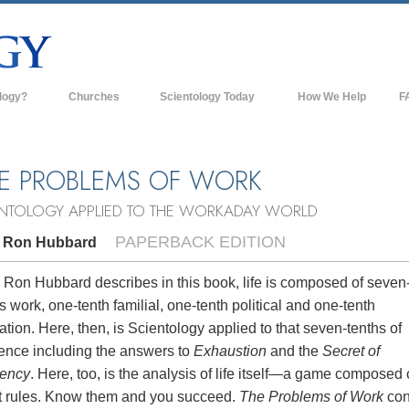
logy?
Churches
Scientology Today
How We Help
F
s
Scientology Churches
Ba
ds & Codes
New Churches of Scientology
In
E PROBLEMS OF WORK
ts Say About
Advanced Organizations
Th
ENTOLOGY APPLIED TO THE WORKADAY WORLD
Flag Land Base
PAPERBACK EDITION
. Ron Hubbard
st
Freewinds
 Scientology
 Ron Hubbard describes in this book, life is composed of seven
s work, one-tenth familial, one-tenth political and one-tenth
Bringing Scientology to the World
es of Scientology
ation. Here, then, is Scientology applied to that seven-tenths of
David Miscavige—Scientology's
tence including the answers to
Exhaustion
and the
Secret of
 Dianetics
Ecclesiastical Leader
iency
. Here, too, is the analysis of life itself—a game composed 
t rules. Know them and you succeed.
The Problems of Work
con
?