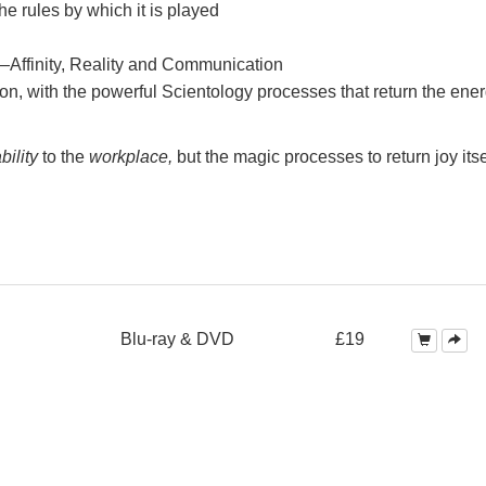
e rules by which it is played
—Affinity, Reality and Communication
on, with the powerful Scientology processes that return the ener
bility
to the
workplace,
but the magic processes to return joy itse
Blu-ray & DVD
£19