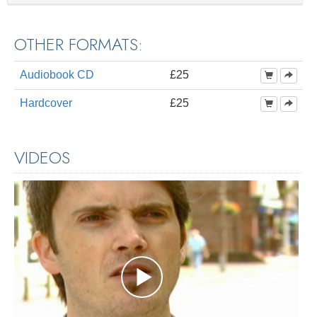
OTHER FORMATS:
Audiobook CD
£25
Hardcover
£25
VIDEOS