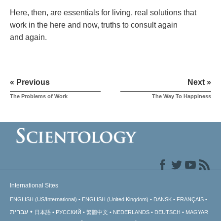
Here, then, are essentials for living, real solutions that
work in the here and now, truths to consult again
and again.
« Previous
Next »
The Problems of Work
The Way To Happiness
International Sites
ENGLISH (US/International)
ENGLISH (United Kingdom)
DANSK
FRANÇAIS
עברית
日本語
РУССКИЙ
繁體中文
NEDERLANDS
DEUTSCH
MAGYAR