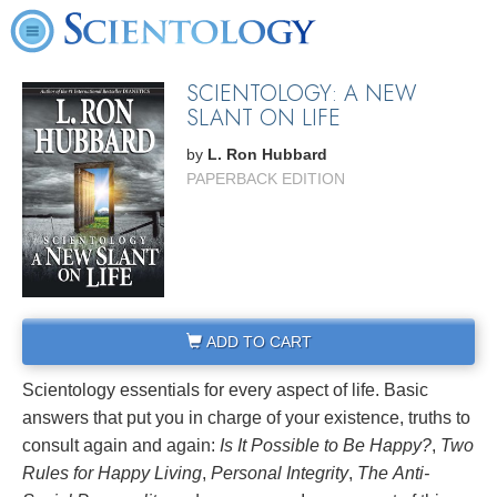
SCIENTOLOGY: A NEW
SLANT ON LIFE
by
L. Ron Hubbard
PAPERBACK EDITION
ADD TO CART
Scientology essentials for every aspect of life. Basic
answers that put you in charge of your existence, truths to
consult again and again:
Is It Possible to Be Happy?
,
Two
Rules for Happy Living
,
Personal Integrity
,
The
Anti-