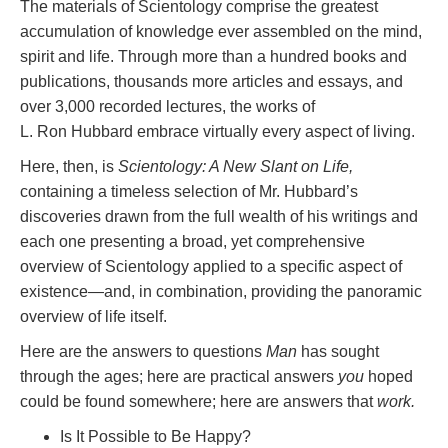
The materials of Scientology comprise the greatest
accumulation of knowledge ever assembled on the mind,
spirit and life. Through more than a hundred books and
publications, thousands more articles and essays, and
over 3,000 recorded lectures, the works of
L. Ron Hubbard embrace virtually every aspect of living.
Here, then, is
Scientology: A New Slant on Life,
containing a timeless selection of Mr. Hubbard’s
discoveries drawn from the full wealth of his writings and
each one presenting a broad, yet comprehensive
overview of Scientology applied to a specific aspect of
existence—and, in combination, providing the panoramic
overview of life itself.
Here are the answers to questions
Man
has sought
through the ages; here are practical answers
you
hoped
could be found somewhere; here are answers that
work.
Is It Possible to Be Happy?