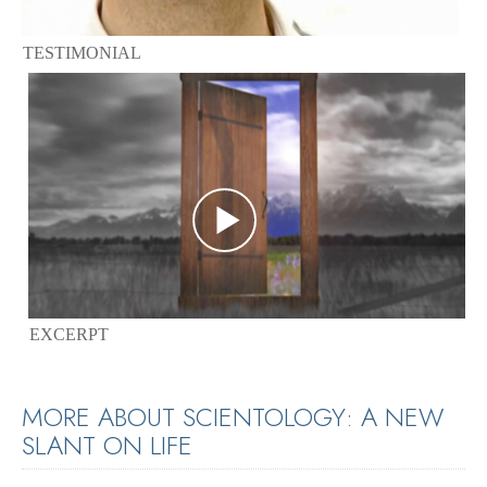
TESTIMONIAL
EXCERPT
MORE ABOUT SCIENTOLOGY: A NEW
SLANT ON LIFE