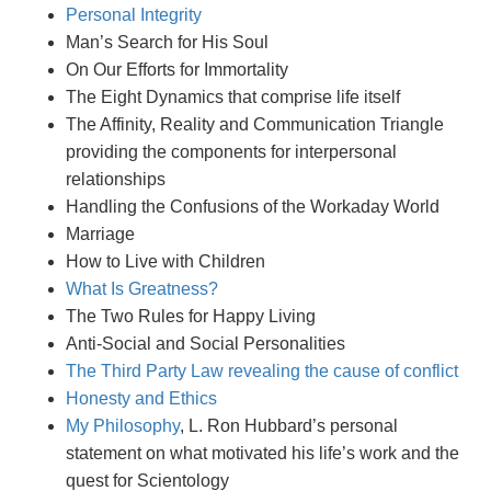
Personal Integrity
Man’s Search for His Soul
On Our Efforts for Immortality
The Eight Dynamics that comprise life itself
The Affinity, Reality and Communication Triangle
providing the components for interpersonal
relationships
Handling the Confusions of the Workaday World
Marriage
How to Live with Children
What Is Greatness?
The Two Rules for Happy Living
Anti-Social and Social Personalities
The Third Party Law revealing the cause of conflict
Honesty and Ethics
My Philosophy
, L. Ron Hubbard’s personal
statement on what motivated his life’s work and the
quest for Scientology