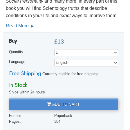
Social
Personality
and many more. In every part of this
book you will find Scientology truths that describe
conditions in
your
life and
exact
ways to improve them.
Read More
Buy
£13
Quantity
Language
Free Shipping
Currently eligible for free shipping.
In Stock
Ships within 24 hours
ADD TO CART
Format:
Paperback
Pages:
384