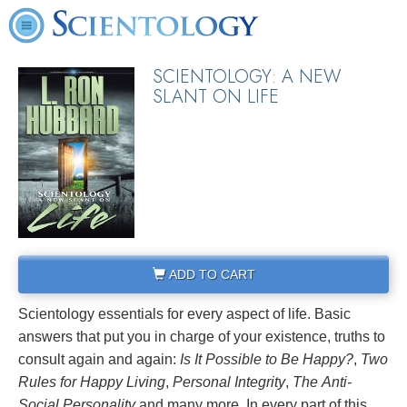
SCIENTOLOGY: A NEW
SLANT ON LIFE
ADD TO CART
Scientology essentials for every aspect of life. Basic
answers that put you in charge of your existence, truths to
consult again and again:
Is It Possible to Be Happy?
,
Two
Rules for Happy Living
,
Personal Integrity
,
The
Anti-
Social
Personality
and many more. In every part of this