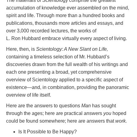
The materials of Scientology comprise the greatest
accumulation of knowledge ever assembled on the mind,
spirit and life. Through more than a hundred books and
publications, thousands more articles and essays, and
over 3,000 recorded lectures, the works of
L. Ron Hubbard embrace virtually every aspect of living.
Here, then, is
Scientology: A New Slant on Life,
containing a timeless selection of Mr. Hubbard’s
discoveries drawn from the full wealth of his writings and
each one presenting a broad, yet comprehensive
overview of Scientology applied to a specific aspect of
existence—and, in combination, providing the panoramic
overview of life itself.
Here are the answers to questions
Man
has sought
through the ages; here are practical answers
you
hoped
could be found somewhere; here are answers that
work.
Is It Possible to Be Happy?