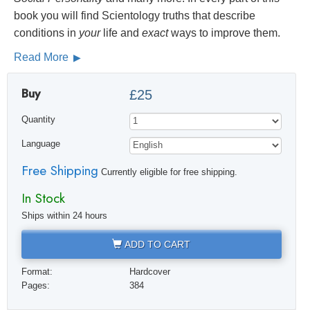
book you will find Scientology truths that describe
conditions in
your
life and
exact
ways to improve them.
Read More
Buy
£25
Quantity
Language
Free Shipping
Currently eligible for free shipping.
In Stock
Ships within 24 hours
ADD TO CART
Format:
Hardcover
Pages:
384