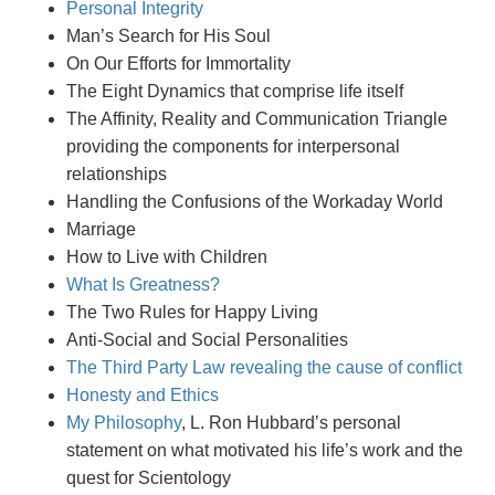
Personal Integrity
Man’s Search for His Soul
On Our Efforts for Immortality
The Eight Dynamics that comprise life itself
The Affinity, Reality and Communication Triangle
providing the components for interpersonal
relationships
Handling the Confusions of the Workaday World
Marriage
How to Live with Children
What Is Greatness?
The Two Rules for Happy Living
Anti-Social and Social Personalities
The Third Party Law revealing the cause of conflict
Honesty and Ethics
My Philosophy
, L. Ron Hubbard’s personal
statement on what motivated his life’s work and the
quest for Scientology