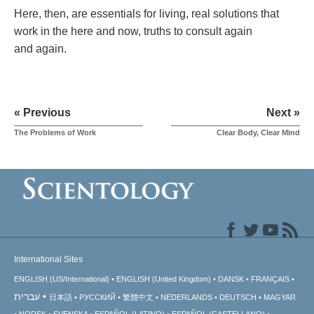
Here, then, are essentials for living, real solutions that
work in the here and now, truths to consult again
and again.
« Previous
Next »
The Problems of Work
Clear Body, Clear Mind
International Sites
ENGLISH (US/International)
ENGLISH (United Kingdom)
DANSK
FRANÇAIS
עברית
日本語
РУССКИЙ
繁體中文
NEDERLANDS
DEUTSCH
MAGYAR