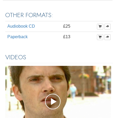
OTHER FORMATS:
Audiobook CD
£25
Paperback
£13
VIDEOS