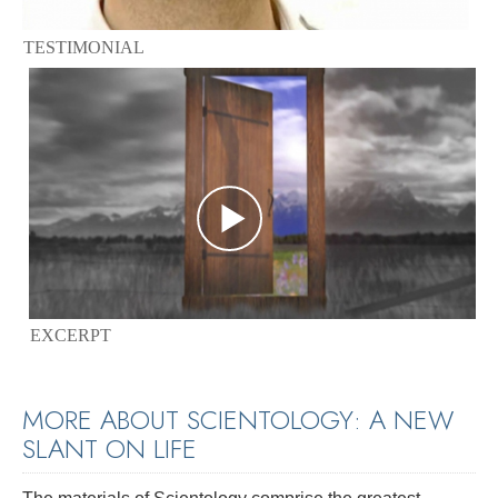
TESTIMONIAL
EXCERPT
MORE ABOUT SCIENTOLOGY: A NEW
SLANT ON LIFE