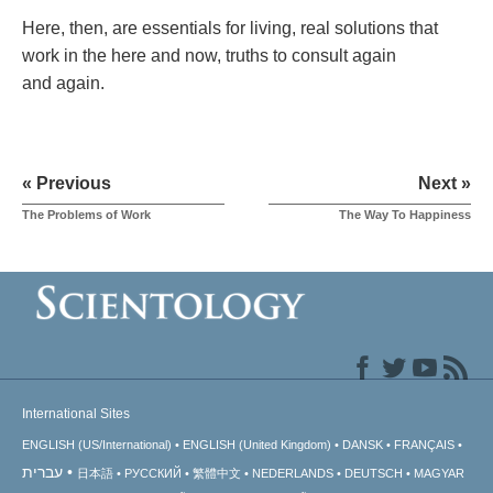
Here, then, are essentials for living, real solutions that
work in the here and now, truths to consult again
and again.
« Previous
Next »
The Problems of Work
The Way To Happiness
International Sites
ENGLISH (US/International)
ENGLISH (United Kingdom)
DANSK
FRANÇAIS
עברית
日本語
РУССКИЙ
繁體中文
NEDERLANDS
DEUTSCH
MAGYAR