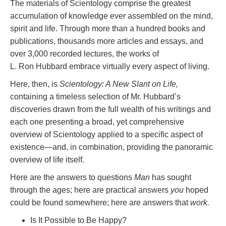
The materials of Scientology comprise the greatest
accumulation of knowledge ever assembled on the mind,
spirit and life. Through more than a hundred books and
publications, thousands more articles and essays, and
over 3,000 recorded lectures, the works of
L. Ron Hubbard embrace virtually every aspect of living.
Here, then, is
Scientology: A New Slant on Life,
containing a timeless selection of Mr. Hubbard’s
discoveries drawn from the full wealth of his writings and
each one presenting a broad, yet comprehensive
overview of Scientology applied to a specific aspect of
existence—and, in combination, providing the panoramic
overview of life itself.
Here are the answers to questions
Man
has sought
through the ages; here are practical answers
you
hoped
could be found somewhere; here are answers that
work.
Is It Possible to Be Happy?