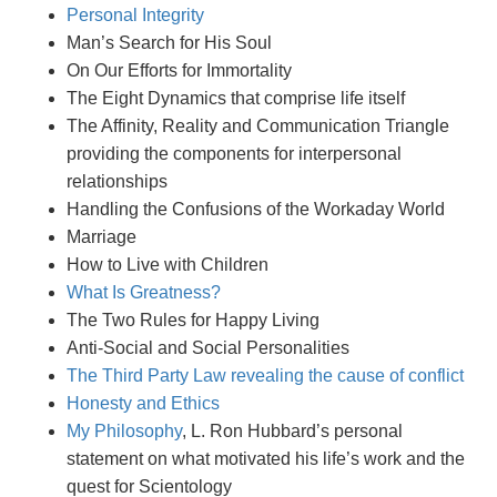
Personal Integrity
Man’s Search for His Soul
On Our Efforts for Immortality
The Eight Dynamics that comprise life itself
The Affinity, Reality and Communication Triangle
providing the components for interpersonal
relationships
Handling the Confusions of the Workaday World
Marriage
How to Live with Children
What Is Greatness?
The Two Rules for Happy Living
Anti-Social and Social Personalities
The Third Party Law revealing the cause of conflict
Honesty and Ethics
My Philosophy
, L. Ron Hubbard’s personal
statement on what motivated his life’s work and the
quest for Scientology