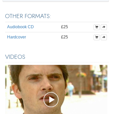
OTHER FORMATS:
Audiobook CD
£25
Hardcover
£25
VIDEOS