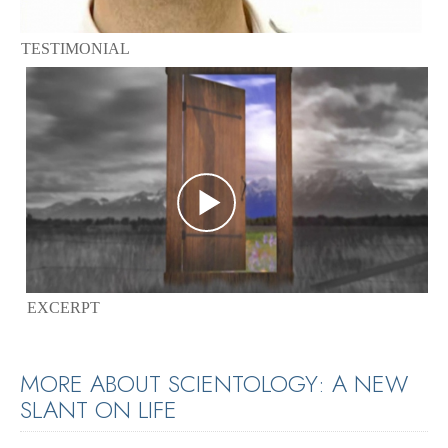
TESTIMONIAL
EXCERPT
MORE ABOUT SCIENTOLOGY: A NEW
SLANT ON LIFE