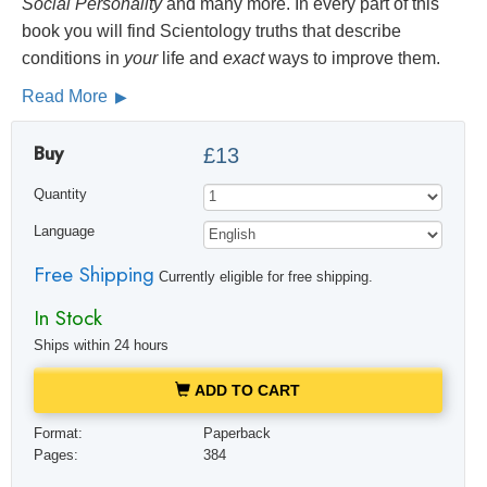
Social
Personality
and many more. In every part of this
book you will find Scientology truths that describe
conditions in
your
life and
exact
ways to improve them.
Read More
Buy
£13
Quantity
Language
Free Shipping
Currently eligible for free shipping.
In Stock
Ships within 24 hours
ADD TO CART
Format:
Paperback
Pages:
384