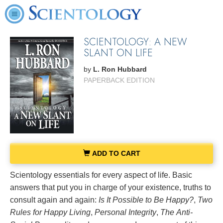
SCIENTOLOGY: A NEW
SLANT ON LIFE
by
L. Ron Hubbard
PAPERBACK EDITION
ADD TO CART
Scientology essentials for every aspect of life. Basic
answers that put you in charge of your existence, truths to
consult again and again:
Is It Possible to Be Happy?
,
Two
Rules for Happy Living
,
Personal Integrity
,
The
Anti-