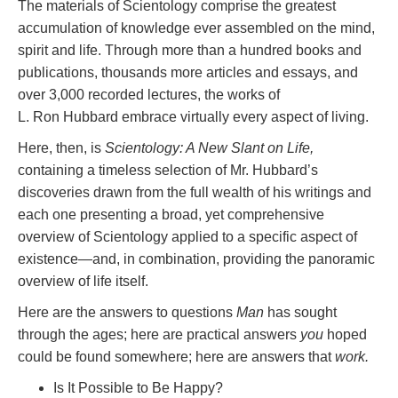
The materials of Scientology comprise the greatest
accumulation of knowledge ever assembled on the mind,
spirit and life. Through more than a hundred books and
publications, thousands more articles and essays, and
over 3,000 recorded lectures, the works of
L. Ron Hubbard embrace virtually every aspect of living.
Here, then, is
Scientology: A New Slant on Life,
containing a timeless selection of Mr. Hubbard’s
discoveries drawn from the full wealth of his writings and
each one presenting a broad, yet comprehensive
overview of Scientology applied to a specific aspect of
existence—and, in combination, providing the panoramic
overview of life itself.
Here are the answers to questions
Man
has sought
through the ages; here are practical answers
you
hoped
could be found somewhere; here are answers that
work.
Is It Possible to Be Happy?