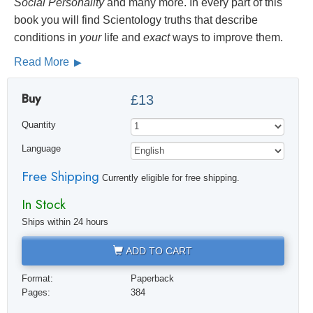
Social
Personality
and many more. In every part of this
book you will find Scientology truths that describe
conditions in
your
life and
exact
ways to improve them.
Read More
Buy
£13
Quantity
Language
Free Shipping
Currently eligible for free shipping.
In Stock
Ships within 24 hours
ADD TO CART
Format:
Paperback
Pages:
384