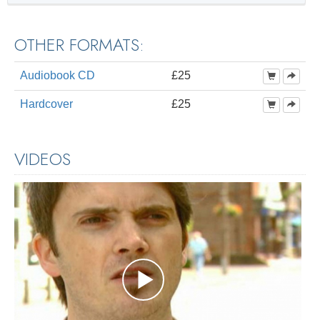
OTHER FORMATS:
Audiobook CD
£25
Hardcover
£25
VIDEOS