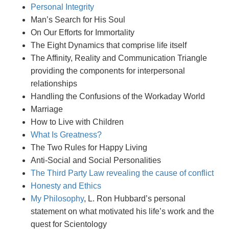
Personal Integrity
Man’s Search for His Soul
On Our Efforts for Immortality
The Eight Dynamics that comprise life itself
The Affinity, Reality and Communication Triangle
providing the components for interpersonal
relationships
Handling the Confusions of the Workaday World
Marriage
How to Live with Children
What Is Greatness?
The Two Rules for Happy Living
Anti-Social and Social Personalities
The Third Party Law revealing the cause of conflict
Honesty and Ethics
My Philosophy
, L. Ron Hubbard’s personal
statement on what motivated his life’s work and the
quest for Scientology