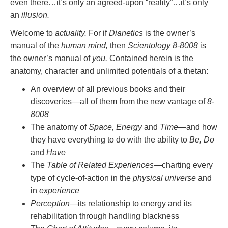
even there…it’s only an agreed-upon “reality”…it’s only
an
illusion.
Welcome to
actuality.
For if
Dianetics
is the owner’s
manual of the
human mind,
then
Scientology 8-8008
is
the owner’s manual of
you.
Contained herein is the
anatomy, character and unlimited potentials of a thetan:
An overview of all previous books and their
discoveries—all of them from the new vantage of
8-
8008
The anatomy of
Space, Energy
and
Time
—and how
they have everything to do with the ability to
Be, Do
and
Have
The
Table of Related Experiences
—charting every
type of cycle-of-action in the
physical universe
and
in
experience
Perception
—its relationship to energy and its
rehabilitation through handling blackness