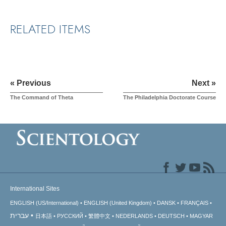
RELATED ITEMS
« Previous
Next »
The Command of Theta
The Philadelphia Doctorate Course
International Sites
ENGLISH (US/International)
ENGLISH (United Kingdom)
DANSK
FRANÇAIS
עברית
日本語
РУССКИЙ
繁體中文
NEDERLANDS
DEUTSCH
MAGYAR