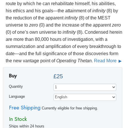
route by which he can rehabilitate himself, his abilities,
his ethics and his goals—the attainment of
infinity
(8) by
the reduction of the apparent
infinity
(8) of the MEST
universe to
zero
(0) and the increase of the apparent
zero
(0) of one’s own universe to
infinity
(8). Condensed herein
are more than 80,000 hours of investigation, with a
summarization and amplification of every breakthrough to
date—and the full significance of those discoveries form
the new vantage point of
Operating Thetan.
Read More
Buy
£25
Quantity
Language
Free Shipping
Currently eligible for free shipping.
In Stock
Ships within 24 hours