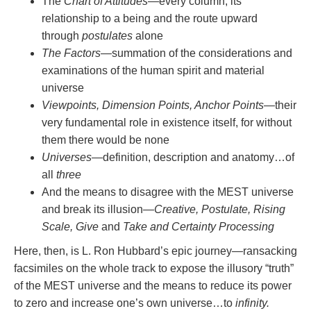
The
Chart of Attitudes
—every column, its
relationship to a being and the route upward
through
postulates
alone
The Factors
—summation of the considerations and
examinations of the human spirit and material
universe
Viewpoints, Dimension Points, Anchor Points
—their
very fundamental role in existence itself, for without
them there would be none
Universes
—definition, description and anatomy…of
all
three
And the means to disagree with the MEST universe
and break its illusion—
Creative, Postulate, Rising
Scale, Give
and
Take and Certainty Processing
Here, then, is L. Ron Hubbard’s epic journey—ransacking
facsimiles on the whole track to expose the illusory “truth”
of the MEST universe and the means to reduce its power
to zero and increase one’s own universe…to
infinity.