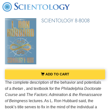
SCIENTOLOGY 8-8008
ADD TO CART
The complete description of the behavior and potentials
of a
thetan
, and textbook for the
Philadelphia Doctorate
Course
and
The Factors: Admiration & the Renaissance
of Beingness
lectures. As L. Ron Hubbard said, the
book’s title serves to fix in the mind of the individual a