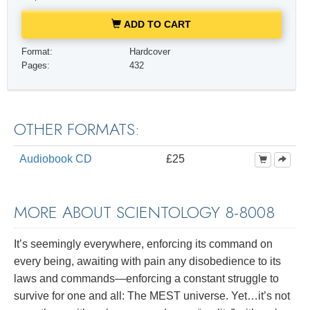
ADD TO CART
Format:
Hardcover
Pages:
432
OTHER FORMATS:
Audiobook CD
£25
MORE ABOUT SCIENTOLOGY 8-8008
It’s seemingly everywhere, enforcing its command on
every being, awaiting with pain any disobedience to its
laws and commands—enforcing a constant struggle to
survive for one and all: The MEST universe. Yet…it’s not