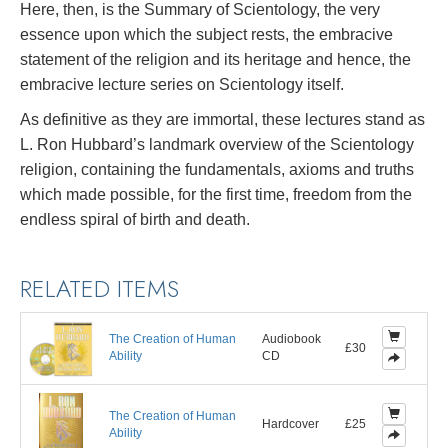
Here, then, is the Summary of Scientology, the very
essence upon which the subject rests, the embracive
statement of the religion and its heritage and hence, the
embracive lecture series on Scientology itself.
As definitive as they are immortal, these lectures stand as
L. Ron Hubbard’s landmark overview of the Scientology
religion, containing the fundamentals, axioms and truths
which made possible, for the first time, freedom from the
endless spiral of birth and death.
RELATED ITEMS
The Creation of Human
Audiobook
£30
Ability
CD
The Creation of Human
Hardcover
£25
Ability