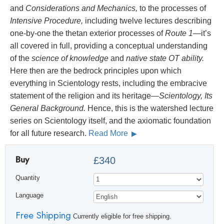
and
Considerations and Mechanics,
to the processes of
Intensive Procedure,
including twelve lectures describing
one-by-one the thetan exterior processes of
Route 1
—it’s
all covered in full, providing a conceptual understanding
of the
science of knowledge
and
native state OT ability.
Here then are the bedrock principles upon which
everything in Scientology rests, including the embracive
statement of the religion and its heritage—
Scientology, Its
General Background.
Hence, this is the watershed lecture
series on Scientology itself, and the axiomatic foundation
for all future research.
Read More
Buy
£340
Quantity
Language
Free Shipping
Currently eligible for free shipping.