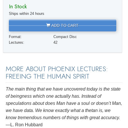
In Stock
Ships within 24 hours
ADD TO CART
Format:
Compact Disc
Lectures:
42
MORE ABOUT PHOENIX LECTURES:
FREEING THE HUMAN SPIRIT
The main thing that we have uncovered today is the state
of beingness which one actually has. Instead of
speculations about does Man have a soul or doesn’t Man,
we have data. We know exactly what a thetan is, we
know tremendous numbers of things with great accuracy.
—L. Ron Hubbard