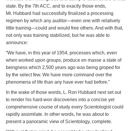
state. By the 7th ACC, and to exactly those ends,
Mr. Hubbard had successfully finalized a processing
regimen by which any auditor—even one with relatively
little training—could and would free others. And with that,
not only was training stabilized, but he was able to
announce:
“We have, in this year of 1954, processes which, even
when worked upon groups, produce en masse a state of
beingness which 2,500 years ago was being groped for
by the select few. We have more command over the
phenomena of life than any have ever had before.”
In the wake of those words, L. Ron Hubbard next set out
to render his hard-won discoveries into a concise yet
comprehensive course of study every Scientologist could
rapidly assimilate. In other words, he was about to
present a panoramic view of Scientology, complete.