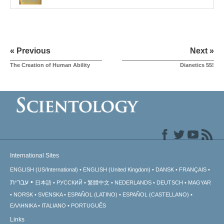
« Previous
Next »
The Creation of Human Ability
Dianetics 55!
International Sites
ENGLISH (US/International)
ENGLISH (United Kingdom)
DANSK
FRANÇAIS
עברית
日本語
РУССКИЙ
繁體中文
NEDERLANDS
DEUTSCH
MAGYAR
NORSK
SVENSKA
ESPAÑOL (LATINO)
ESPAÑOL (CASTELLANO)
ΕΛΛΗΝΙΚA
ITALIANO
PORTUGUÊS
Links