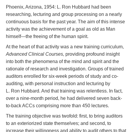
Phoenix, Arizona, 1954: L. Ron Hubbard had been
researching, lecturing and group processing on a nearly
continuous basis for the past year. The aim of this intense
activity was the achievement of a goal as old as Man
himself—the freeing of the human spirit.
At the heart of that activity was a new training curriculum,
Advanced Clinical Courses,
providing profound insight
into both the phenomena of the mind and spirit and the
rationale of research and investigation. Groups of trained
auditors enrolled for six-week periods of study and co-
auditing, with personal instruction and lecturing by
L. Ron Hubbard. And that training was relentless. In fact,
over a nine-month period, he had delivered seven back-
to-back ACCs comprising more than 450 lectures.
The training objective was twofold: first, to bring auditors
to an exteriorized state themselves; and second, to
increase their willingness and ability to audit others to that