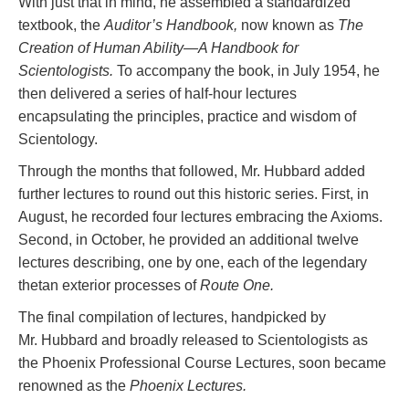
With just that in mind, he assembled a standardized
textbook, the
Auditor’s Handbook,
now known as
The
Creation of Human Ability—A Handbook for
Scientologists.
To accompany the book, in July 1954, he
then delivered a series of half-hour lectures
encapsulating the principles, practice and wisdom of
Scientology.
Through the months that followed, Mr. Hubbard added
further lectures to round out this historic series. First, in
August, he recorded four lectures embracing the Axioms.
Second, in October, he provided an additional twelve
lectures describing, one by one, each of the legendary
thetan exterior processes of
Route One.
The final compilation of lectures, handpicked by
Mr. Hubbard and broadly released to Scientologists as
the Phoenix Professional Course Lectures, soon became
renowned as the
Phoenix Lectures.