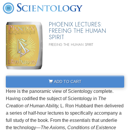
PHOENIX LECTURES:
FREEING THE HUMAN
SPIRIT
FREEING THE HUMAN SPIRIT
ADD TO CART
Here is the panoramic view of Scientology complete.
Having codified the subject of Scientology in
The
Creation of Human Ability,
L. Ron Hubbard then delivered
a series of half-hour lectures to specifically accompany a
full study of the book. From the
essentials
that underlie
the technology—
The Axioms, Conditions of Existence