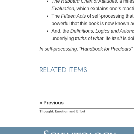
The Hubbard Chart of Attitudes,
a mile
Evaluation,
which explains one’s reactio
The
Fifteen Acts
of self-processing t
powerful that this book is now known 
And, the
Definitions, Logics and Axiom
underlying
truths
of
what
life
itself
is do
In self-processing, “Handbook for Preclears” 
RELATED ITEMS
« Previous
Thought, Emotion and Effort