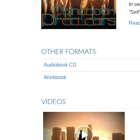
In se
“Self
Rea
OTHER FORMATS:
Audiobook CD
Workbook
VIDEOS