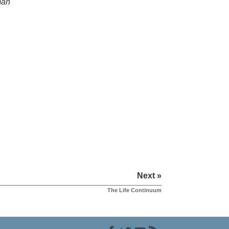
man
Next »
The Life Continuum