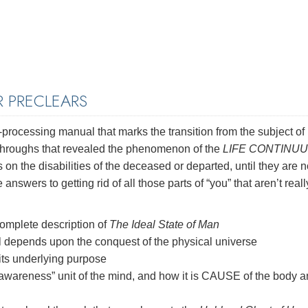
 PRECLEARS
-processing manual that marks the transition from the subject of
kthroughs that revealed the phenomenon of the
LIFE CONTINU
n the disabilities of the deceased or departed, until they are n
e answers to getting rid of all those parts of “you” that aren’t reall
omplete description of
The Ideal State of Man
l depends upon the conquest of the physical universe
its underlying purpose
awareness” unit of the mind, and how it is CAUSE of the body 