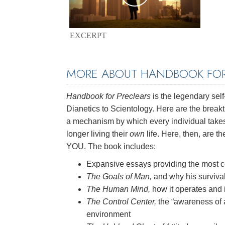
EXCERPT
MORE ABOUT HANDBOOK FOR
Handbook for Preclears
is the legendary self
Dianetics to Scientology. Here are the brea
a mechanism by which every individual takes o
longer living their
own
life. Here, then, are th
YOU. The book includes:
Expansive essays providing the most c
The Goals of Man,
and why his surviva
The Human Mind,
how it operates and 
The Control Center,
the “awareness of 
environment