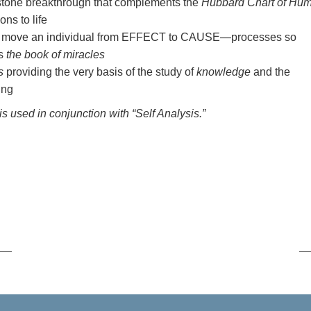
stone breakthrough that complements the
Hubbard Chart of Hu
ns to life
hat move an individual from EFFECT to CAUSE—processes so
as
the book of miracles
s
providing the very basis of the study of
knowledge
and the
ing
is used in conjunction with “Self Analysis.”