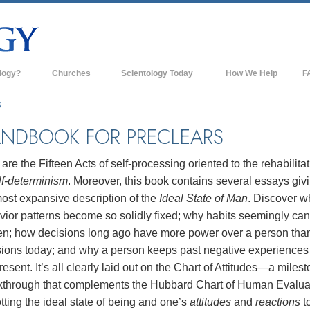
logy?
Churches
Scientology Today
How We Help
F
s
Scientology Churches
Ba
S
ds & Codes
New Churches of Scientology
In
NDBOOK FOR PRECLEARS
ts Say About
Advanced Organizations
Th
are the Fifteen Acts of self-processing oriented to the rehabilita
Flag Land Base
lf-determinism
. Moreover, this book contains several essays giv
st
ost expansive description of the
Ideal State of Man
. Discover w
Freewinds
 Scientology
ior patterns become so solidly fixed; why habits seemingly can
Bringing Scientology to the World
en; how decisions long ago have more power over a person than
es of Scientology
sions today; and why a person keeps past negative experiences
David Miscavige—Scientology's
 Dianetics
Ecclesiastical Leader
resent. It’s all clearly laid out on the Chart of Attitudes—a miles
kthrough that complements the Hubbard Chart of Human Evalua
?
ting the ideal state of being and one’s
attitudes
and
reactions
to