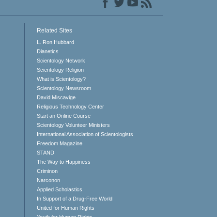
Related Sites
L. Ron Hubbard
Dianetics
Scientology Network
Scientology Religion
What is Scientology?
Scientology Newsroom
David Miscavige
Religious Technology Center
Start an Online Course
Scientology Volunteer Ministers
International Association of Scientologists
Freedom Magazine
STAND
The Way to Happiness
Criminon
Narconon
Applied Scholastics
In Support of a Drug-Free World
United for Human Rights