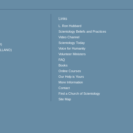
Links
L. Ron Hubbard
Scientology Beliefs and Practices
Video Channel
Scientology Today
O)
Voice for Humanity
ELLANO)
Volunteer Ministers
FAQ
Books
Online Courses
Our Help is Yours
More Information
Contact
Find a Church of Scientology
Site Map