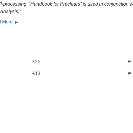
lf-processing, “Handbook for Preclears” is used in conjunction w
 Analysis.”
d More
£25
£13