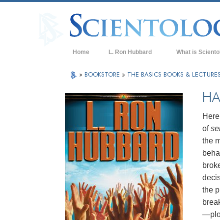
Home
L. Ron Hubbard
What is Sciento
Beliefs & Practice
»
BOOKSTORE
»
THE BASICS BOOKS & LECTURE
Scientology Cree
HA
What Scientologis
Scientology
Here 
of
se
Meet A Scientologi
the m
Inside a Church of
behav
brok
The Basic Principl
deci
An Introduction to
the p
brea
Love and Hate—
What is Greatness
—plot