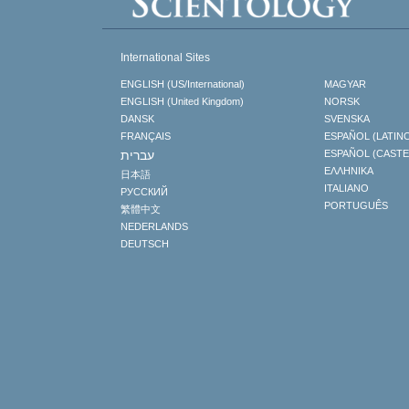
International Sites
ENGLISH (US/International)
MAGYAR
ENGLISH (United Kingdom)
NORSK
DANSK
SVENSKA
FRANÇAIS
ESPAÑOL (LATIN
עברית
ESPAÑOL (CAST
ΕΛΛΗΝΙΚA
日本語
ITALIANO
РУССКИЙ
PORTUGUÊS
繁體中文
NEDERLANDS
DEUTSCH