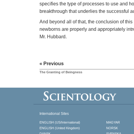
specifies the type of processes to use and ho
breakthrough that underlies the successful aud
And beyond all of that, the conclusion of this
newborns are properly and appropriately int
Mr. Hubbard.
« Previous
The Granting of Beingness
International Sites
ENGLISH (US/International)
MAGYAR
ENGLISH (United Kingdom)
NORSK
DANSK
SVENSKA