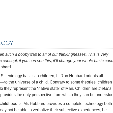
LOGY
n such a booby trap to all of our thinkingnesses. This is very
 concept, if you can see this, it’ll change your whole basic con
bbard
f Scientology basics to children, L. Ron Hubbard orients all
to the universe of a child. Contrary to some theories, children
o they represent the “native state” of Man. Children are
thetans
 provides the only perspective from which they can be understo
childhood is, Mr. Hubbard provides a complete technology both 
 may not be able to verbalize their subjective experiences, he