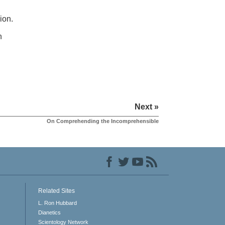
ion.
h
Next »
On Comprehending the Incomprehensible
Related Sites
L. Ron Hubbard
Dianetics
Scientology Network