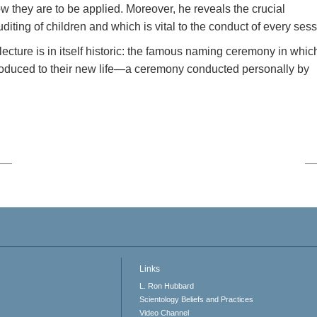
w they are to be applied. Moreover, he reveals the crucial
iting of children and which is vital to the conduct of every sess
 lecture is in itself historic: the famous naming ceremony in whic
roduced to their new life—a ceremony conducted personally by
Links
L. Ron Hubbard
Scientology Beliefs and Practices
Video Channel