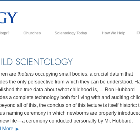
logy?
Churches
Scientology Today
How We Help
F
s
Scientology Churches
Ba
ds & Codes
New Churches of Scientology
In
ILD SCIENTOLOGY
ts Say About
Advanced Organizations
Th
dren are
thetans
occupying small bodies, a crucial datum that
Flag Land Base
ides the only perspective from which they can be understood. H
st
lished the true data about what childhood is, L. Ron Hubbard
Freewinds
 Scientology
des a complete technology both for living with and auditing chil
Bringing Scientology to the World
eyond all of this, the conclusion of this lecture is itself historic: 
es of Scientology
us naming ceremony in which newborns are properly introduced
David Miscavige—Scientology's
 Dianetics
Ecclesiastical Leader
r new life—a ceremony conducted personally by Mr. Hubbard.
d More
?