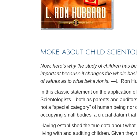
MORE ABOUT CHILD SCIENTO
Now, here’s why the study of children has bee
important because it changes the whole basic
of values as to what behavior is.
—L. Ron Hu
In this classic statement on the application o
Scientologists—both as parents and auditors—
not a “special category” of human being nor d
occupying small bodies, a crucial datum that
Having established the true data about what 
living with and auditing children. Given they