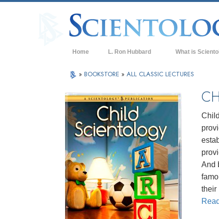
Home
L. Ron Hubbard
What is Sciento
Beliefs & Practice
»
BOOKSTORE
»
ALL CLASSIC LECTURES
Scientology Cree
CH
What Scientologis
Scientology
Chil
prov
Meet A Scientologi
estab
Inside a Church of
provi
And b
The Basic Principl
famo
An Introduction to
thei
Rea
Love and Hate—
What is Greatness