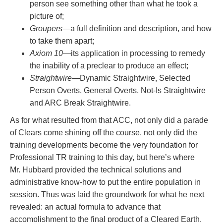
person see something other than what he took a
picture of;
Groupers
—a full definition and description, and how
to take them apart;
Axiom 10
—its application in processing to remedy
the inability of a preclear to produce an effect;
Straightwire
—Dynamic Straightwire, Selected
Person Overts, General Overts, Not-Is Straightwire
and ARC Break Straightwire.
As for what resulted from that ACC, not only did a parade
of Clears come shining off the course, not only did the
training developments become the very foundation for
Professional TR training to this day, but here’s where
Mr. Hubbard provided the technical solutions and
administrative know-how to put the entire population in
session. Thus was laid the groundwork for what he next
revealed: an actual formula to advance that
accomplishment to the final product of a Cleared Earth.