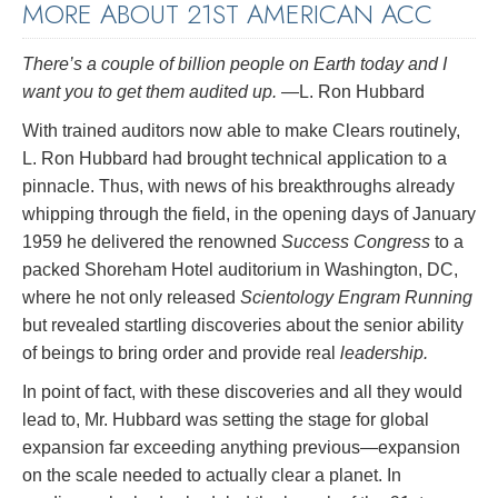
MORE ABOUT 21ST AMERICAN ACC
There’s a couple of billion people on Earth today and I
want you to get them audited up.
—L. Ron Hubbard
With trained auditors now able to make Clears routinely,
L. Ron Hubbard had brought technical application to a
pinnacle. Thus, with news of his breakthroughs already
whipping through the field, in the opening days of January
1959 he delivered the renowned
Success Congress
to a
packed Shoreham Hotel auditorium in Washington, DC,
where he not only released
Scientology Engram Running
but revealed startling discoveries about the senior ability
of beings to bring order and provide real
leadership.
In point of fact, with these discoveries and all they would
lead to, Mr. Hubbard was setting the stage for global
expansion far exceeding anything previous—expansion
on the scale needed to actually clear a planet. In