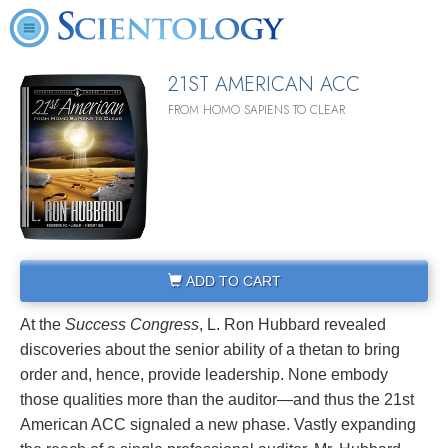
21ST AMERICAN ACC
FROM HOMO SAPIENS TO CLEAR
ADD TO CART
At the
Success Congress
, L. Ron Hubbard revealed
discoveries about the senior ability of a thetan to bring
order and, hence, provide leadership. None embody
those qualities more than the auditor—and thus the 21st
American ACC signaled a new phase. Vastly expanding