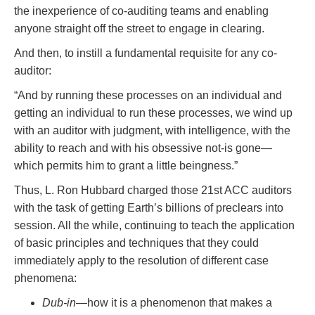
the inexperience of co-auditing teams and enabling
anyone straight off the street to engage in clearing.
And then, to instill a fundamental requisite for any co-
auditor:
“And by running these processes on an individual and
getting an individual to run these processes, we wind up
with an auditor with judgment, with intelligence, with the
ability to reach and with his obsessive not-is gone—
which permits him to grant a little beingness.”
Thus, L. Ron Hubbard charged those 21st ACC auditors
with the task of getting Earth’s billions of preclears into
session. All the while, continuing to teach the application
of basic principles and techniques that they could
immediately apply to the resolution of different case
phenomena:
Dub-in
—how it is a phenomenon that makes a