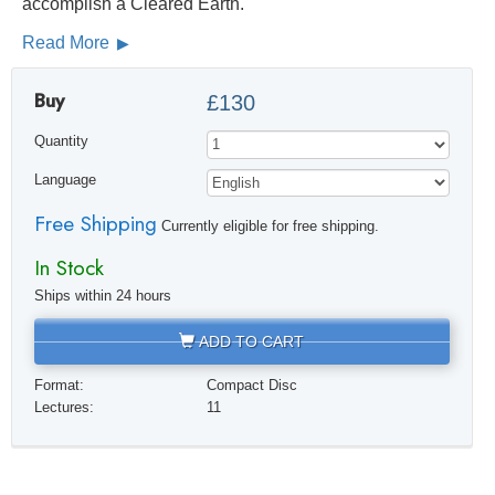
accomplish a Cleared Earth.
Read More
Buy
£130
Quantity
Language
Free Shipping
Currently eligible for free shipping.
In Stock
Ships within 24 hours
ADD TO CART
Format:
Compact Disc
Lectures:
11