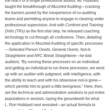
the reach of a single professional auditor, Mr. Hubbard
taught the breakthrough of
Muzzled Auditing
—cracking
the barriers posed by the inexperience of co‑auditing
teams and permitting anyone to engage in clearing under
professional supervision. And with
Confront and Training
Drills (TRs)
as the first vital step, he released coaching
technology to cut through all confusions. Then, detailing
the application in Muzzled Auditing of specific processes
—
Selected Person Overts, General Overts, Not‑Is
Straightwire and ARC Break Straightwire
—he told
auditors, “By running these processes on an individual
and getting an individual to run these processes, we wind
up with an auditor with judgment, with intelligence, with
the ability to reach and with his obsessive not‑is gone—
which permits him to grant a little beingness.” Here, then,
are the technical and administrative solutions to put entire
populations in session, laying the groundwork for what
L. Ron Hubbard next revealed—an actual formula to