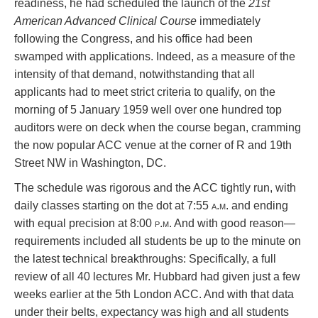
readiness, he had scheduled the launch of the
21st
American Advanced Clinical Course
immediately
following the Congress, and his office had been
swamped with applications. Indeed, as a measure of the
intensity of that demand, notwithstanding that all
applicants had to meet strict criteria to qualify, on the
morning of 5 January 1959 well over one hundred top
auditors were on deck when the course began, cramming
the now popular ACC venue at the corner of R and 19th
Street NW in Washington, DC.
The schedule was rigorous and the ACC tightly run, with
daily classes starting on the dot at 7:55
a.m.
and ending
with equal precision at 8:00
p.m
. And with good reason—
requirements included all students be up to the minute on
the latest technical breakthroughs: Specifically, a full
review of all 40 lectures Mr. Hubbard had given just a few
weeks earlier at the 5th London ACC. And with that data
under their belts, expectancy was high and all students