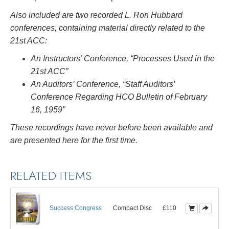
Also included are two recorded L. Ron Hubbard
conferences, containing material directly related to the
21st ACC:
An Instructors’ Conference, “Processes Used in the
21st ACC”
An Auditors’ Conference, “Staff Auditors’
Conference Regarding HCO Bulletin of February
16, 1959”
These recordings have never before been available and
are presented here for the first time.
RELATED ITEMS
Success Congress
Compact Disc
£110