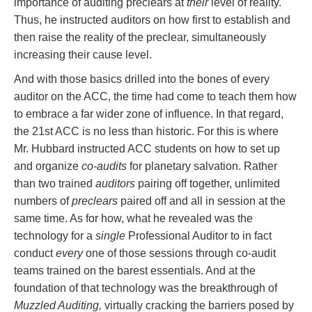
importance of auditing preclears at
their
level of reality.
Thus, he instructed auditors on how first to establish and
then raise the reality of the preclear, simultaneously
increasing their cause level.
And with those basics drilled into the bones of every
auditor on the ACC, the time had come to teach them how
to embrace a far wider zone of influence. In that regard,
the 21st ACC is no less than historic. For this is where
Mr. Hubbard instructed ACC students on how to set up
and organize
co-audits
for planetary salvation. Rather
than two trained
auditors
pairing off together, unlimited
numbers of
preclears
paired off and all in session at the
same time. As for how, what he revealed was the
technology for a
single
Professional Auditor to in fact
conduct
every
one of those sessions through co-audit
teams trained on the barest essentials. And at the
foundation of that technology was the breakthrough of
Muzzled Auditing,
virtually cracking the barriers posed by