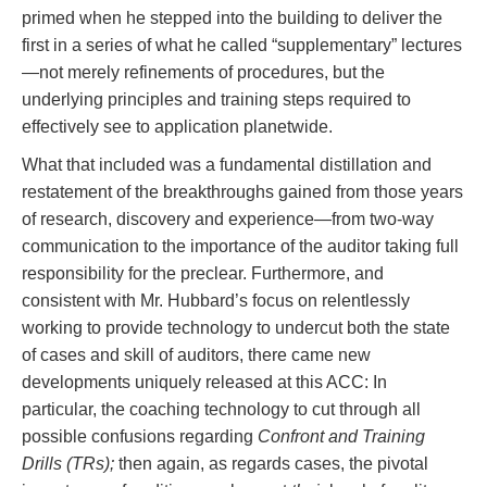
primed when he stepped into the building to deliver the
first in a series of what he called “supplementary” lectures
—not merely refinements of procedures, but the
underlying principles and training steps required to
effectively see to application planetwide.
What that included was a fundamental distillation and
restatement of the breakthroughs gained from those years
of research, discovery and experience—from two-way
communication to the importance of the auditor taking full
responsibility for the preclear. Furthermore, and
consistent with Mr. Hubbard’s focus on relentlessly
working to provide technology to undercut both the state
of cases and skill of auditors, there came new
developments uniquely released at this ACC: In
particular, the coaching technology to cut through all
possible confusions regarding
Confront and Training
Drills (TRs);
then again, as regards cases, the pivotal