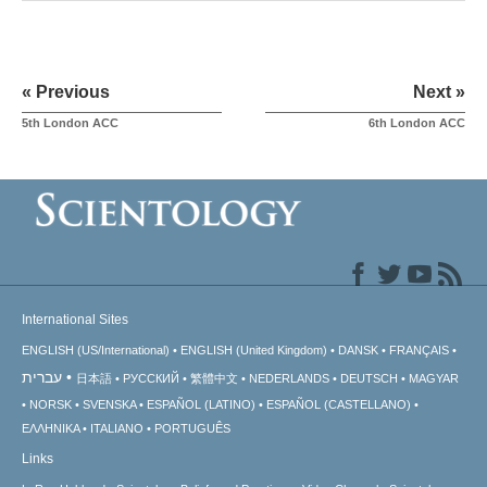
« Previous
Next »
5th London ACC
6th London ACC
International Sites
ENGLISH (US/International)
ENGLISH (United Kingdom)
DANSK
FRANÇAIS
עברית
日本語
РУССКИЙ
繁體中文
NEDERLANDS
DEUTSCH
MAGYAR
NORSK
SVENSKA
ESPAÑOL (LATINO)
ESPAÑOL (CASTELLANO)
ΕΛΛΗΝΙΚA
ITALIANO
PORTUGUÊS
Links