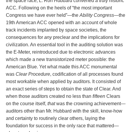
the space race, L. Ron Hubbard convened a truly historic
ACC. Following on the heels of “the most important
Congress we have ever held”—the
Ability Congress
—the
19th American ACC opened with an account of whole
track incidents implanted by space societies, the
consequences for
any
preclear and the implications for
civilization. An essential tool in the auditing solution was
the E‑Meter, reintroduced due to electronic advances
which made a new transistorized meter possible: the
American Blue. Yet what made this ACC monumental
was
Clear Procedure
, codification of all processes found
most workable when applied by auditors. It consisted of
an exact series of steps to obtain the state of Clear. And
when those auditors created no less than
fifteen
Clears
on the course itself,
that
was the crowning achievement—
auditors other than Mr. Hubbard with the skill, know‑how
and certainty to routinely clear others, laying the
foundation for success in the only race that mattered—