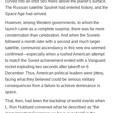
curved into an orbit 560 miles above the planet’s surface.
The Russian satellite
Sputnik
had entered history, and the
Space Age had arrived.
However, among Western governments, to whom the
launch came as a complete surprise, there was far more
consternation than celebration. And when the Soviets
followed a month later with a second and much larger
satellite, communist ascendancy in this new era seemed
confirmed—especially when a rushed American attempt
to match the Soviet achievement ended with a Vanguard
rocket exploding two seconds after takeoff on 6
December. Thus, American political leaders were jittery,
facing what they believed could be serious military
consequences from a failure to achieve dominance in
space.
That, then, had been the backdrop of world events when
L. Ron Hubbard convened what he described as “the