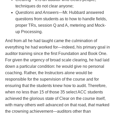
techniques do not clear anyone;
Questions and Answers
—Mr. Hubbard answered
questions from students as to how to handle fields,
proper TRs, session Q and A, metering and Mock-
up Processing.
And from all he had taught came the culmination of
everything he had worked for—indeed, his primary goal in
auditor training since the first Foundation and Book One.
For given the urgency of broad scale clearing, he had laid
down a particular condition: he would give no personal
coaching. Rather, the Instructors alone would be
responsible for the supervision of the course and for
ensuring that the students knew how to audit. Therefore,
when no less than 15 of those 35 select ACC students
achieved the glorious state of Clear on the course itself,
with many others well advanced on that road,
that
marked
the crowning achievement—auditors other than