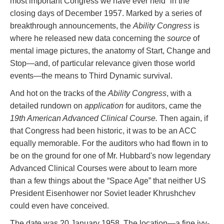
most important Congress we have ever held” in the
closing days of December 1957. Marked by a series of
breakthrough announcements, the
Ability Congress
is
where he released new data concerning the
source
of
mental image pictures, the anatomy of Start, Change and
Stop—and, of particular relevance given those world
events—the means to Third Dynamic survival.
And hot on the tracks of the
Ability Congress
, with a
detailed rundown on
application
for auditors, came the
19th American Advanced Clinical Course.
Then again, if
that Congress had been historic, it was to be an ACC
equally memorable. For the auditors who had flown in to
be on the ground for one of Mr. Hubbard's now legendary
Advanced Clinical Courses were about to learn more
than a few things about the “Space Age” that neither US
President Eisenhower nor Soviet leader Khrushchev
could even have conceived.
The date was 20 January 1958. The location—a fine ivy-