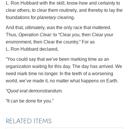
L. Ron Hubbard with the skill, know-how and certainty to
clear others, to clear them routinely, and thereby to lay the
foundations for
planetary
clearing.
And that, ultimately, was the only race that mattered.
Thus,
Operation Clear:
to “Clear
you,
then Clear your
environment, then Clear the country.” For as
L. Ron Hubbard declared,
“You could say that we’ve been marking time as an
organization waiting for this day. The day has arrived. We
need mark time no longer. In the teeth of a worsening
world, we’ve made it, no matter what happens on Earth.
“Quod erat demonstrandum.
“It can be done for you.”
RELATED ITEMS