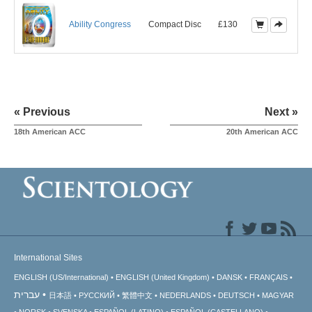
Ability Congress
Compact Disc
£130
« Previous
Next »
18th American ACC
20th American ACC
International Sites
ENGLISH (US/International)
ENGLISH (United Kingdom)
DANSK
FRANÇAIS
עברית
日本語
РУССКИЙ
繁體中文
NEDERLANDS
DEUTSCH
MAGYAR