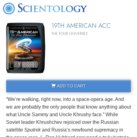
19TH AMERICAN ACC
THE FOUR UNIVERSES
ADD TO CART
“We’re walking, right now, into a space‑opera age. And
we are probably the only people that know anything about
what Uncle Sammy and Uncle Khrushy face.” While
Soviet leader Khrushchev rejoiced over the Russian
satellite
Sputnik
and Russia’s newfound supremacy in