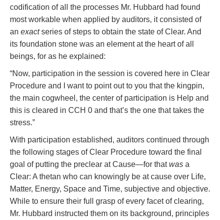
codification of all the processes Mr. Hubbard had found
most workable when applied by auditors, it consisted of
an
exact
series of steps to obtain the state of Clear. And
its foundation stone was an element at the heart of all
beings, for as he explained:
“Now, participation in the session is covered here in Clear
Procedure and I want to point out to you that the kingpin,
the main cogwheel, the center of participation is Help and
this is cleared in CCH 0 and that’s the one that takes the
stress.”
With participation established, auditors continued through
the following stages of Clear Procedure toward the final
goal of putting the preclear at Cause—for that
was
a
Clear: A thetan who can knowingly be at cause over Life,
Matter, Energy, Space and Time, subjective and objective.
While to ensure their full grasp of every facet of clearing,
Mr. Hubbard instructed them on its background, principles