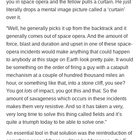
you in space opera and the fellow pulls a curtain. He just
literally drops a mental image picture called a ‘curtain’
over it.
“Well, he generally picks it up from the backtrack and it
generally comes out of space opera. And the amount of
force, blast and duration and upset in one of these space-
opera incidents would make anything that could happen
to anybody at this stage on Earth look pretty pale. It would
be something on the order of firing a guy with a catapult
mechanism at a couple of hundred thousand miles an
hour, or something like that, into a stone cliff, you see?
You got
lots
of impact, you got this and that. So the
amount of savageness which occurs in these incidents
makes them very resistive. And so it has taken a very,
very long time to solve this thing called fields and it’s
quite a triumph today to be able to solve one.”
An essential tool in that solution was the reintroduction of