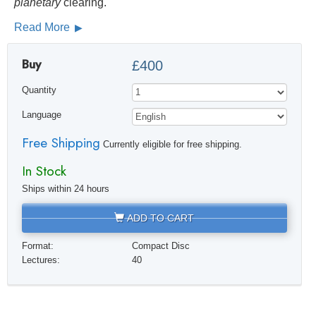
planetary
clearing.
Read More
Buy
£400
Quantity
Language
Free Shipping
Currently eligible for free shipping.
In Stock
Ships within 24 hours
ADD TO CART
Format:
Compact Disc
Lectures:
40