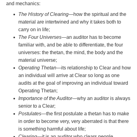
and mechanics:
The History of Clearing
—how the spiritual and the
material are intertwined and why it takes both to
carry on in life;
The Four Universes
—an auditor has to become
familiar with, and be able to differentiate, the four
universes: the thetan, the mind, the body and the
material universe;
Operating Thetan
—its relationship to Clear and how
an individual will arrive at Clear so long as one
audits at the goal of improving an individual toward
Operating Thetan;
Importance of the Auditor
—why an auditor is always
senior to a Clear;
Postulates
—the first postulate a thetan has to make
in order to become very, very aberrated is that there
is something harmful about life;
Clearing
—it is an auditor who clears people,