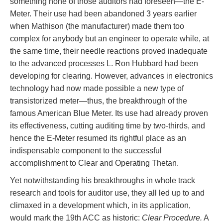
something none of those auditors had foreseen—the E-
Meter. Their use had been abandoned 3 years earlier
when Mathison (the manufacturer) made them too
complex for anybody but an engineer to operate while, at
the same time, their needle reactions proved inadequate
to the advanced processes L. Ron Hubbard had been
developing for clearing. However, advances in electronics
technology had now made possible a new type of
transistorized meter—thus, the breakthrough of the
famous American Blue Meter. Its use had already proven
its effectiveness, cutting auditing time by two-thirds, and
hence the E-Meter resumed its rightful place as an
indispensable component to the successful
accomplishment to Clear and Operating Thetan.
Yet notwithstanding his breakthroughs in whole track
research and tools for auditor use, they all led up to and
climaxed in a development which, in its application,
would mark the 19th ACC as historic:
Clear Procedure.
A