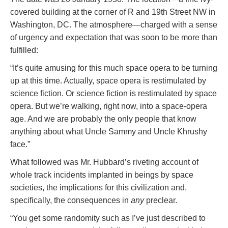
covered building at the corner of R and 19th Street NW in
Washington, DC. The atmosphere—charged with a sense
of urgency and expectation that was soon to be more than
fulfilled:
“It’s quite amusing for this much space opera to be turning
up at this time. Actually, space opera is restimulated by
science fiction. Or science fiction is restimulated by space
opera. But we’re walking, right now, into a space-opera
age. And we are probably the only people that know
anything about what Uncle Sammy and Uncle Khrushy
face.”
What followed was Mr. Hubbard’s riveting account of
whole track incidents implanted in beings by space
societies, the implications for this civilization and,
specifically, the consequences in
any
preclear.
“You get some randomity such as I’ve just described to