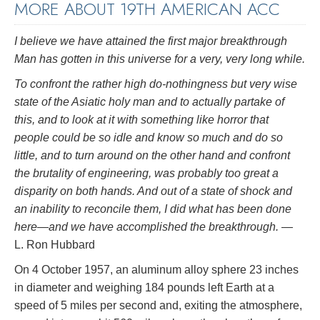
MORE ABOUT 19TH AMERICAN ACC
I believe we have attained the first major breakthrough
Man has gotten in this universe for a very, very long while.
To confront the rather high do-nothingness but very wise
state of the Asiatic holy man and to actually partake of
this, and to look at it with something like horror that
people could be so idle and know so much and do so
little, and to turn around on the other hand and confront
the brutality of engineering, was probably too great a
disparity on both hands. And out of a state of shock and
an inability to reconcile them, I did what has been done
here—and we have accomplished the breakthrough.
—
L. Ron Hubbard
On 4 October 1957, an aluminum alloy sphere 23 inches
in diameter and weighing 184 pounds left Earth at a
speed of 5 miles per second and, exiting the atmosphere,