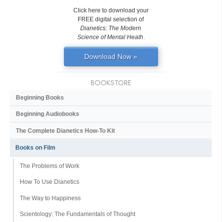
Click here to download your
FREE digital selection of
Dianetics: The Modern
Science of Mental Heath
.
Download Now »
BOOKSTORE
Beginning Books
Beginning Audiobooks
The Complete Dianetics
How-To Kit
Books on Film
The Problems of Work
How To Use Dianetics
The Way to Happiness
Scientology: The Fundamentals of Thought