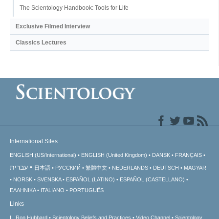
The Scientology Handbook: Tools for Life
Exclusive Filmed Interview
Classics Lectures
International Sites
ENGLISH (US/International)
ENGLISH (United Kingdom)
DANSK
FRANÇAIS
עברית
日本語
РУССКИЙ
繁體中文
NEDERLANDS
DEUTSCH
MAGYAR
NORSK
SVENSKA
ESPAÑOL (LATINO)
ESPAÑOL (CASTELLANO)
ΕΛΛΗΝΙΚA
ITALIANO
PORTUGUÊS
Links
L. Ron Hubbard
Scientology Beliefs and Practices
Video Channel
Scientology