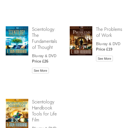
Scientology:
The Problems
The
of Work
Fundamentals
Blu-ray & DVD
of Thought
Price £19
Blu-ray & DVD
See More
Price £26
See More
Scientology
Handbook
Tools for Life
Film