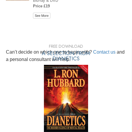
Blu-ray & DVD
Price £19
See More
FREE DOWNLOAD
Can’t decide on which one to begin with?
A SELECTION FROM
Contact us
and
DIANETICS
a personal consultant will help.