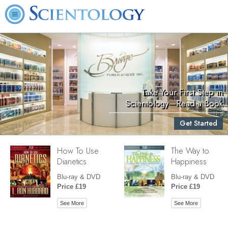
Take Your First Step in
Scientology—Read a Book
Get Started
How To Use
The Way to
Dianetics
Happiness
Blu-ray & DVD
Blu-ray & DVD
Price £19
Price £19
See More
See More