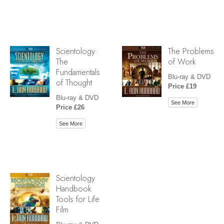
Scientology:
The Problems
The
of Work
Fundamentals
Blu-ray & DVD
of Thought
Price £19
Blu-ray & DVD
See More
Price £26
See More
Scientology
Handbook
Tools for Life
Film