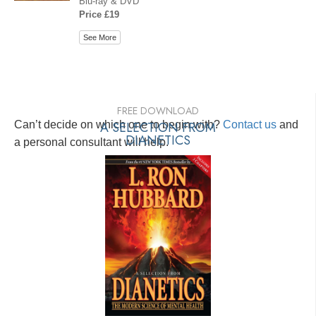
Blu-ray & DVD
Price £19
See More
FREE DOWNLOAD
Can’t decide on which one to begin with?
A SELECTION FROM
Contact us
and
DIANETICS
a personal consultant will help.