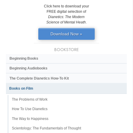
Click here to download your
FREE digital selection of
Dianetics: The Modern
Science of Mental Heath
.
Download Now »
BOOKSTORE
Beginning Books
Beginning Audiobooks
The Complete Dianetics
How-To Kit
Books on Film
The Problems of Work
How To Use Dianetics
The Way to Happiness
Scientology: The Fundamentals of Thought