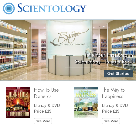
Take Your First Step in
Scientology—Read a Book
Get Started
How To Use
The Way to
Dianetics
Happiness
Blu-ray & DVD
Blu-ray & DVD
Price £19
Price £19
See More
See More