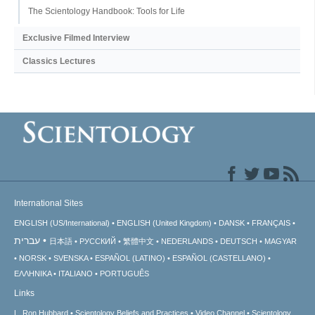
The Scientology Handbook: Tools for Life
Exclusive Filmed Interview
Classics Lectures
International Sites
ENGLISH (US/International)
ENGLISH (United Kingdom)
DANSK
FRANÇAIS
עברית
日本語
РУССКИЙ
繁體中文
NEDERLANDS
DEUTSCH
MAGYAR
NORSK
SVENSKA
ESPAÑOL (LATINO)
ESPAÑOL (CASTELLANO)
ΕΛΛΗΝΙΚA
ITALIANO
PORTUGUÊS
Links
L. Ron Hubbard
Scientology Beliefs and Practices
Video Channel
Scientology