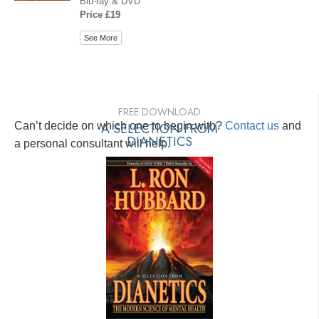
Blu-ray & DVD
Price £19
See More
FREE DOWNLOAD
Can’t decide on which one to begin with?
A SELECTION FROM
Contact us
and
DIANETICS
a personal consultant will help.