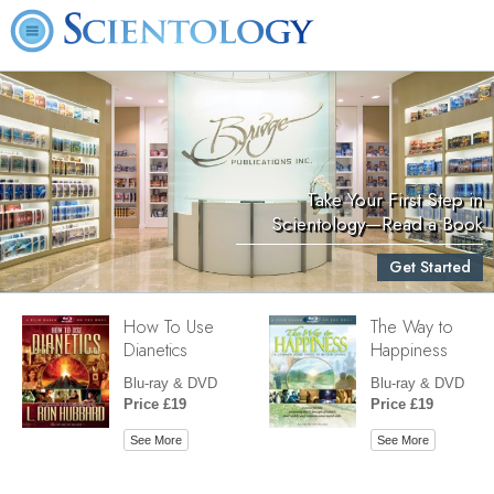
Take Your First Step in
Scientology—Read a Book
Get Started
How To Use
The Way to
Dianetics
Happiness
Blu-ray & DVD
Blu-ray & DVD
Price £19
Price £19
See More
See More