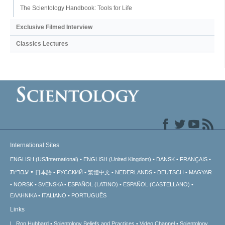
The Scientology Handbook: Tools for Life
Exclusive Filmed Interview
Classics Lectures
International Sites
ENGLISH (US/International)
ENGLISH (United Kingdom)
DANSK
FRANÇAIS
עברית
日本語
РУССКИЙ
繁體中文
NEDERLANDS
DEUTSCH
MAGYAR
NORSK
SVENSKA
ESPAÑOL (LATINO)
ESPAÑOL (CASTELLANO)
ΕΛΛΗΝΙΚA
ITALIANO
PORTUGUÊS
Links
L. Ron Hubbard
Scientology Beliefs and Practices
Video Channel
Scientology