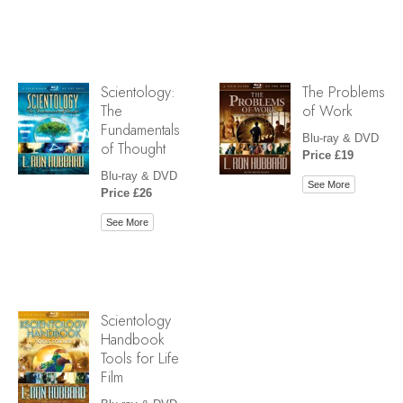
Scientology:
The Problems
The
of Work
Fundamentals
Blu-ray & DVD
of Thought
Price £19
Blu-ray & DVD
See More
Price £26
See More
Scientology
Handbook
Tools for Life
Film