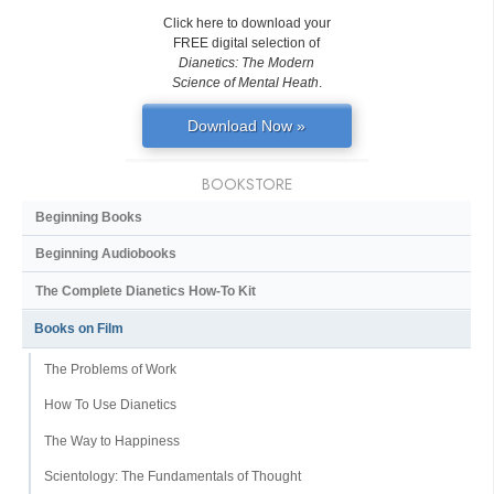
Click here to download your
FREE digital selection of
Dianetics: The Modern
Science of Mental Heath
.
Download Now »
BOOKSTORE
Beginning Books
Beginning Audiobooks
The Complete Dianetics
How-To Kit
Books on Film
The Problems of Work
How To Use Dianetics
The Way to Happiness
Scientology: The Fundamentals of Thought