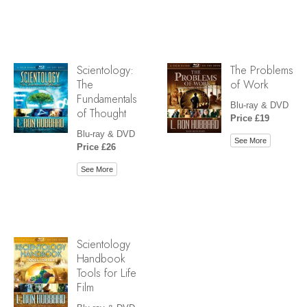
Scientology:
The Problems
The
of Work
Fundamentals
Blu-ray & DVD
of Thought
Price £19
Blu-ray & DVD
See More
Price £26
See More
Scientology
Handbook
Tools for Life
Film