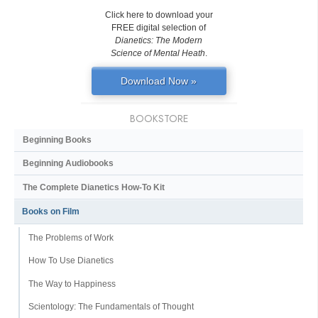
Click here to download your
FREE digital selection of
Dianetics: The Modern
Science of Mental Heath
.
Download Now »
BOOKSTORE
Beginning Books
Beginning Audiobooks
The Complete Dianetics
How-To Kit
Books on Film
The Problems of Work
How To Use Dianetics
The Way to Happiness
Scientology: The Fundamentals of Thought