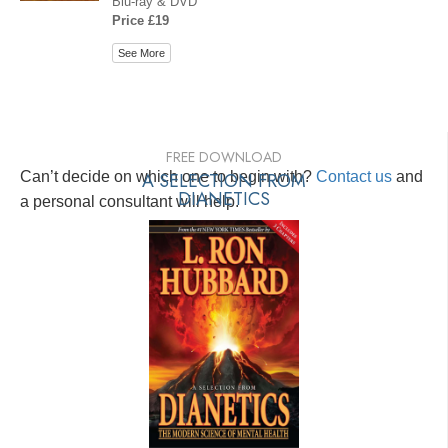
Blu-ray & DVD
Price £19
See More
FREE DOWNLOAD
Can’t decide on which one to begin with?
A SELECTION FROM
Contact us
and
DIANETICS
a personal consultant will help.