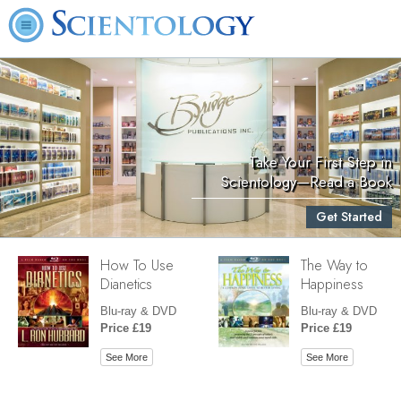
Take Your First Step in
Scientology—Read a Book
Get Started
How To Use
The Way to
Dianetics
Happiness
Blu-ray & DVD
Blu-ray & DVD
Price £19
Price £19
See More
See More