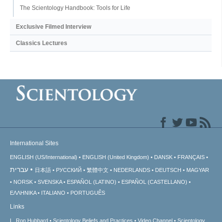
The Scientology Handbook: Tools for Life
Exclusive Filmed Interview
Classics Lectures
International Sites
ENGLISH (US/International)
ENGLISH (United Kingdom)
DANSK
FRANÇAIS
עברית
日本語
РУССКИЙ
繁體中文
NEDERLANDS
DEUTSCH
MAGYAR
NORSK
SVENSKA
ESPAÑOL (LATINO)
ESPAÑOL (CASTELLANO)
ΕΛΛΗΝΙΚA
ITALIANO
PORTUGUÊS
Links
L. Ron Hubbard
Scientology Beliefs and Practices
Video Channel
Scientology