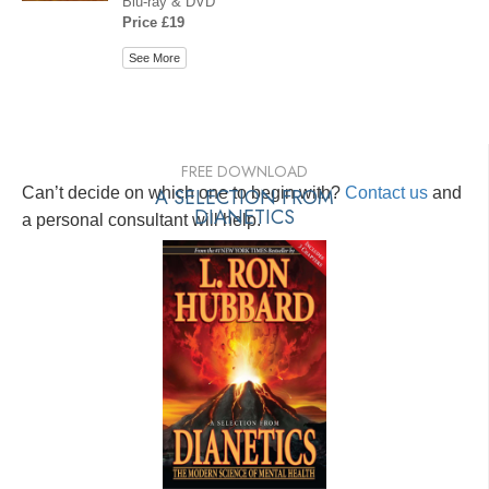
Blu-ray & DVD
Price £19
See More
FREE DOWNLOAD
Can’t decide on which one to begin with?
A SELECTION FROM
Contact us
and
DIANETICS
a personal consultant will help.