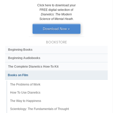
Click here to download your
FREE digital selection of
Dianetics: The Modern
Science of Mental Heath
.
Download Now »
BOOKSTORE
Beginning Books
Beginning Audiobooks
The Complete Dianetics
How-To Kit
Books on Film
The Problems of Work
How To Use Dianetics
The Way to Happiness
Scientology: The Fundamentals of Thought