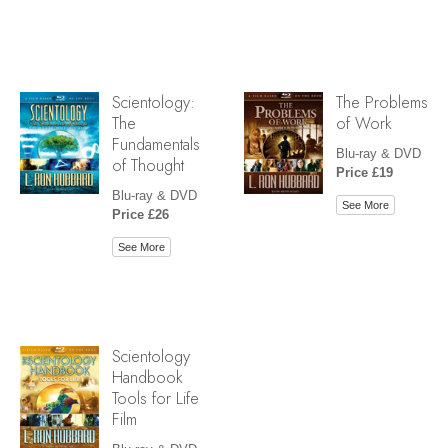
Scientology:
The Problems
The
of Work
Fundamentals
Blu-ray & DVD
of Thought
Price £19
Blu-ray & DVD
See More
Price £26
See More
Scientology
Handbook
Tools for Life
Film