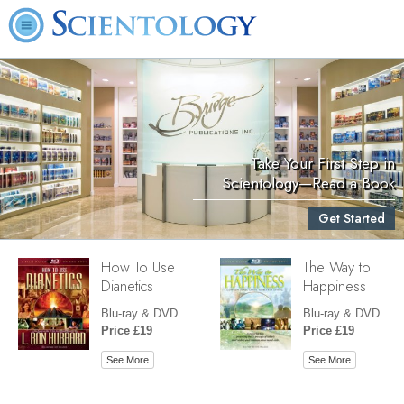
Take Your First Step in
Scientology—Read a Book
Get Started
How To Use
The Way to
Dianetics
Happiness
Blu-ray & DVD
Blu-ray & DVD
Price £19
Price £19
See More
See More