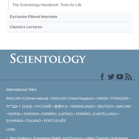
The Scientology Handbook: Tools for Life
Exclusive Filmed Interview
Classics Lectures
International Sites
ENGLISH (US/International)
ENGLISH (United Kingdom)
DANSK
FRANÇAIS
עברית
日本語
РУССКИЙ
繁體中文
NEDERLANDS
DEUTSCH
MAGYAR
NORSK
SVENSKA
ESPAÑOL (LATINO)
ESPAÑOL (CASTELLANO)
ΕΛΛΗΝΙΚA
ITALIANO
PORTUGUÊS
Links
L. Ron Hubbard
Scientology Beliefs and Practices
Video Channel
Scientology