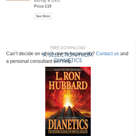
Blu-ray & DVD
Price £19
See More
FREE DOWNLOAD
Can’t decide on which one to begin with?
A SELECTION FROM
Contact us
and
DIANETICS
a personal consultant will help.