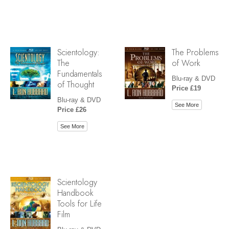
Scientology:
The Problems
The
of Work
Fundamentals
Blu-ray & DVD
of Thought
Price £19
Blu-ray & DVD
See More
Price £26
See More
Scientology
Handbook
Tools for Life
Film