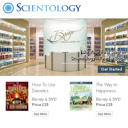
Take Your First Step in
Scientology—Read a Book
Get Started
How To Use
The Way to
Dianetics
Happiness
Blu-ray & DVD
Blu-ray & DVD
Price £19
Price £19
See More
See More