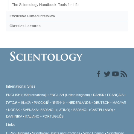
The Scientology Handbook: Tools for Life
Exclusive Filmed Interview
Classics Lectures
International Sites
ENGLISH (US/International)
ENGLISH (United Kingdom)
DANSK
FRANÇAIS
עברית
日本語
РУССКИЙ
繁體中文
NEDERLANDS
DEUTSCH
MAGYAR
NORSK
SVENSKA
ESPAÑOL (LATINO)
ESPAÑOL (CASTELLANO)
ΕΛΛΗΝΙΚA
ITALIANO
PORTUGUÊS
Links
L. Ron Hubbard
Scientology Beliefs and Practices
Video Channel
Scientology