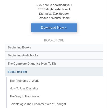
Click here to download your
FREE digital selection of
Dianetics: The Modern
Science of Mental Heath
.
Download Now »
BOOKSTORE
Beginning Books
Beginning Audiobooks
The Complete Dianetics
How-To Kit
Books on Film
The Problems of Work
How To Use Dianetics
The Way to Happiness
Scientology: The Fundamentals of Thought