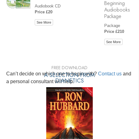
Beginning
Audiobook CD
Audiobooks
Price £20
Package
See More
Package
Price £210
See More
FREE DOWNLOAD
Can’t decide on which one to begin with?
A SELECTION FROM
Contact us
and
DIANETICS
a personal consultant will help.