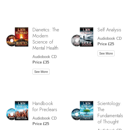
Dianetics: The
Self Analysis
Modern
Audiobook CD
Science of
Price £25
Mental Health
See More
Audiobook CD
Price £35
See More
Handbook
Scientology:
for Preclears
The
Fundamentals
Audiobook CD
of Thought
Price £25