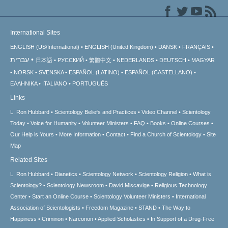
International Sites
ENGLISH (US/International)
ENGLISH (United Kingdom)
DANSK
FRANÇAIS
עברית
日本語
РУССКИЙ
繁體中文
NEDERLANDS
DEUTSCH
MAGYAR
NORSK
SVENSKA
ESPAÑOL (LATINO)
ESPAÑOL (CASTELLANO)
ΕΛΛΗΝΙΚA
ITALIANO
PORTUGUÊS
Links
L. Ron Hubbard
Scientology Beliefs and Practices
Video Channel
Scientology
Today
Voice for Humanity
Volunteer Ministers
FAQ
Books
Online Courses
Our Help is Yours
More Information
Contact
Find a Church of Scientology
Site
Map
Related Sites
L. Ron Hubbard
Dianetics
Scientology Network
Scientology Religion
What is
Scientology?
Scientology Newsroom
David Miscavige
Religious Technology
Center
Start an Online Course
Scientology Volunteer Ministers
International
Association of Scientologists
Freedom Magazine
STAND
The Way to
Happiness
Criminon
Narconon
Applied Scholastics
In Support of a Drug-Free