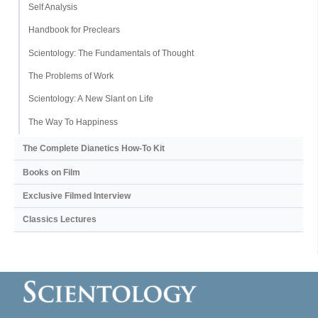
Self Analysis
Handbook for Preclears
Scientology: The Fundamentals of Thought
The Problems of Work
Scientology: A New Slant on Life
The Way To Happiness
The Complete Dianetics
How-To Kit
Books on Film
Exclusive Filmed Interview
Classics Lectures