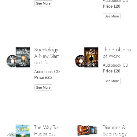
Audiobook CD
See More
Price £20
See More
Scientology:
The Problems
A New Slant
of Work
on Life
Audiobook CD
Price £20
Audiobook CD
Price £25
See More
See More
The Way To
Dianetics &
Happiness
Scientology