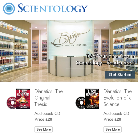
Take Your First Step in
Scientology—Read a Book
Get Started
Dianetics: The
Dianetics: The
Original
Evolution of a
Thesis
Science
Audiobook CD
Audiobook CD
Price £20
Price £20
See More
See More