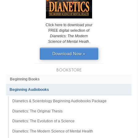
Click here to download your
FREE digital selection of
Dianetics: The Modern
Science of Mental Heath
.
Download Now »
BOOKSTORE
Beginning Books
Beginning Audiobooks
Dianetics & Scientology Beginning Audiobooks Package
Dianetics: The Original Thesis
Dianetics: The Evolution of a Science
Dianetics: The Modern Science of Mental Health