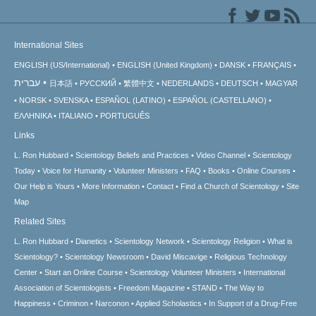
International Sites
ENGLISH (US/International)
ENGLISH (United Kingdom)
DANSK
FRANÇAIS
עברית
日本語
РУССКИЙ
繁體中文
NEDERLANDS
DEUTSCH
MAGYAR
NORSK
SVENSKA
ESPAÑOL (LATINO)
ESPAÑOL (CASTELLANO)
ΕΛΛΗΝΙΚA
ITALIANO
PORTUGUÊS
Links
L. Ron Hubbard
Scientology Beliefs and Practices
Video Channel
Scientology
Today
Voice for Humanity
Volunteer Ministers
FAQ
Books
Online Courses
Our Help is Yours
More Information
Contact
Find a Church of Scientology
Site
Map
Related Sites
L. Ron Hubbard
Dianetics
Scientology Network
Scientology Religion
What is
Scientology?
Scientology Newsroom
David Miscavige
Religious Technology
Center
Start an Online Course
Scientology Volunteer Ministers
International
Association of Scientologists
Freedom Magazine
STAND
The Way to
Happiness
Criminon
Narconon
Applied Scholastics
In Support of a Drug-Free