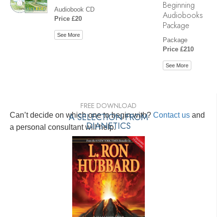
Beginning
Audiobook CD
Audiobooks
Price £20
Package
See More
Package
Price £210
See More
FREE DOWNLOAD
Can’t decide on which one to begin with?
A SELECTION FROM
Contact us
and
DIANETICS
a personal consultant will help.