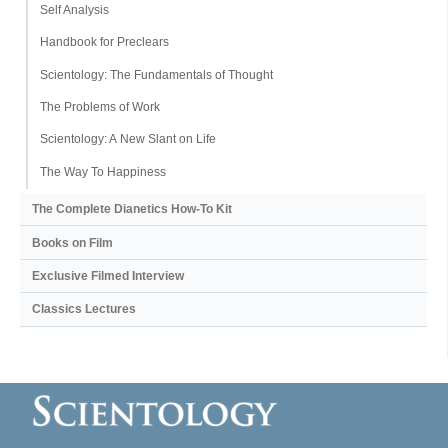
Self Analysis
Handbook for Preclears
Scientology: The Fundamentals of Thought
The Problems of Work
Scientology: A New Slant on Life
The Way To Happiness
The Complete Dianetics
How-To Kit
Books on Film
Exclusive Filmed Interview
Classics Lectures