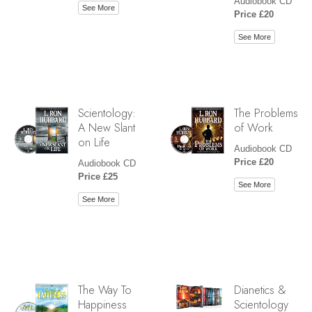
Audiobook CD
See More
Price £20
See More
Scientology:
The Problems
A New Slant
of Work
on Life
Audiobook CD
Price £20
Audiobook CD
Price £25
See More
See More
The Way To
Dianetics &
Happiness
Scientology