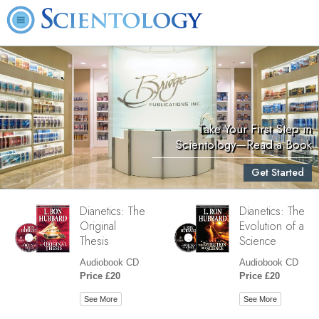
Take Your First Step in
Scientology—Read a Book
Get Started
Dianetics: The
Dianetics: The
Original
Evolution of a
Thesis
Science
Audiobook CD
Audiobook CD
Price £20
Price £20
See More
See More