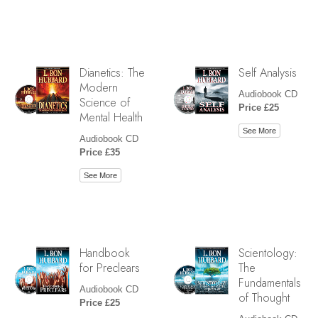
Dianetics: The
Self Analysis
Modern
Audiobook CD
Science of
Price £25
Mental Health
See More
Audiobook CD
Price £35
See More
Handbook
Scientology:
for Preclears
The
Fundamentals
Audiobook CD
of Thought
Price £25