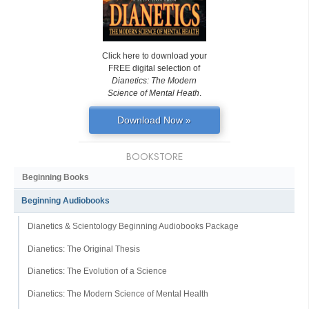
Click here to download your
FREE digital selection of
Dianetics: The Modern
Science of Mental Heath
.
Download Now »
BOOKSTORE
Beginning Books
Beginning Audiobooks
Dianetics & Scientology Beginning Audiobooks Package
Dianetics: The Original Thesis
Dianetics: The Evolution of a Science
Dianetics: The Modern Science of Mental Health