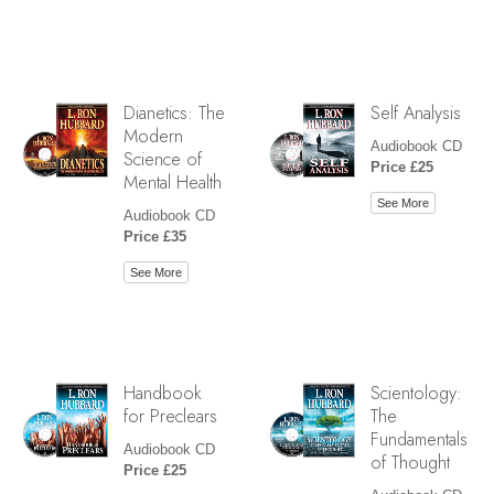
Dianetics: The
Self Analysis
Modern
Audiobook CD
Science of
Price £25
Mental Health
See More
Audiobook CD
Price £35
See More
Handbook
Scientology:
for Preclears
The
Fundamentals
Audiobook CD
of Thought
Price £25