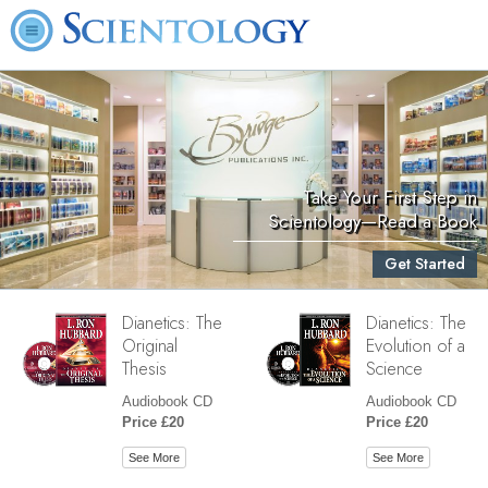
Take Your First Step in
Scientology—Read a Book
Get Started
Dianetics: The
Dianetics: The
Original
Evolution of a
Thesis
Science
Audiobook CD
Audiobook CD
Price £20
Price £20
See More
See More