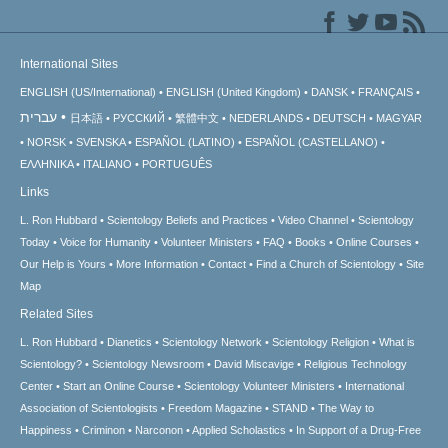
International Sites
ENGLISH (US/International)
ENGLISH (United Kingdom)
DANSK
FRANÇAIS
עברית
日本語
РУССКИЙ
繁體中文
NEDERLANDS
DEUTSCH
MAGYAR
NORSK
SVENSKA
ESPAÑOL (LATINO)
ESPAÑOL (CASTELLANO)
ΕΛΛΗΝΙΚA
ITALIANO
PORTUGUÊS
Links
L. Ron Hubbard
Scientology Beliefs and Practices
Video Channel
Scientology
Today
Voice for Humanity
Volunteer Ministers
FAQ
Books
Online Courses
Our Help is Yours
More Information
Contact
Find a Church of Scientology
Site
Map
Related Sites
L. Ron Hubbard
Dianetics
Scientology Network
Scientology Religion
What is
Scientology?
Scientology Newsroom
David Miscavige
Religious Technology
Center
Start an Online Course
Scientology Volunteer Ministers
International
Association of Scientologists
Freedom Magazine
STAND
The Way to
Happiness
Criminon
Narconon
Applied Scholastics
In Support of a Drug-Free