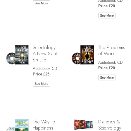
Audiobook CD
See More
Price £20
See More
Scientology:
The Problems
A New Slant
of Work
on Life
Audiobook CD
Price £20
Audiobook CD
Price £25
See More
See More
The Way To
Dianetics &
Happiness
Scientology