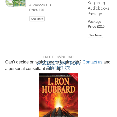
Beginning
Audiobook CD
Audiobooks
Price £20
Package
See More
Package
Price £210
See More
FREE DOWNLOAD
Can’t decide on which one to begin with?
A SELECTION FROM
Contact us
and
DIANETICS
a personal consultant will help.