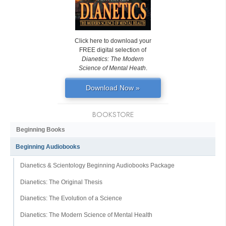
Click here to download your
FREE digital selection of
Dianetics: The Modern
Science of Mental Heath
.
Download Now »
BOOKSTORE
Beginning Books
Beginning Audiobooks
Dianetics & Scientology Beginning Audiobooks Package
Dianetics: The Original Thesis
Dianetics: The Evolution of a Science
Dianetics: The Modern Science of Mental Health