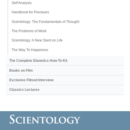
Self Analysis
Handbook for Preclears
Scientology: The Fundamentals of Thought
The Problems of Work
Scientology: A New Slant on Life
The Way To Happiness
The Complete Dianetics
How-To Kit
Books on Film
Exclusive Filmed Interview
Classics Lectures