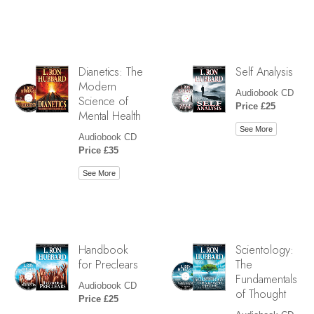
Dianetics: The
Self Analysis
Modern
Audiobook CD
Science of
Price £25
Mental Health
See More
Audiobook CD
Price £35
See More
Handbook
Scientology:
for Preclears
The
Fundamentals
Audiobook CD
of Thought
Price £25