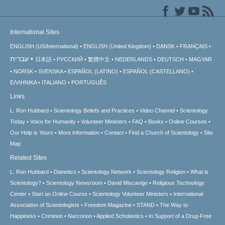
International Sites
ENGLISH (US/International)
ENGLISH (United Kingdom)
DANSK
FRANÇAIS
עברית
日本語
РУССКИЙ
繁體中文
NEDERLANDS
DEUTSCH
MAGYAR
NORSK
SVENSKA
ESPAÑOL (LATINO)
ESPAÑOL (CASTELLANO)
ΕΛΛΗΝΙΚA
ITALIANO
PORTUGUÊS
Links
L. Ron Hubbard
Scientology Beliefs and Practices
Video Channel
Scientology
Today
Voice for Humanity
Volunteer Ministers
FAQ
Books
Online Courses
Our Help is Yours
More Information
Contact
Find a Church of Scientology
Site
Map
Related Sites
L. Ron Hubbard
Dianetics
Scientology Network
Scientology Religion
What is
Scientology?
Scientology Newsroom
David Miscavige
Religious Technology
Center
Start an Online Course
Scientology Volunteer Ministers
International
Association of Scientologists
Freedom Magazine
STAND
The Way to
Happiness
Criminon
Narconon
Applied Scholastics
In Support of a Drug-Free