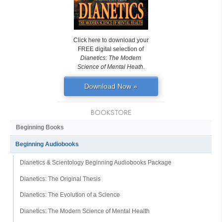
Click here to download your
FREE digital selection of
Dianetics: The Modern
Science of Mental Heath
.
Download Now »
BOOKSTORE
Beginning Books
Beginning Audiobooks
Dianetics & Scientology Beginning Audiobooks Package
Dianetics: The Original Thesis
Dianetics: The Evolution of a Science
Dianetics: The Modern Science of Mental Health