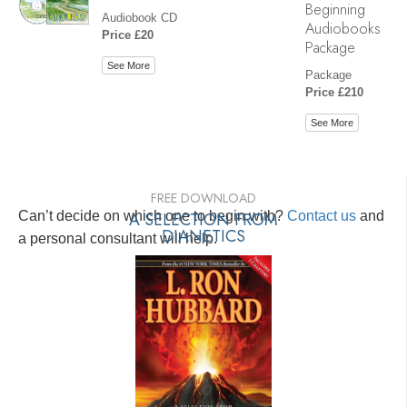
Beginning
Audiobook CD
Audiobooks
Price £20
Package
See More
Package
Price £210
See More
FREE DOWNLOAD
Can’t decide on which one to begin with?
A SELECTION FROM
Contact us
and
DIANETICS
a personal consultant will help.