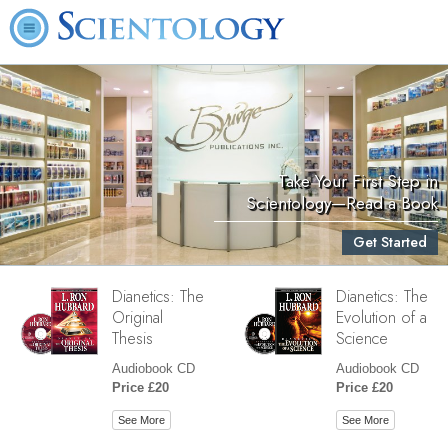
Take Your First Step in
Scientology—Read a Book
Get Started
Dianetics: The
Dianetics: The
Original
Evolution of a
Thesis
Science
Audiobook CD
Audiobook CD
Price £20
Price £20
See More
See More