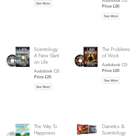
Audiobook CD
See More
Price £20
See More
Scientology:
The Problems
A New Slant
of Work
on Life
Audiobook CD
Price £20
Audiobook CD
Price £25
See More
See More
The Way To
Dianetics &
Happiness
Scientology