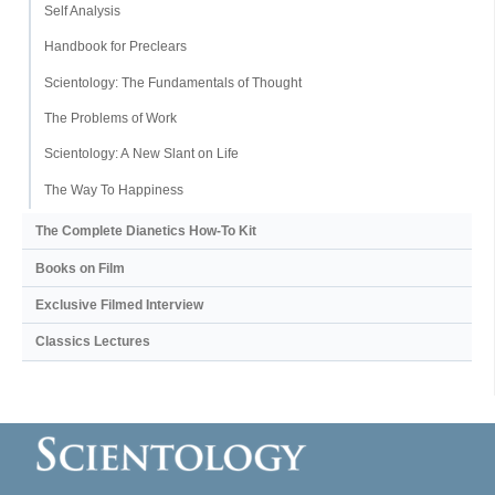
Self Analysis
Handbook for Preclears
Scientology: The Fundamentals of Thought
The Problems of Work
Scientology: A New Slant on Life
The Way To Happiness
The Complete Dianetics
How-To Kit
Books on Film
Exclusive Filmed Interview
Classics Lectures