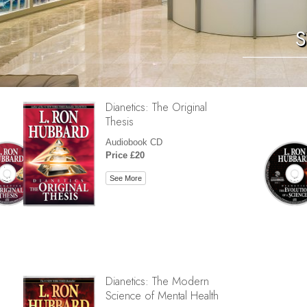
S
Dianetics: The Original
Thesis
Audiobook CD
Price £20
See More
Dianetics: The Modern
Science of Mental Health