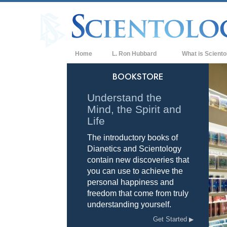
Home
L. Ron Hubbard
What is Sciento
Beliefs & Practice
BOOKSTORE
Scientology Cree
Understand the
Mind, the Spirit and
What Scientologis
Scientology
Life
The introductory books of
Meet A Scientologi
Dianetics and Scientology
Inside a Church of
contain new discoveries that
you can use to achieve the
The Basic Principl
personal happiness and
freedom that come from truly
An Introduction to
understanding yourself.
Love and Hate—
Get Started
What is Greatness