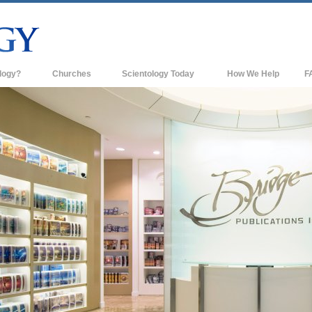
logy?
Churches
Scientology Today
How We Help
F
s
Scientology Churches
Ba
ds & Codes
New Churches of Scientology
In
ts Say About
Advanced Organizations
Th
Flag Land Base
st
Freewinds
 Scientology
Bringing Scientology to the World
es of Scientology
David Miscavige—Scientology's
 Dianetics
Ecclesiastical Leader
?