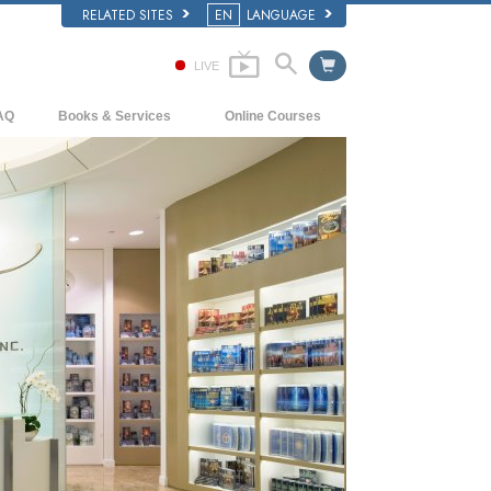
RELATED SITES
EN
LANGUAGE
LIVE
AQ
Books & Services
Online Courses
ckground and Basic Principles
Beginning Books
How to Resolve Conflicts
side a Church of Scientology
Audiobooks
The Dynamics of Existence
e Organization of Scientology
Introductory Lectures
The Components of Understanding
Introductory Films
Solutions for a Dangerous Environment
Beginning Services
Assists for Illnesses and Injuries
Integrity and Honesty
Marriage
The Emotional Tone Scale
Answers to Drugs