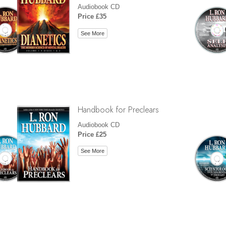
Audiobook CD
Price £35
See More
Handbook for Preclears
Audiobook CD
Price £25
See More