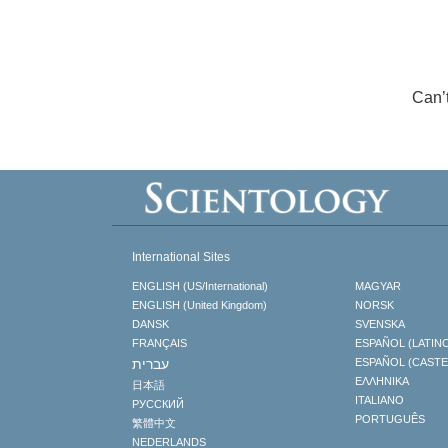
Can’
International Sites
ENGLISH (US/International)
MAGYAR
ENGLISH (United Kingdom)
NORSK
DANSK
SVENSKA
FRANÇAIS
ESPAÑOL (LATIN
עברית
ESPAÑOL (CAST
ΕΛΛΗΝΙΚA
日本語
ITALIANO
РУССКИЙ
PORTUGUÊS
繁體中文
NEDERLANDS