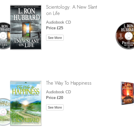
Scientology: A New Slant
on Life
Audiobook CD
Price £25
See More
The Way To Happiness
Audiobook CD
Price £20
See More