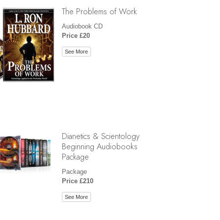
The Problems of Work
Audiobook CD
Price £20
See More
Dianetics & Scientology
Beginning Audiobooks
Package
Package
Price £210
See More