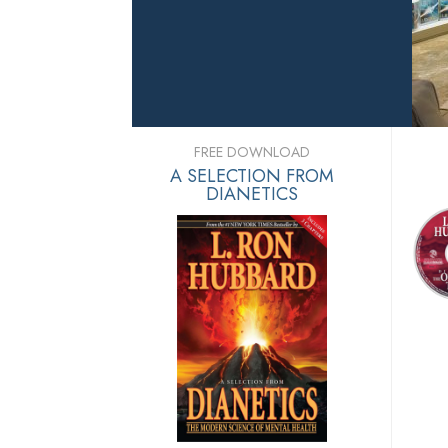
FREE DOWNLOAD
A SELECTION FROM
DIANETICS