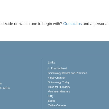
t decide on which one to begin with?
Contact us
and a personal 
Links
L. Ron Hubbard
Scientology Beliefs and Practices
Video Channel
Scientology Today
O)
Voice for Humanity
ELLANO)
Volunteer Ministers
FAQ
Books
Online Courses