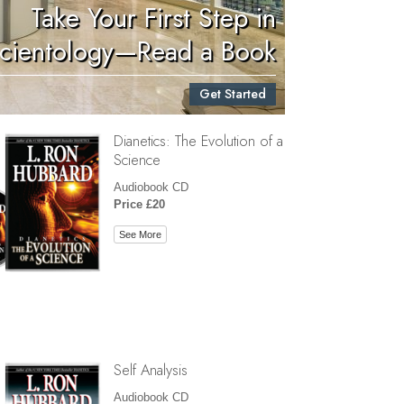
Take Your First Step in
Children
cientology—Read a Book
Tools for the Workplace
Get Started
Ethics and Conditions
Dianetics: The Evolution of a
The Cause of Suppression
Science
Investigations
Audiobook CD
Price £20
Basics of Organising
See More
Fundamentals of Public Relations
Targets and Goals
The Technology of Study
Communication
Self Analysis
Audiobook CD