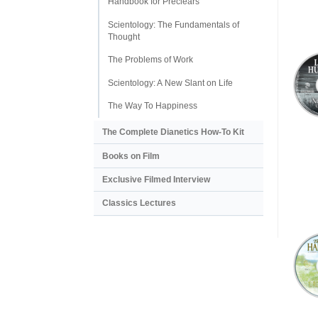
Handbook for Preclears
Scientology: The Fundamentals of
Thought
The Problems of Work
Scientology: A New Slant on Life
The Way To Happiness
The Complete Dianetics
How-To Kit
Books on Film
Exclusive Filmed Interview
Classics Lectures