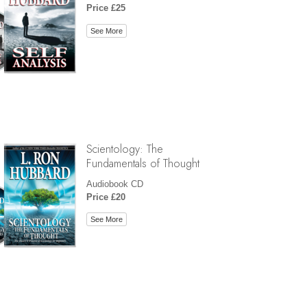
Price £25
See More
Scientology: The
Fundamentals of Thought
Audiobook CD
Price £20
See More