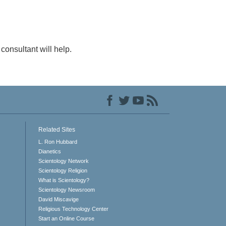
consultant will help.
Related Sites
L. Ron Hubbard
Dianetics
Scientology Network
Scientology Religion
What is Scientology?
Scientology Newsroom
David Miscavige
Religious Technology Center
Start an Online Course