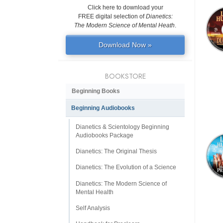
Click here to download your
FREE digital selection of
Dianetics:
The Modern Science of Mental Heath
.
Download Now »
BOOKSTORE
Beginning Books
Beginning Audiobooks
Dianetics & Scientology Beginning
Audiobooks Package
Dianetics: The Original Thesis
Dianetics: The Evolution of a Science
Dianetics: The Modern Science of
Mental Health
Self Analysis