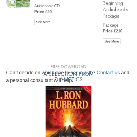
Beginning
Audiobook CD
Audiobooks
Price £20
Package
See More
Package
Price £210
See More
FREE DOWNLOAD
Can’t decide on which one to begin with?
A SELECTION FROM
Contact us
and
DIANETICS
a personal consultant will help.