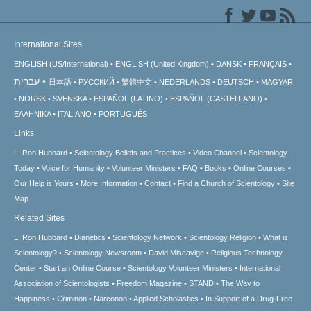
International Sites
ENGLISH (US/International)
ENGLISH (United Kingdom)
DANSK
FRANÇAIS
עברית
日本語
РУССКИЙ
繁體中文
NEDERLANDS
DEUTSCH
MAGYAR
NORSK
SVENSKA
ESPAÑOL (LATINO)
ESPAÑOL (CASTELLANO)
ΕΛΛΗΝΙΚA
ITALIANO
PORTUGUÊS
Links
L. Ron Hubbard
Scientology Beliefs and Practices
Video Channel
Scientology
Today
Voice for Humanity
Volunteer Ministers
FAQ
Books
Online Courses
Our Help is Yours
More Information
Contact
Find a Church of Scientology
Site
Map
Related Sites
L. Ron Hubbard
Dianetics
Scientology Network
Scientology Religion
What is
Scientology?
Scientology Newsroom
David Miscavige
Religious Technology
Center
Start an Online Course
Scientology Volunteer Ministers
International
Association of Scientologists
Freedom Magazine
STAND
The Way to
Happiness
Criminon
Narconon
Applied Scholastics
In Support of a Drug-Free