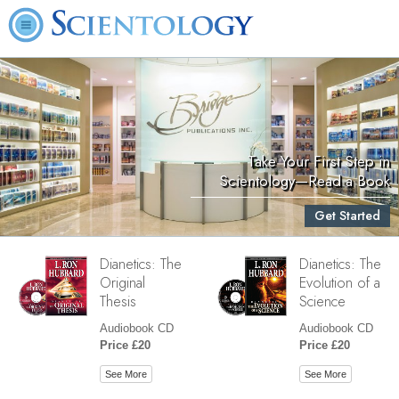
Take Your First Step in
Scientology—Read a Book
Get Started
Dianetics: The
Dianetics: The
Original
Evolution of a
Thesis
Science
Audiobook CD
Audiobook CD
Price £20
Price £20
See More
See More