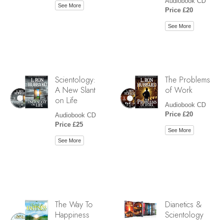
Audiobook CD
See More
Price £20
See More
Scientology:
The Problems
A New Slant
of Work
on Life
Audiobook CD
Price £20
Audiobook CD
Price £25
See More
See More
The Way To
Dianetics &
Happiness
Scientology