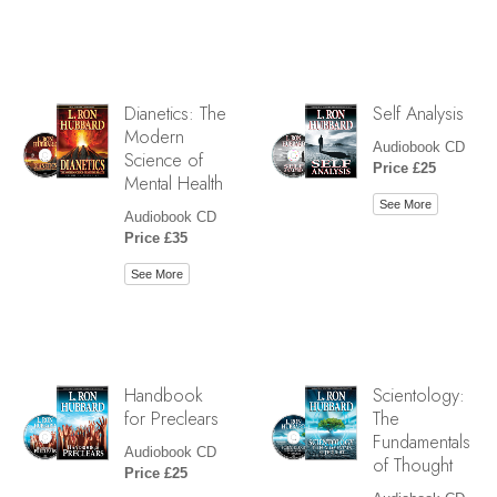
Dianetics: The
Self Analysis
Modern
Audiobook CD
Science of
Price £25
Mental Health
See More
Audiobook CD
Price £35
See More
Handbook
Scientology:
for Preclears
The
Fundamentals
Audiobook CD
of Thought
Price £25