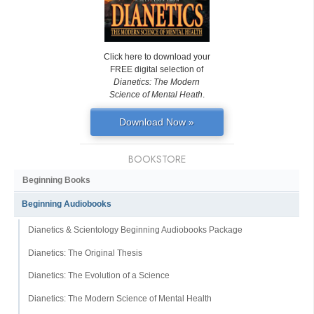
Click here to download your
FREE digital selection of
Dianetics: The Modern
Science of Mental Heath
.
Download Now »
BOOKSTORE
Beginning Books
Beginning Audiobooks
Dianetics & Scientology Beginning Audiobooks Package
Dianetics: The Original Thesis
Dianetics: The Evolution of a Science
Dianetics: The Modern Science of Mental Health