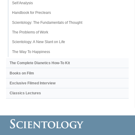
Self Analysis
Handbook for Preclears
Scientology: The Fundamentals of Thought
The Problems of Work
Scientology: A New Slant on Life
The Way To Happiness
The Complete Dianetics
How-To Kit
Books on Film
Exclusive Filmed Interview
Classics Lectures