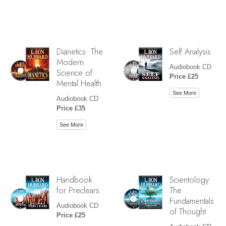
Dianetics: The
Self Analysis
Modern
Audiobook CD
Science of
Price £25
Mental Health
See More
Audiobook CD
Price £35
See More
Handbook
Scientology:
for Preclears
The
Fundamentals
Audiobook CD
of Thought
Price £25