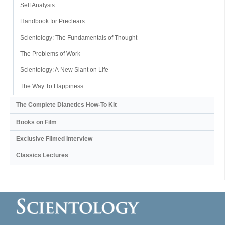
Self Analysis
Handbook for Preclears
Scientology: The Fundamentals of Thought
The Problems of Work
Scientology: A New Slant on Life
The Way To Happiness
The Complete Dianetics
How-To Kit
Books on Film
Exclusive Filmed Interview
Classics Lectures