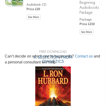
Beginning
Audiobook CD
Audiobooks
Price £20
Package
See More
Package
Price £210
See More
FREE DOWNLOAD
Can’t decide on which one to begin with?
A SELECTION FROM
Contact us
and
DIANETICS
a personal consultant will help.