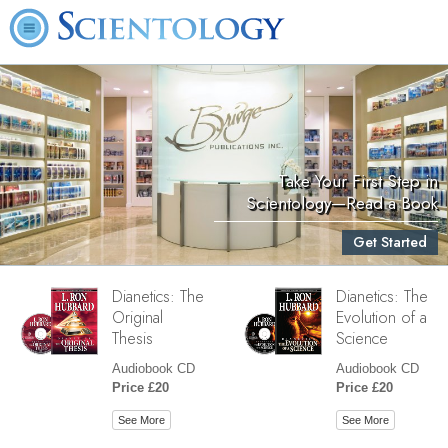
Take Your First Step in
Scientology—Read a Book
Get Started
Dianetics: The
Dianetics: The
Original
Evolution of a
Thesis
Science
Audiobook CD
Audiobook CD
Price £20
Price £20
See More
See More