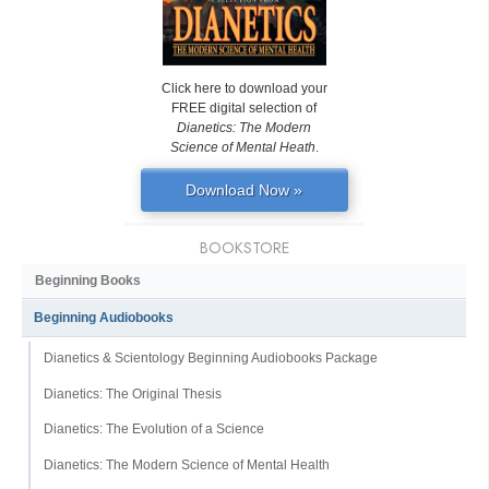
Click here to download your
FREE digital selection of
Dianetics: The Modern
Science of Mental Heath
.
Download Now »
BOOKSTORE
Beginning Books
Beginning Audiobooks
Dianetics & Scientology Beginning Audiobooks Package
Dianetics: The Original Thesis
Dianetics: The Evolution of a Science
Dianetics: The Modern Science of Mental Health