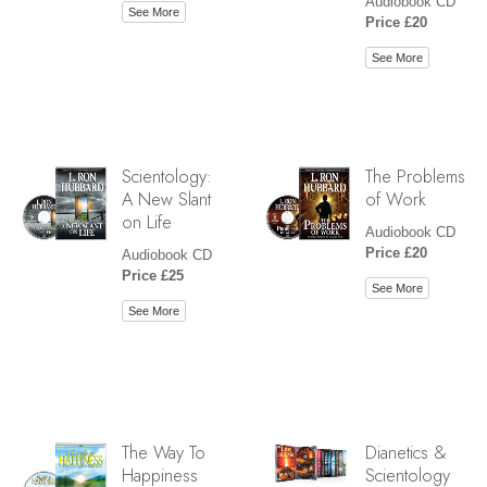
Audiobook CD
See More
Price £20
See More
Scientology:
The Problems
A New Slant
of Work
on Life
Audiobook CD
Price £20
Audiobook CD
Price £25
See More
See More
The Way To
Dianetics &
Happiness
Scientology