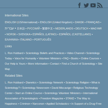
International Sites
ENGLISH (US/International)
ENGLISH (United Kingdom)
DANSK
FRANÇAIS
עברית
日本語
РУССКИЙ
繁體中文
NEDERLANDS
DEUTSCH
MAGYAR
NORSK
SVENSKA
ESPAÑOL (LATINO)
ESPAÑOL (CASTELLANO)
ΕΛΛΗΝΙΚA
ITALIANO
PORTUGUÊS
Links
L. Ron Hubbard
Scientology Beliefs and Practices
Video Channel
Scientology
Today
Voice for Humanity
Volunteer Ministers
FAQ
Books
Online Courses
Our Help is Yours
More Information
Contact
Find a Church of Scientology
Site
Map
Related Sites
L. Ron Hubbard
Dianetics
Scientology Network
Scientology Religion
What is
Scientology?
Scientology Newsroom
David Miscavige
Religious Technology
Center
Start an Online Course
Scientology Volunteer Ministers
International
Association of Scientologists
Freedom Magazine
STAND
The Way to
Happiness
Criminon
Narconon
Applied Scholastics
In Support of a Drug-Free